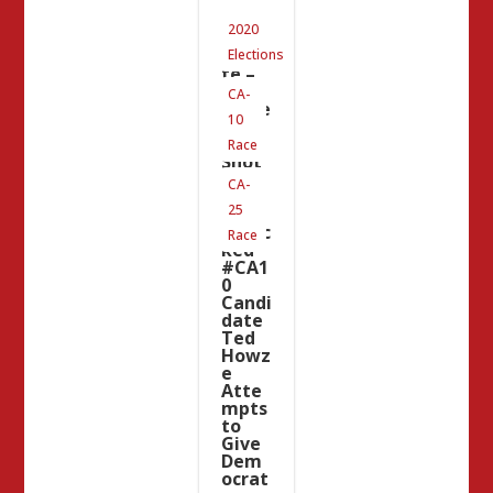
#CA2
2020
5
Upda
Elections
te –
The
CA-
Same
10
Chea
p
Race
Shot
Artis
CA-
t
25
That
Attac
Race
ked
#CA1
0
Candi
date
Ted
Howz
e
Atte
mpts
to
Give
Dem
ocrat