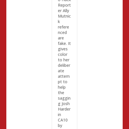
Report
er Ally
Mutnic
k
refere
nced
are
fake. It
gives
color
to her
deliber
ate
attem
pt to
help
the
saggin
g Josh
Harder
in
CA10
by