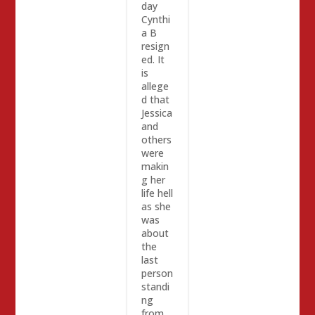
day
Cynthi
a B
resign
ed. It
is
allege
d that
Jessica
and
others
were
makin
g her
life hell
as she
was
about
the
last
person
standi
ng
from