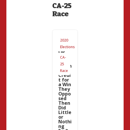
CA-25
Race
#CA2
2020
5 and
CAG
Elections
OP
Upda
CA-
te:
25
Takin
g
Race
Credi
t for
a Win
They
Oppo
sed
Then
Did
Little
or
Nothi
ng