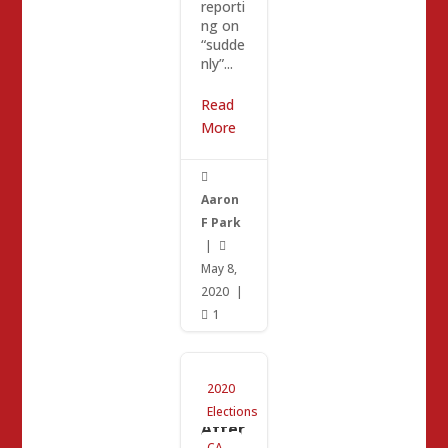
reporti
ng on
“sudde
nly”...
Read
More

Aaron
F Park
|

May 8,
2020
|
1

CA-25
2020
Upda
te:
Elections
After
Mike
CA-