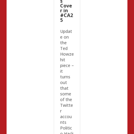
s
Cove
r in
#CA2
5
Updat
e on
the
Ted
Howze
hit
piece –
it
turns
out
that
some
of the
Twitte
r
accou
nts
Politic
o Hack