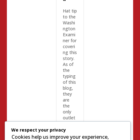
Hat tip
to the
Washi
ngton
Exami
ner for
coveri
ng this
story.
As of
the
typing
of this
blog,
they
are
the
only
outlet
to do
so.
We respect your privacy
Califor
Cookies help us improve your experience,