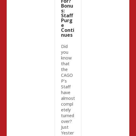
For?
Bonu
s:
Staff
Purg
e
Conti
nues
Did
you
know
that
the
CAGO
P’s
Staff
have
almost
compl
etely
turned
over?
Just
Yester