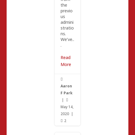
the
previo
us
admini
stratio
ns.
We’ve..
.
Read
More

Aaron
F Park
|

May 14,
2020
|
2
