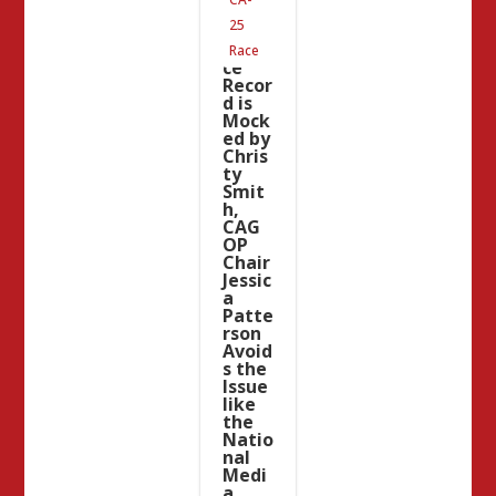
Garci
25
a’s
Servi
Race
ce
Recor
d is
Mock
ed by
Chris
ty
Smit
h,
CAG
OP
Chair
Jessic
a
Patte
rson
Avoid
s the
Issue
like
the
Natio
nal
Medi
a