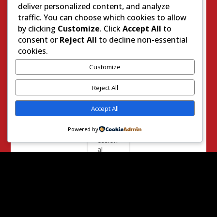
nia
deliver personalized content, and analyze
Assem
traffic. You can choose which cookies to allow
blywo
by clicking
Customize
. Click
Accept All
to
man
consent or
Reject All
to decline non-essential
Christy
Smith,
cookies.
a
Demo
Customize
cratic
candid
Reject All
ate for
the
Accept All
state’s
25th
Powered by
Congr
ession
al
Distric
t speci
al
electio
n,
mocke
d the...