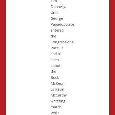
Tim
Donnelly.
Until
George
Papadopoulos
entered
the
Congressional
Race, it
had all
been
about
the
Buck
McKeon
vs Kevin
McCarthy
whizzing
match.
While