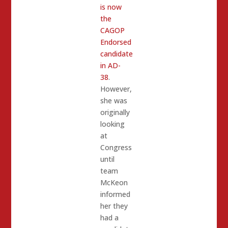
is now
the
CAGOP
Endorsed
candidate
in AD-
38
.
However,
she was
originally
looking
at
Congress
until
team
McKeon
informed
her they
had a