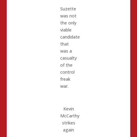
Suzette
was not
the only
viable
candidate
that
was a
casualty
of the
control
freak
war.
Kevin
McCarthy
strikes
again