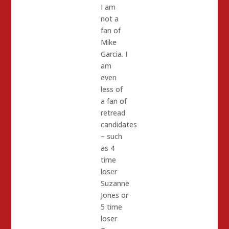
I am
not a
fan of
Mike
Garcia. I
am
even
less of
a fan of
retread
candidates
– such
as 4
time
loser
Suzanne
Jones or
5 time
loser