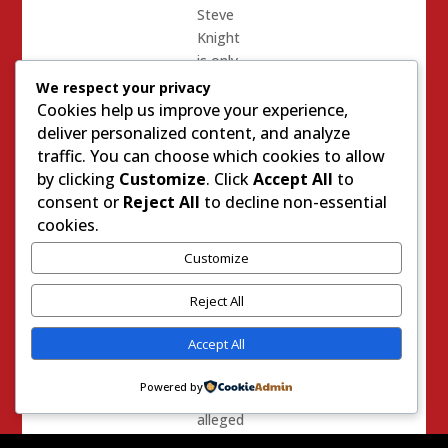
Steve
Knight
is only
on his
We respect your privacy
first
Cookies help us improve your experience,
retread,
deliver personalized content, and analyze
he is a
traffic. You can choose which cookies to allow
retread
by clicking
Customize
. Click
Accept All
to
nevertheless
consent or
Reject All
to decline non-essential
and as
cookies.
much of
Customize
a sock
puppet
Reject All
as Mike
Garcia
Accept All
is.
Powered by
It is
alleged
that in