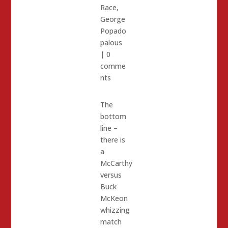
Race
,
George
Popado
palous
|
0
comme
nts
The
bottom
line –
there is
a
McCarthy
versus
Buck
McKeon
whizzing
match