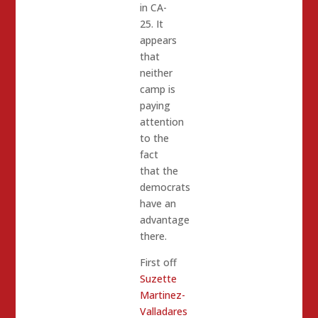
in CA-
25. It
appears
that
neither
camp is
paying
attention
to the
fact
that the
democrats
have an
advantage
there.
First off
Suzette
Martinez-
Valladares