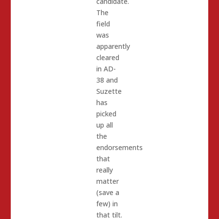
candidate.
The
field
was
apparently
cleared
in AD-
38 and
Suzette
has
picked
up all
the
endorsements
that
really
matter
(save a
few) in
that tilt.