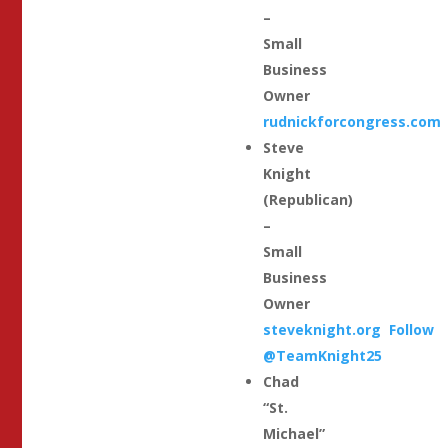
–
Small
Business
Owner
rudnickforcongress.com
Steve
Knight
(Republican)
–
Small
Business
Owner
steveknight.org
Follow
@TeamKnight25
Chad
“St.
Michael”