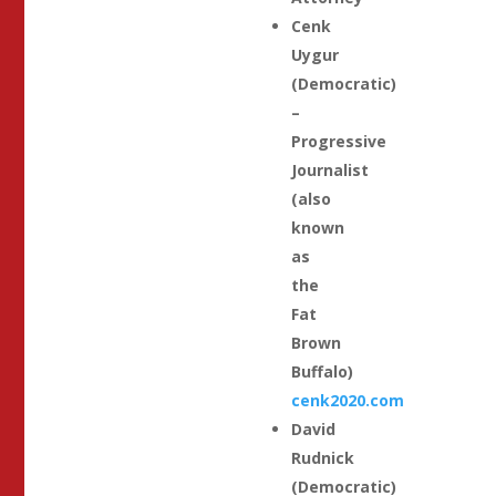
Cenk
Uygur
(Democratic)
–
Progressive
Journalist
(also
known
as
the
Fat
Brown
Buffalo)
cenk2020.com
David
Rudnick
(Democratic)