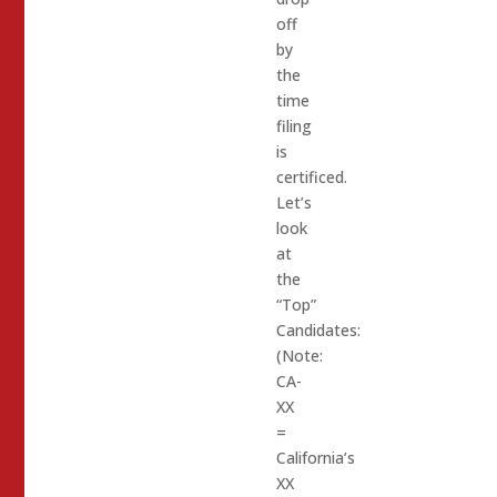
off
by
the
time
filing
is
certificed.
Let’s
look
at
the
“Top”
Candidates:
(Note:
CA-
XX
=
California’s
XX