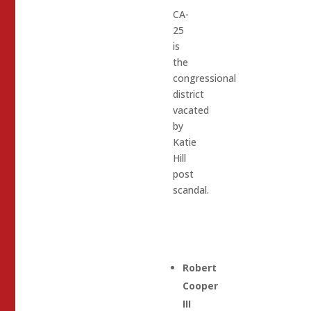
CA-
25
is
the
congressional
district
vacated
by
Katie
Hill
post
scandal.
Robert
Cooper
III