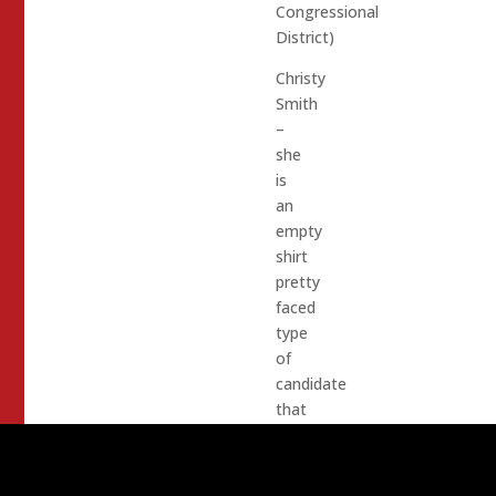
Congressional
District)
Christy
Smith
–
she
is
an
empty
shirt
pretty
faced
type
of
candidate
that
Dem
Leadership
love.