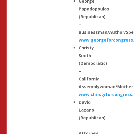
George
Papadopoulos
(Republican)
–
Businessman/Author/Spe
www.georgeforcongress
Christy
Smith
(Democratic)
–
California
Assemblywoman/Mother
www.christyforcongress.
David
Lazano
(Republican)
–
Attorney