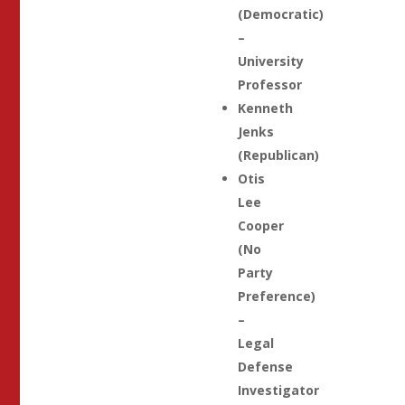
(Democratic)
–
University
Professor
Kenneth
Jenks
(Republican)
Otis
Lee
Cooper
(No
Party
Preference)
–
Legal
Defense
Investigator