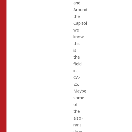
and
Around
the
Capitol
we
know
this
is
the
field
in
CA-
25.
Maybe
some
of
the
also-
rans
drop