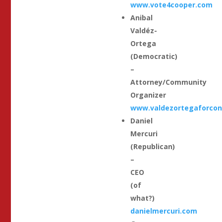
www.vote4cooper.com
Anibal
Valdéz-
Ortega
(Democratic)
–
Attorney/Community
Organizer
www.valdezortegaforcon
Daniel
Mercuri
(Republican)
–
CEO
(of
what?)
danielmercuri.com