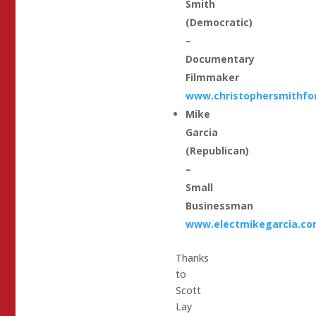
Smith
(Democratic)
–
Documentary
Filmmaker
www.christophersmithfo
Mike
Garcia
(Republican)
–
Small
Businessman
www.electmikegarcia.c
Thanks
to
Scott
Lay