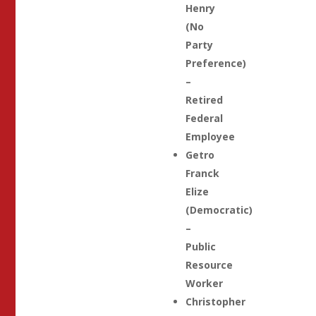
Henry
(No
Party
Preference)
–
Retired
Federal
Employee
Getro
Franck
Elize
(Democratic)
–
Public
Resource
Worker
Christopher