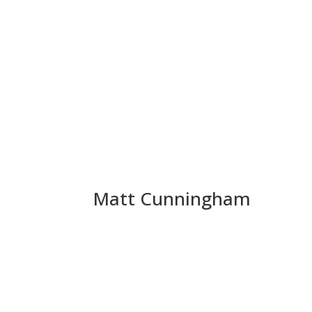
Matt Cunningham
Matthew Cunningham is an