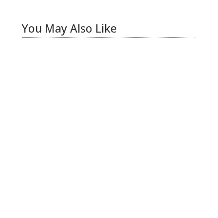
You May Also Like
Hiring Illegal Workers Becomes an Election
Hot Button
Jul 31, 2026
|
1 Comment
There is only one thing I see coming this fall –
Anti Incumbent Fervor
Jun 25, 2026
|
11 Comments