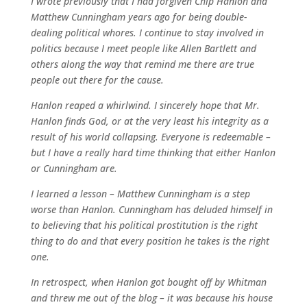
I wrote previously that I had forgiven Chip Hanlon and
Matthew Cunningham years ago for being double-
dealing political whores. I continue to stay involved in
politics because I meet people like Allen Bartlett and
others along the way that remind me there are true
people out there for the cause.
Hanlon reaped a whirlwind. I sincerely hope that Mr.
Hanlon finds God, or at the very least his integrity as a
result of his world collapsing. Everyone is redeemable –
but I have a really hard time thinking that either Hanlon
or Cunningham are.
I learned a lesson – Matthew Cunningham is a step
worse than Hanlon. Cunningham has deluded himself in
to believing that his political prostitution is the right
thing to do and that every position he takes is the right
one.
In retrospect, when Hanlon got bought off by Whitman
and threw me out of the blog – it was because his house