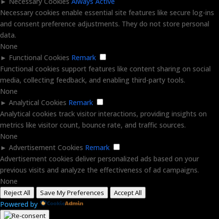
►
Necessary Cookies
Always Active
Necessary cookies enable essential site features like secure log-ins
and consent preference adjustments. They do not store personal
data.
None
►
Functional Cookies
Remark
Functional cookies support features like content sharing on social
media, collecting feedback, and enabling third-party tools.
None
►
Analytical Cookies
Remark
Analytical cookies track visitor interactions, providing insights on
metrics like visitor count, bounce rate, and traffic sources.
None
►
Advertisement Cookies
Remark
Advertisement cookies deliver personalized ads based on your
previous visits and analyze the effectiveness of ad campaigns.
None
Reject All
Save My Preferences
Accept All
Powered by