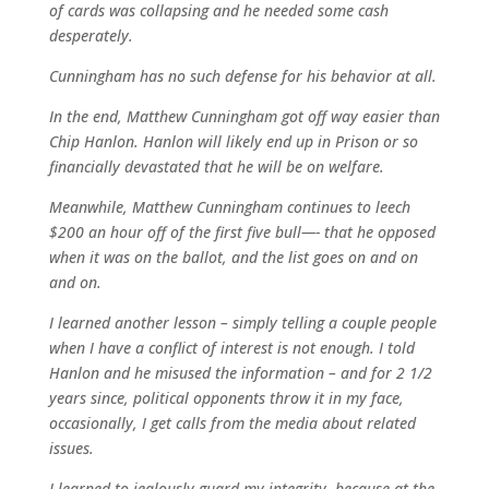
of cards was collapsing and he needed some cash
desperately.
Cunningham has no such defense for his behavior at all.
In the end, Matthew Cunningham got off way easier than
Chip Hanlon. Hanlon will likely end up in Prison or so
financially devastated that he will be on welfare.
Meanwhile, Matthew Cunningham continues to leech
$200 an hour off of the first five bull—- that he opposed
when it was on the ballot, and the list goes on and on
and on.
I learned another lesson – simply telling a couple people
when I have a conflict of interest is not enough. I told
Hanlon and he misused the information – and for 2 1/2
years since, political opponents throw it in my face,
occasionally, I get calls from the media about related
issues.
I learned to jealously guard my integrity, because at the