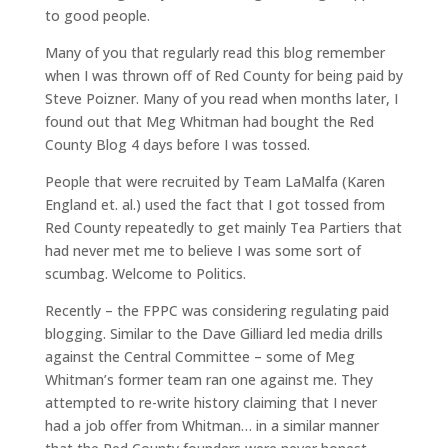
to good people.
Many of you that regularly read this blog remember
when I was thrown off of Red County for being paid by
Steve Poizner. Many of you read when months later, I
found out that Meg Whitman had bought the Red
County Blog 4 days before I was tossed.
People that were recruited by Team LaMalfa (Karen
England et. al.) used the fact that I got tossed from
Red County repeatedly to get mainly Tea Partiers that
had never met me to believe I was some sort of
scumbag. Welcome to Politics.
Recently – the FPPC was considering regulating paid
blogging. Similar to the Dave Gilliard led media drills
against the Central Committee – some of Meg
Whitman’s former team ran one against me. They
attempted to re-write history claiming that I never
had a job offer from Whitman… in a similar manner