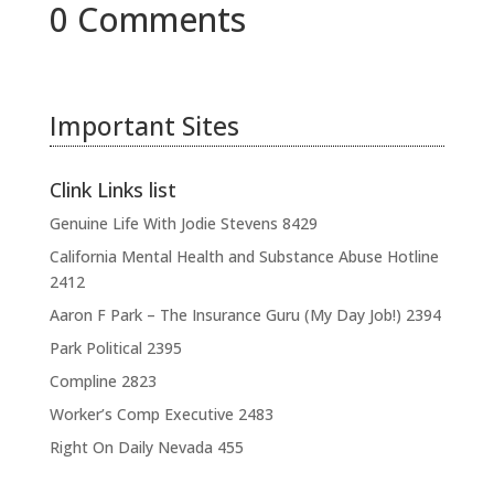
0 Comments
Important Sites
Clink Links list
Genuine Life With Jodie Stevens
8429
California Mental Health and Substance Abuse Hotline
2412
Aaron F Park – The Insurance Guru (My Day Job!)
2394
Park Political
2395
Compline
2823
Worker’s Comp Executive
2483
Right On Daily Nevada
455