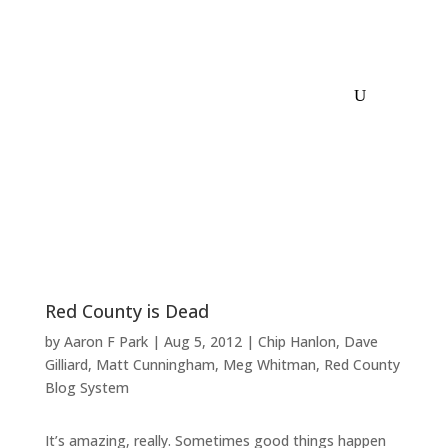
Red County is Dead
by
Aaron F Park
|
Aug 5, 2012
|
Chip Hanlon
,
Dave
Gilliard
,
Matt Cunningham
,
Meg Whitman
,
Red County
Blog System
It’s amazing, really. Sometimes good things happen