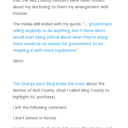
that the Red County founders were never honest
about my disclosing to them my arrangement with
Poizner.
The media drill ended with my quote, “…
government
telling anybody to do anything, but if these idiots
would start being ethical about what they’re doing
there would be no reason for government to be
stepping in with more regulations
.”
Idiots.
The Orange Juice Blog broke the story
about the
demise of Red County. (that I called Meg County to
highlight its’ purchase)
I left the following comment:
I don’t believe in Karma.