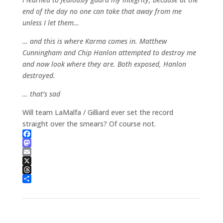
end of the day no one can take that away from me
unless I let them…
… and this is where Karma comes in. Matthew
Cunningham and Chip Hanlon attempted to destroy me
and now look where they are. Both exposed, Hanlon
destroyed.
… that’s sad
Will team LaMalfa / Gilliard ever set the record
straight over the smears? Of course not.
Facebook
Mastodon
Email
X
Threads
Share