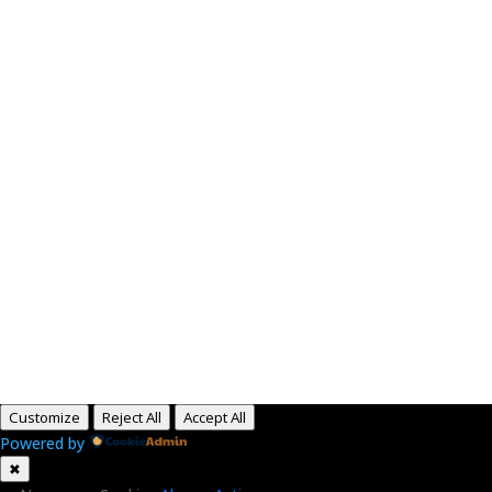
Paid for by RightOnDaily.com
Copyright © 2015-2026, Aaron F Park. All rights
reserved.
Customize
Reject All
Accept All
Powered by
✖