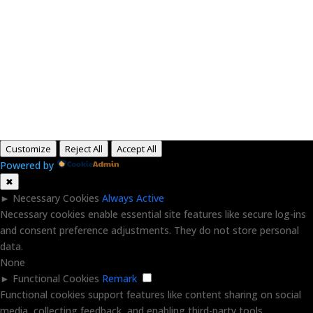
Paid for by RightOnDaily.com
Copyright © 2015-2026, Aaron F Park. All rights
reserved.
Customize
Reject All
Accept All
Powered by
✖
►
Necessary Cookies
Always Active
Necessary cookies enable essential site features like secure log-ins
and consent preference adjustments. They do not store personal
data.
None
►
Functional Cookies
Remark
Functional cookies support features like content sharing on social
media, collecting feedback, and enabling third-party tools.