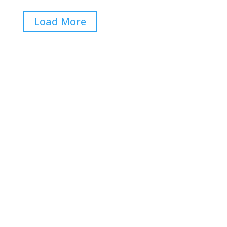
Load More
Get RightOnDaily straight to
your inbox: