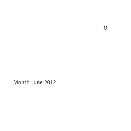
Month:
June 2012
Nathan Fletcher – Moderate Hero That
Ditches GOP – Line Forms to the Left
This is old news. It happened in March. The GOP