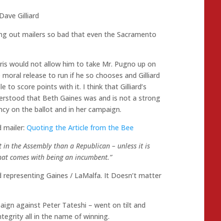
Dave Gilliard
tting out mailers so bad that even the Sacramento
ubris would not allow him to take Mr. Pugno up on
 moral release to run if he so chooses and Gilliard
 to score points with it. I think that Gilliard’s
derstood that Beth Gaines was and is not a strong
cy on the ballot and in her campaign.
d mailer:
Quoting the Article from the Bee
in the Assembly than a Republican – unless it is
e that comes with being an incumbent.”
rd representing Gaines / LaMalfa. It Doesn’t matter
paign against Peter Tateshi – went on tilt and
egrity all in the name of winning.