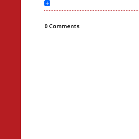
Threads
Share
0 Comments