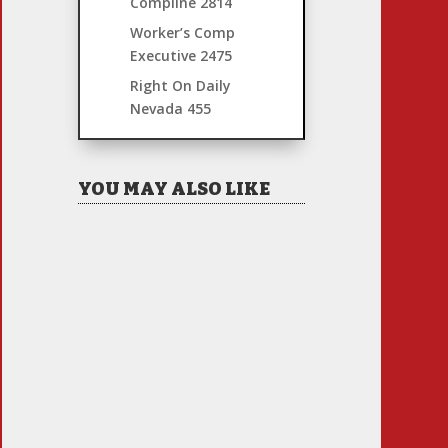
Compline
2814
Worker’s Comp
Executive
2475
Right On Daily
Nevada
455
YOU MAY ALSO LIKE
Hiring Illegal Workers
Becomes an Election Hot
Button
Jul 31, 2026
|
1 Comment