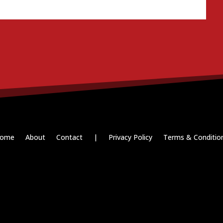
ome
About
Contact
|
Privacy Policy
Terms & Conditio
Paid for by RightOnDaily.com
Copyright © 2015-2026, Aaron F Park. All rights reserved.