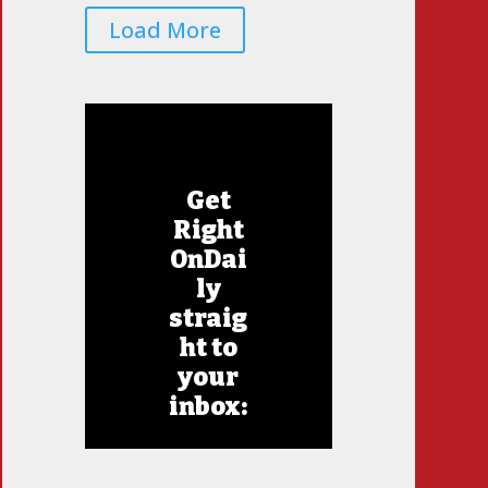
Load More
Get
Right
OnDai
ly
straig
ht to
your
inbox: