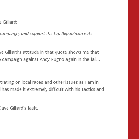
Gilliard:
 campaign, and support the top Republican vote-
e Gilliard’s attitude in that quote shows me that
e campaign against Andy Pugno again in the fall…
ating on local races and other issues as I am in
 has made it extremely difficult with his tactics and
ave Gilliard’s fault.