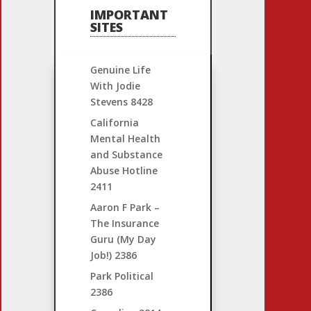
IMPORTANT
SITES
Genuine Life
With Jodie
Stevens
8428
California
Mental Health
and Substance
Abuse Hotline
2411
Aaron F Park –
The Insurance
Guru (My Day
Job!)
2386
Park Political
2386