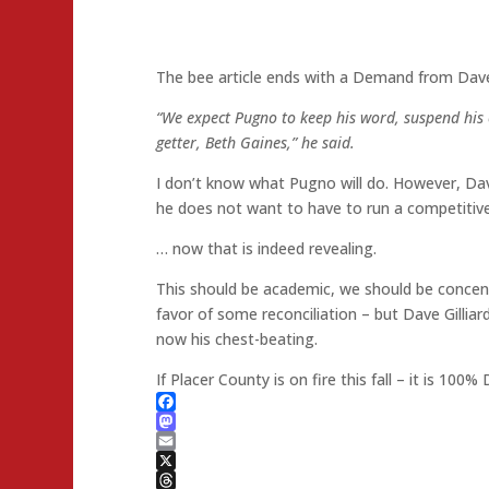
The bee article ends with a Demand from Dave 
“We expect Pugno to keep his word, suspend his
getter, Beth Gaines,” he said.
I don’t know what Pugno will do. However, Dav
he does not want to have to run a competitiv
… now that is indeed revealing.
This should be academic, we should be concentr
favor of some reconciliation – but Dave Gilliard
now his chest-beating.
If Placer County is on fire this fall – it is 100% D
Facebook
Mastodon
Email
X