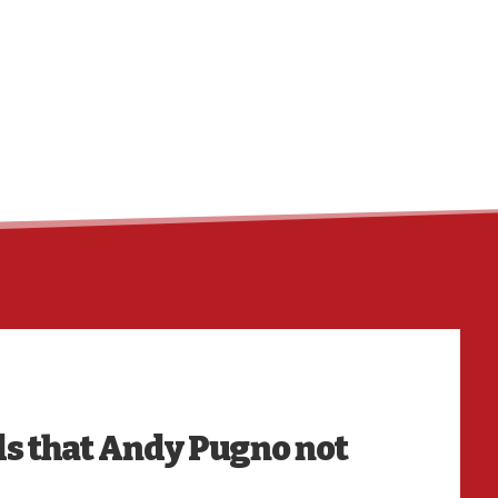
HO
s that Andy Pugno not