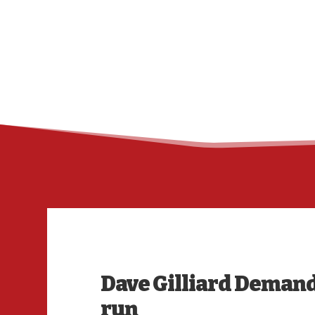
Dave Gilliard Demand
run