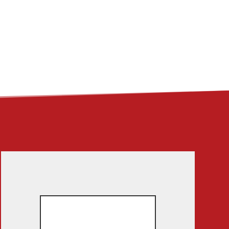
ME
ABOUT
LINKS
CONTACT