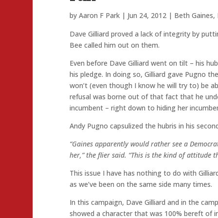
by
Aaron F Park
|
Jun 24, 2012
|
Beth Gaines
,
Dave Gilliard proved a lack of integrity by pu
Bee called him out on them.
Even before Dave Gilliard went on tilt – his h
his pledge. In doing so, Gilliard gave Pugno the
won’t (even though I know he will try to) be able
refusal was borne out of that fact that he un
incumbent – right down to hiding her incumben
Andy Pugno capsulized the hubris in his secon
“Gaines apparently would rather see a Democrat 
her,” the flier said. “This is the kind of attitud
This issue I have has nothing to do with Gillia
as we’ve been on the same side many times.
In this campaign, Dave Gilliard and in the cam
showed a character that was 100% bereft of int