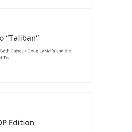
o “Taliban”
ort Beth Gaines / Doug LaMalfa and the
 Tea...
OP Edition