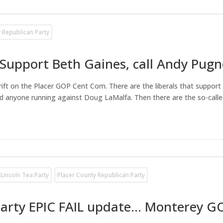
 Republican Party
Support Beth Gaines, call Andy Pugn
al rift on the Placer GOP Cent Com. There are the liberals that supp
 anyone running against Doug LaMalfa. Then there are the so-called
Lincoln Tea Party
Placer County Republican Party
Party EPIC FAIL update… Monterey G