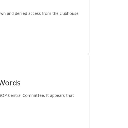
 down and denied access from the clubhouse
 Words
GOP Central Committee. It appears that