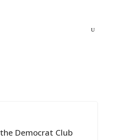
Home
About
Links
Contact
y the Democrat Club