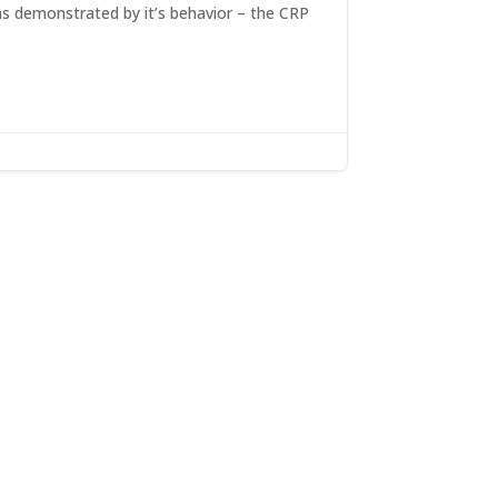
as demonstrated by it’s behavior – the CRP
x:
ns