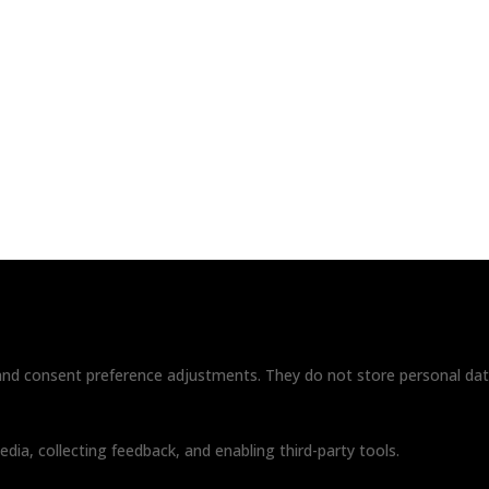
ome
About
Contact
|
Privacy Policy
Terms & Conditio
Paid for by RightOnDaily.com
Copyright © 2015-2026, Aaron F Park. All rights reserved.
s and consent preference adjustments. They do not store personal dat
dia, collecting feedback, and enabling third-party tools.