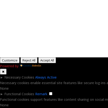
H
Customize
Reject All
Accept All
Powered by
✖
►
Necessary Cookies
Always Active
Necessary cookies enable essential site features like secure log-in
None
►
Functional Cookies
Remark
Functional cookies support features like content sharing on social me
None