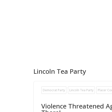
Lincoln Tea Party
Democrat Party
Lincoln Tea Party
Placer Co
Violence Threatened Ag