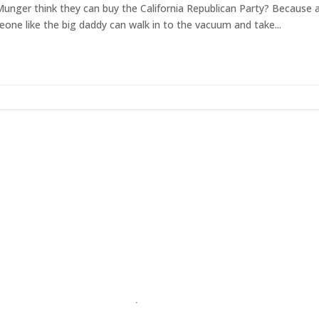
 Munger think they can buy the California Republican Party? Because 
one like the big daddy can walk in to the vacuum and take...
et RightOnDaily straight to your inbo
Home
About
Contact
Privacy Policy
Terms & Conditio