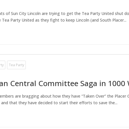
rats of Sun City Lincoln are trying to get the Tea Party United shut
 Tea Party United as they fight to keep Lincoln (and South Placer...
rty
Tea Party
can Central Committee Saga in 1000
members are bragging about how they have “Taken Over” the Placer 
d that they have decided to start their efforts to save the...