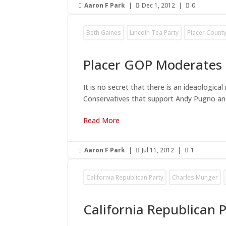
Aaron F Park
|
Dec 1, 2012
|
0



Beth Gaines
Lincoln Tea Party
Placer County
Placer GOP Moderates 
It is no secret that there is an ideaologic
Conservatives that support Andy Pugno and
Read More
Aaron F Park
|
Jul 11, 2012
|
1



California Republican Party
Charles Munger
California Republican 