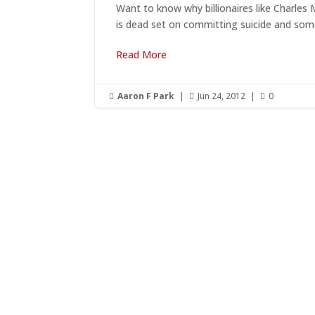
Want to know why billionaires like Charles
is dead set on committing suicide and some
Read More
Aaron F Park
|
Jun 24, 2012
|
0



G