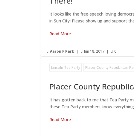
There!
It looks like the free-speech loving democ
in Sun City! Please show up and support the
Read More
Aaron F Park
|
Jun 18, 2017
|
0



Lincoln Tea Party
Placer County Republican Pa
Placer County Republi
It has gotten back to me that Tea Party 
these Tea Party members know everything an
Read More