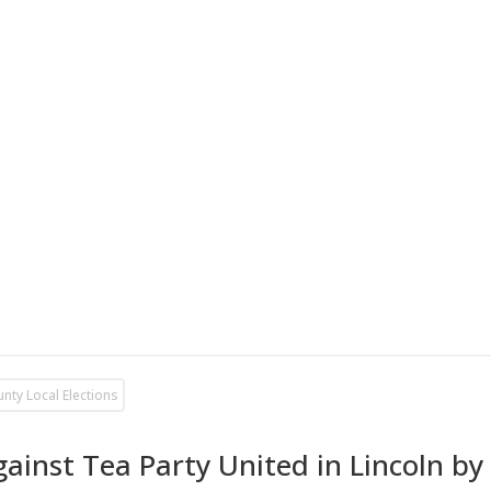
unty Local Elections
ainst Tea Party United in Lincoln b