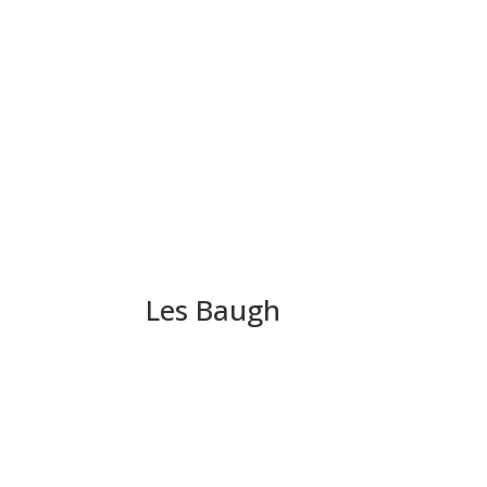
Les Baugh
Political Extortion 101 –
Pledges. They are worthless – witness Howard 
have made a mockery of their good name. (How