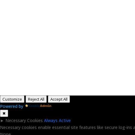
H
Customize
Reject All
Accept All
Powered by
✖
►
Necessary Cookies
Always Active
Necessary cookies enable essential site features like secure log-in
None