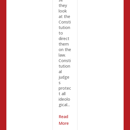
they
look
at the
Consti
tution
to
direct
them
on the
law.
Consti
tution
al
judge
s
protec
t all
ideolo
gical...
Read
More