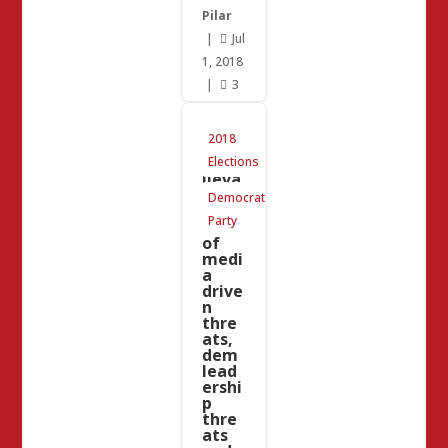
Pilar
|
Jul

1, 2018
|
3

This
2018
is an
unbe
Elections
lieva
ble
Democrat
colle
Party
ction
of
medi
a
drive
n
thre
ats,
dem
lead
ershi
p
thre
ats