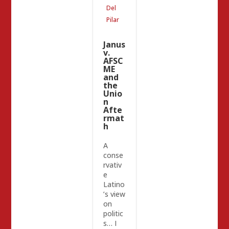
Del
Pilar
Janus
v.
AFSC
ME
and
the
Unio
n
Afte
rmat
h
A
conse
rvativ
e
Latino
’s view
on
politic
s… I