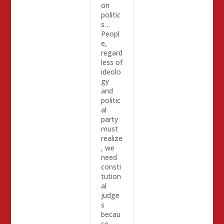
on
politic
s…
Peopl
e,
regard
less of
ideolo
gy
and
politic
al
party
must
realize
, we
need
consti
tution
al
judge
s
becau
se