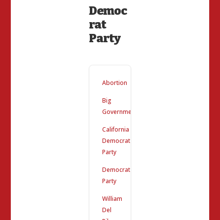
Democ
rat
Party
Abortion
Big
Government
California
Democrat
Party
Democrat
Party
William
Del