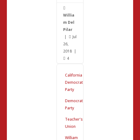

Willia
m Del
Pilar
|
Jul

26,
2018
|
4

California
Democrat
Party
Democrat
Party
Teacher's
Union
William