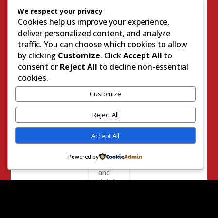
Media
We respect your privacy
has
Cookies help us improve your experience,
gone
deliver personalized content, and analyze
in
order
traffic. You can choose which cookies to allow
to
by clicking
Customize
. Click
Accept All
to
exact
consent or
Reject All
to decline non-essential
reven
cookies.
ge
agains
Customize
t
Donal
Reject All
d
Trump
for
Accept All
calling
them
Powered by
out
and
rightly
using
them
as a