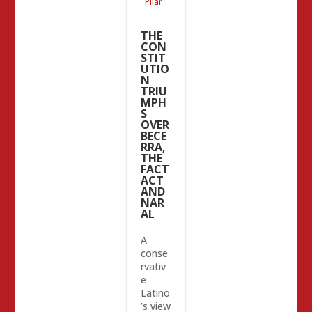
Pilar
THE
CON
STIT
UTIO
N
TRIU
MPH
S
OVER
BECE
RRA,
THE
FACT
ACT
AND
NAR
AL
A
conse
rvativ
e
Latino
’s view