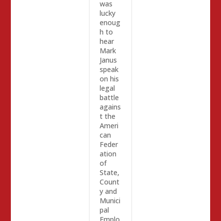
was
lucky
enoug
h to
hear
Mark
Janus
speak
on his
legal
battle
agains
t the
Ameri
can
Feder
ation
of
State,
Count
y and
Munici
pal
Emplo