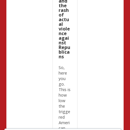
and
the
rash
of
actu
al
viole
nce
agai
nst
Repu
blica
ns
So,
here
you
go.
This is
how
low
the
trigge
red
Ameri
can