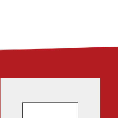
ME
ABOUT
LINKS
CONTACT