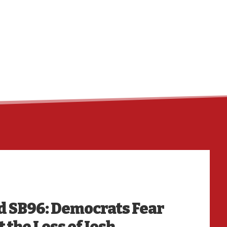
HO
d SB96: Democrats Fear
 the Loss of Josh