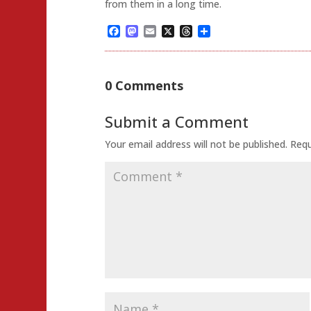
from them in a long time.
Facebook
Mastodon
Email
X
Threads
Share
0 Comments
Submit a Comment
Your email address will not be published.
Requ