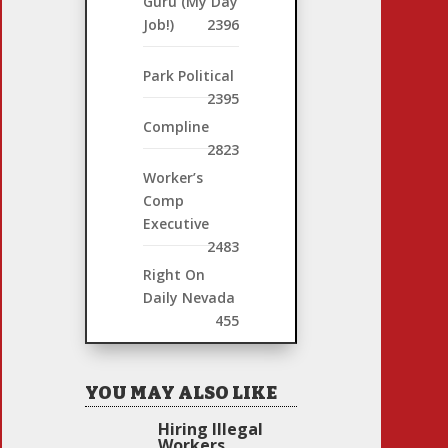
Guru (My Day
Job!)
2396
Park Political
2395
Compline
2823
Worker’s
Comp
Executive
2483
Right On
Daily Nevada
455
YOU MAY ALSO LIKE
Hiring Illegal
Workers