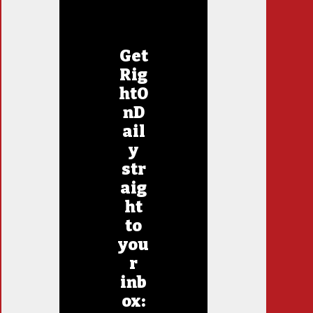
Get
Rig
htO
nD
ail
y
str
aig
ht
to
you
r
inb
ox: