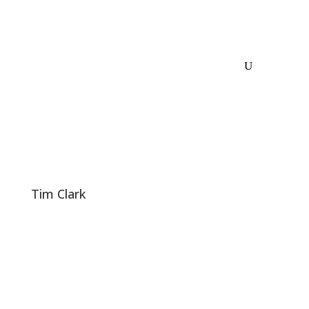
Tim Clark