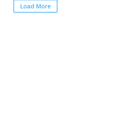
Load More
Get RightOnDaily straight to
your inbox: