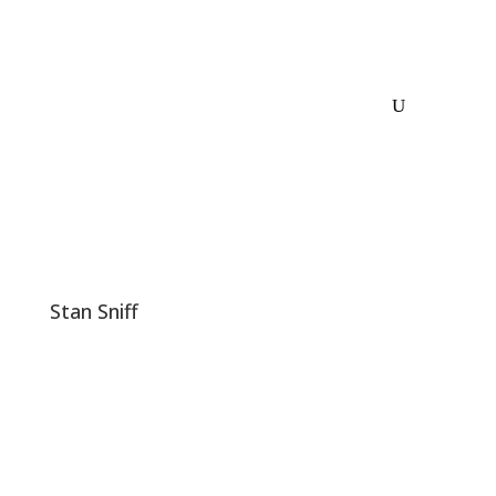
Stan Sniff