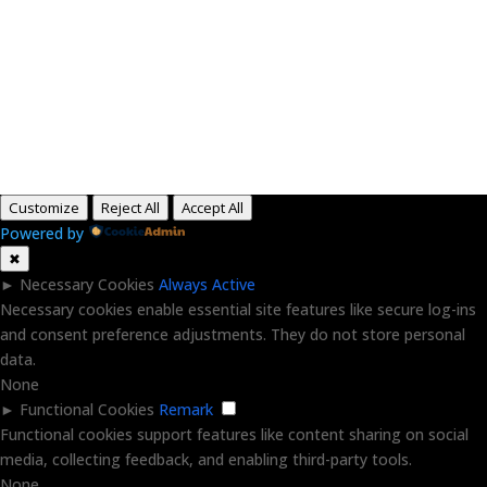
Paid for by RightOnDaily.com
Copyright © 2015-2026, Aaron F Park. All rights
reserved.
Customize
Reject All
Accept All
Powered by
✖
►
Necessary Cookies
Always Active
Necessary cookies enable essential site features like secure log-ins
and consent preference adjustments. They do not store personal
data.
None
►
Functional Cookies
Remark
Functional cookies support features like content sharing on social
media, collecting feedback, and enabling third-party tools.
None