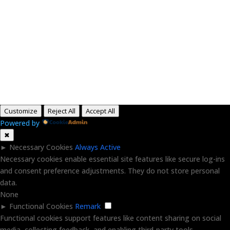
Paid for by RightOnDaily.com
Copyright © 2015-2026, Aaron F Park. All rights
reserved.
Customize
Reject All
Accept All
Powered by
✖
►
Necessary Cookies
Always Active
Necessary cookies enable essential site features like secure log-ins
and consent preference adjustments. They do not store personal
data.
None
►
Functional Cookies
Remark
Functional cookies support features like content sharing on social
media, collecting feedback, and enabling third-party tools.