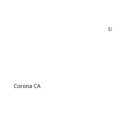
Corona CA