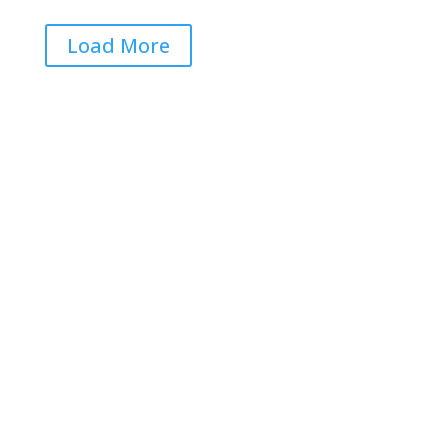
Load More
Get RightOnDaily straight to
your inbox: