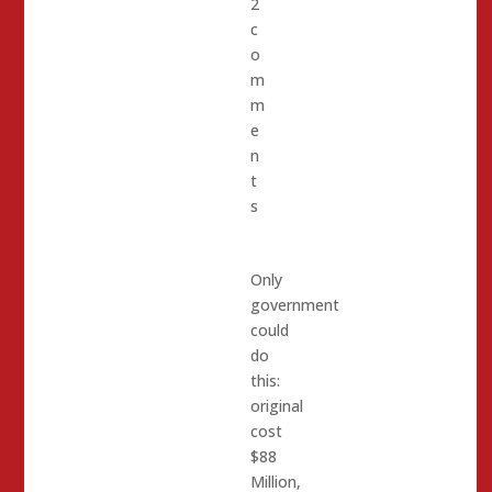
2
c
o
m
m
e
n
t
s
Only
government
could
do
this:
original
cost
$88
Million,