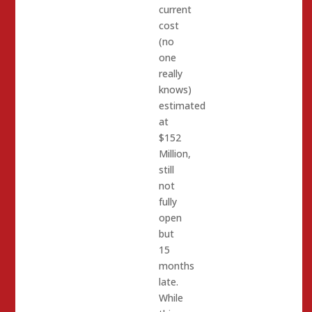
current
cost
(no
one
really
knows)
estimated
at
$152
Million,
still
not
fully
open
but
15
months
late.
While