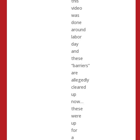
this
video
was
done
around
labor
day
and
these
“barriers”
are
allegedly
cleared
up
now…
these
were
up
for
a