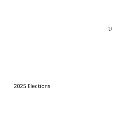
2025 Elections