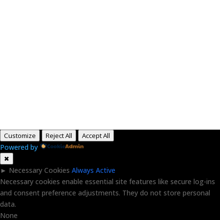
Paid for by RightOnDaily.com
Copyright © 2015-2026, Aaron F Park. All rights
reserved.
Customize
Reject All
Accept All
Powered by
✖
►
Necessary Cookies
Always Active
Necessary cookies enable essential site features like secure log-ins
and consent preference adjustments. They do not store personal
data.
None