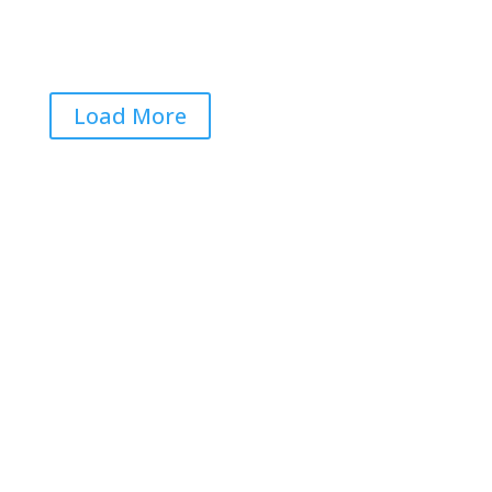
Load More
Get RightOnDaily straight to
your inbox: