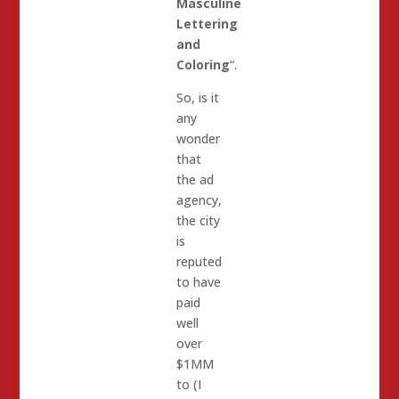
Masculine
Lettering
and
Coloring
“.
So, is it
any
wonder
that
the ad
agency,
the city
is
reputed
to have
paid
well
over
$1MM
to (I