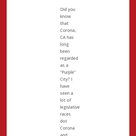
Did you
know
that
Corona,
CA has
long
been
regarded
as a
“Purple”
City? I
have
seen a
lot of
legislative
races
dot
Corona
and