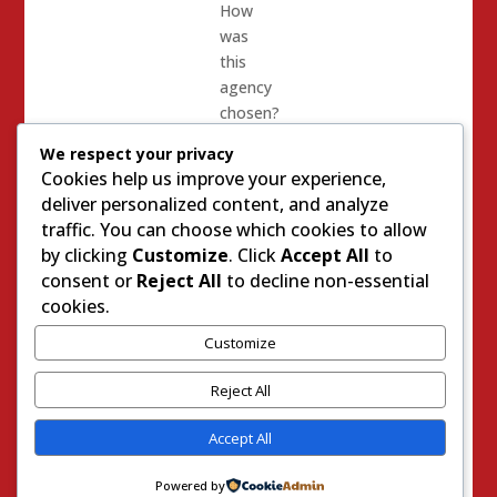
How
was
this
agency
chosen?
Did the
We respect your privacy
alleged
Cookies help us improve your experience,
moderate
deliver personalized content, and analyze
members
traffic. You can choose which cookies to allow
of the
by clicking
Customize
. Click
Accept All
to
council
consent or
Reject All
to decline non-essential
even
cookies.
bother
to ask
Customize
questions
Reject All
– or did
they
Accept All
behave
like the
Powered by
intimidated