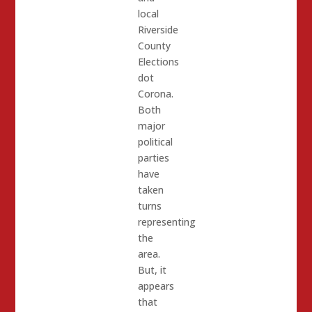
local
Riverside
County
Elections
dot
Corona.
Both
major
political
parties
have
taken
turns
representing
the
area.
But, it
appears
that