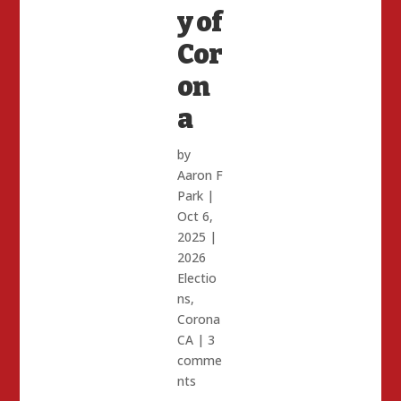
y of
Cor
on
a
by
Aaron F
Park
|
Oct 6,
2025
|
2026
Electio
ns
,
Corona
CA
|
3
comme
nts