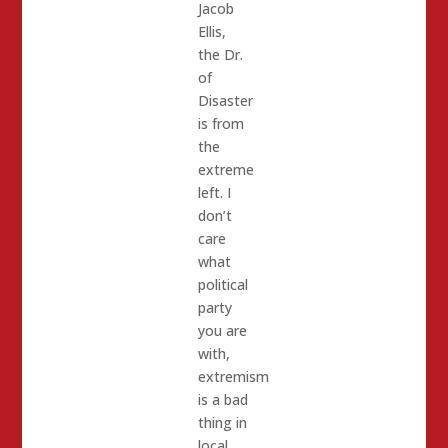
Jacob
Ellis,
the Dr.
of
Disaster
is from
the
extreme
left. I
don’t
care
what
political
party
you are
with,
extremism
is a bad
thing in
local