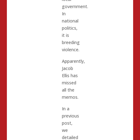
government.
In
national
politics,
it is
breeding
violence.
Apparently,
Jacob
Ellis has
missed
all the
memos.
In a
previous
post,
we
detailed