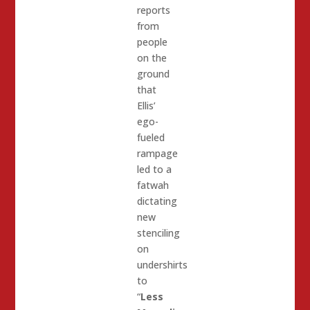
reports
from
people
on the
ground
that
Ellis’
ego-
fueled
rampage
led to a
fatwah
dictating
new
stenciling
on
undershirts
to
“
Less