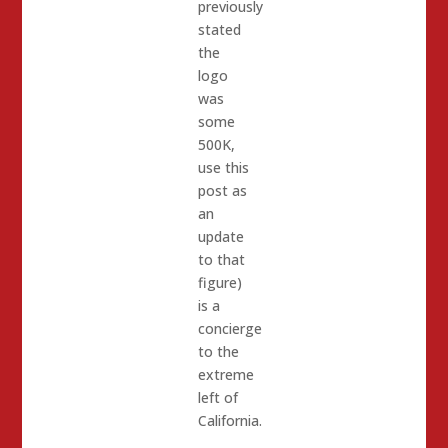
previously
stated
the
logo
was
some
500K,
use this
post as
an
update
to that
figure)
is a
concierge
to the
extreme
left of
California.