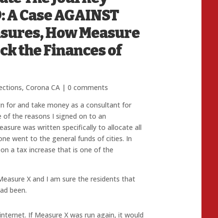
: A Case AGAINST
asures, How Measure
ck the Finances of
ections
,
Corona CA
|
0 comments
n for and take money as a consultant for
e of the reasons I signed on to an
asure was written specifically to allocate all
ne went to the general funds of cities. In
 on a tax increase that is one of the
 Measure X and I am sure the residents that
had been.
nternet. If Measure X was run again, it would