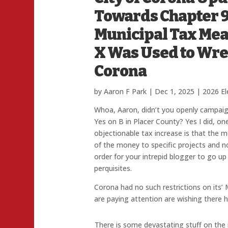
Towards Chapter 9
Municipal Tax Me
X Was Used to Wre
Corona
by
Aaron F Park
|
Dec 1, 2025
|
2026 El
Whoa, Aaron, didn’t you openly campaig
Yes on B in Placer County? Yes I did, on
objectionable tax increase is that the me
of the money to specific projects and no
order for your intrepid blogger to go up
perquisites.
Corona had no such restrictions on its’
are paying attention are wishing there 
There is some devastating stuff on the i