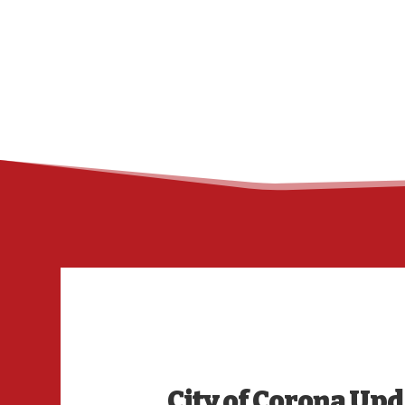
City of Corona Up