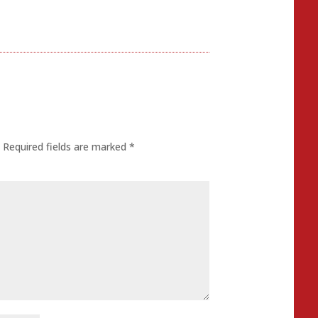
.
Required fields are marked
*