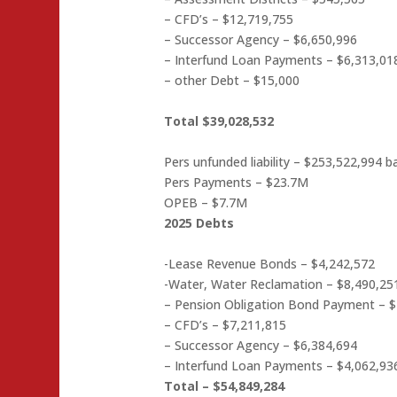
– CFD’s – $12,719,755
– Successor Agency – $6,650,996
– Interfund Loan Payments – $6,313,01
– other Debt – $15,000
Total $39,028,532
Pers unfunded liability – $253,522,994 b
Pers Payments – $23.7M
OPEB – $7.7M
2025 Debts
-Lease Revenue Bonds – $4,242,572
-Water, Water Reclamation – $8,490,25
– Pension Obligation Bond Payment – 
– CFD’s – $7,211,815
– Successor Agency – $6,384,694
– Interfund Loan Payments – $4,062,93
Total – $54,849,284