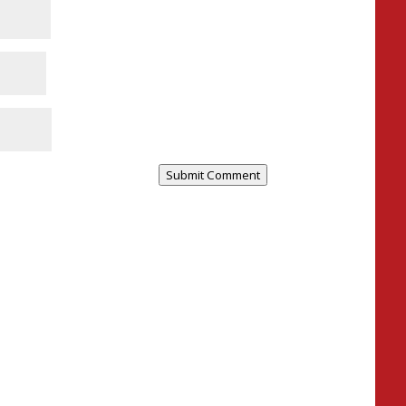
Submit Comment