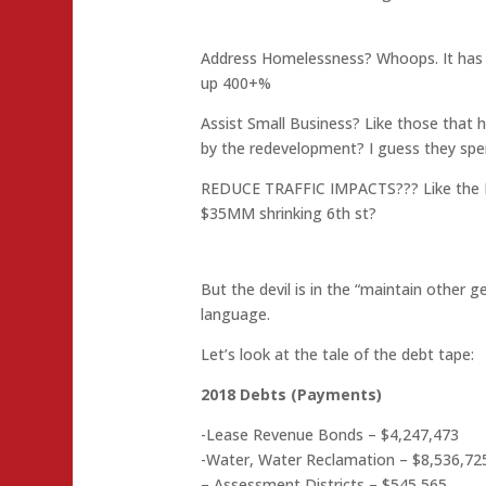
Address Homelessness? Whoops. It has 
up 400+%
Assist Small Business? Like those that
by the redevelopment? I guess they spe
REDUCE TRAFFIC IMPACTS??? Like the M
$35MM shrinking 6th st?
But the devil is in the “maintain other ge
language.
Let’s look at the tale of the debt tape:
2018 Debts (Payments)
-Lease Revenue Bonds – $4,247,473
-Water, Water Reclamation – $8,536,72
– Assessment Districts – $545,565