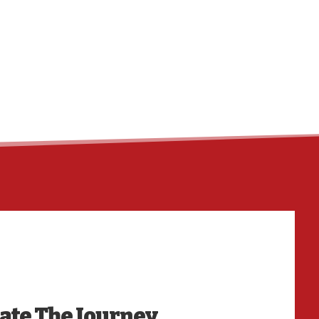
HO
date The Journey