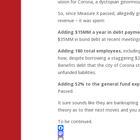
vision for Corona, a dystopian ginormo
So, since Measure X passed, allegedly 
revenue – it was spent:
Adding $15MM a year in debt paym
$35MM in bond debt at recent meeting
Adding 180 total employees,
includin
how, despite borrowing a staggering $
Benefits debt that the city of Corona stil
unfunded liabilities.
Adding 52% to the general fund exp
Passed.
It sure sounds like they are bankrupting 
theory as to their next moves and you ar
To be continued.
Facebook
Mastodon