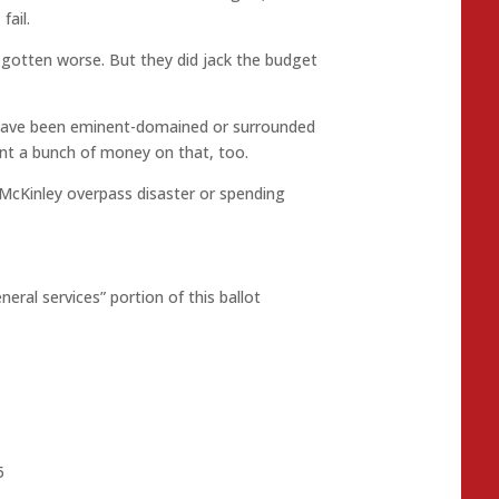
fail.
gotten worse. But they did jack the budget
 have been eminent-domained or surrounded
nt a bunch of money on that, too.
cKinley overpass disaster or spending
neral services” portion of this ballot
5