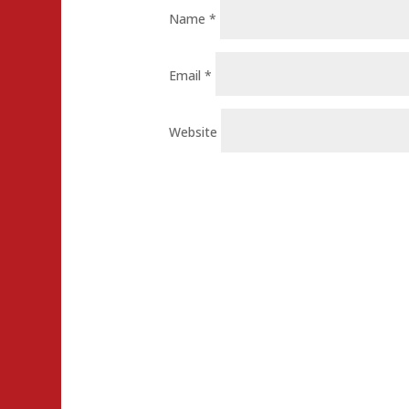
Name
*
Email
*
Website