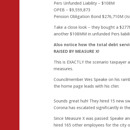
Pers Unfunded Liability – $108M
OPEB – $9,559,873
Pension Obligation Bond $276,710M (Is
Take a close look – they bought a $277
another $108MM in unfunded Pers liabili
Also notice how the total debt se
RAISED BY MEASURE X!
This is EXACTLY the scenario taxpayer 
measures.
Councilmember Wes Speake on his rambl
the home page leads with his chin:
Sounds great huh! They hired 15 new swor
Corona has escalated significantly in t
Since Measure X was passed: Speake and 
hired 165 other employees for the city of