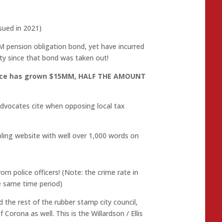
sued in 2021)
M pension obligation bond, yet have incurred
ty since that bond was taken out!
rvice has grown $15MM, HALF THE AMOUNT
advocates cite when opposing local tax
ing website with well over 1,000 words on
n police officers! (Note: the crime rate in
he same time period)
the rest of the rubber stamp city council,
 Corona as well. This is the Willardson / Ellis