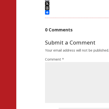
Email
X
Threads
Share
0 Comments
Submit a Comment
Your email address will not be published
Comment
*