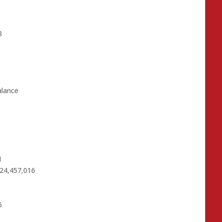
8
alance
1
$24,457,016
6