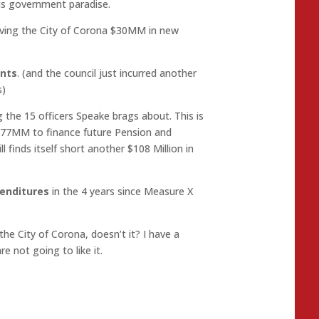
us government paradise.
giving the City of Corona $30MM in new
ents
. (and the council just incurred another
s)
g the 15 officers Speake brags about. This is
277MM to finance future Pension and
l finds itself short another $108 Million in
enditures
in the 4 years since Measure X
the City of Corona, doesn’t it? I have a
e not going to like it.