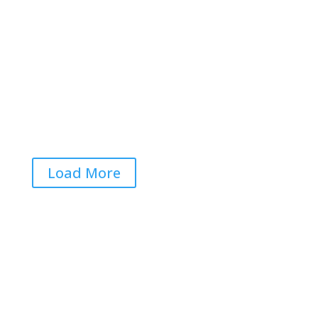


Aaron F Park

Load More
Get RightOnDaily straight to
your inbox: