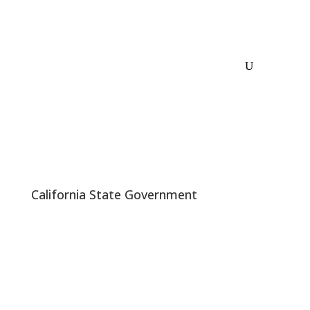
California State Government