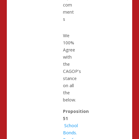
com
ment
s
We
100%
Agree
with
the
CAGOP’s
stance
on all
the
below.
Proposition
51
School
Bonds.