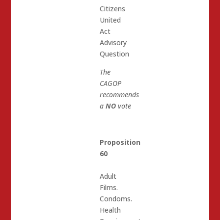
Citizens
United
Act
Advisory
Question
The
CAGOP
recommends
a
NO
vote
Proposition
60
Adult
Films.
Condoms.
Health