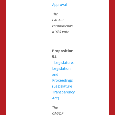
Approval
The
CAGOP
recommends
a
YES
vote
Proposition
54
Legislature.
Legislation
and
Proceedings
(Legislature
Transparency
Act)
The
CAGOP