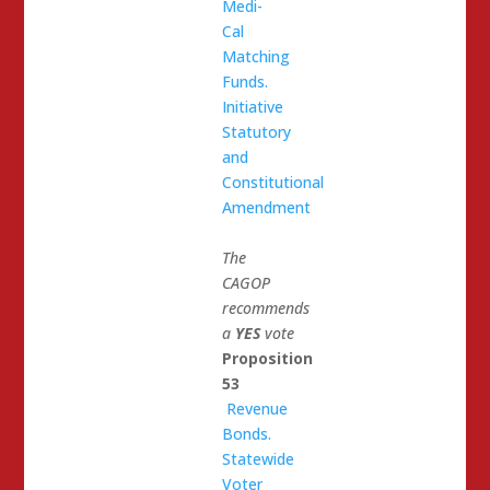
Medi-
Cal
Matching
Funds.
Initiative
Statutory
and
Constitutional
Amendment
The
CAGOP
recommends
a
YES
vote
Proposition
53
Revenue
Bonds.
Statewide
Voter