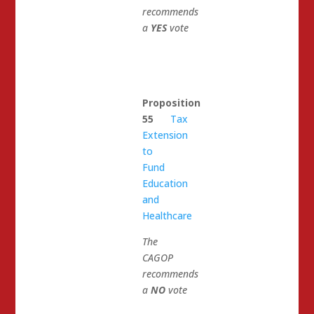
recommends
a
YES
vote
Proposition
55
Tax
Extension
to
Fund
Education
and
Healthcare
The
CAGOP
recommends
a
NO
vote