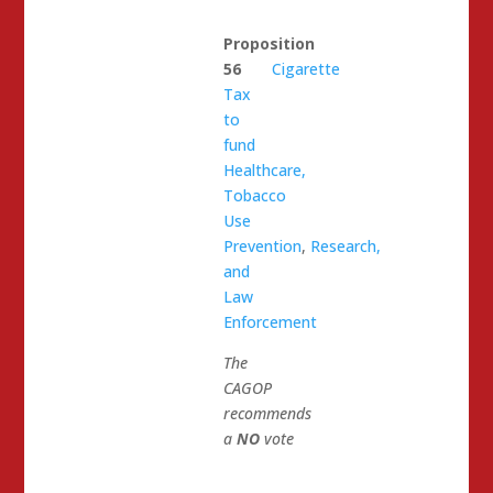
Proposition
56
Cigarette
Tax
to
fund
Healthcare,
Tobacco
Use
Prevention
,
Research,
and
Law
Enforcement
The
CAGOP
recommends
a
NO
vote