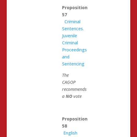
Proposition
57
Criminal
Sentences.
Juvenile
Criminal
Proceedings
and
Sentencing
The
CAGOP
recommends
a
NO
vote
Proposition
58
English