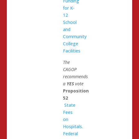
Funding
for K-
12
School
and
Community
College
Facilities
The
CAGOP
recommends
a
YES
vote
Proposition
52
State
Fees
on
Hospitals.
Federal