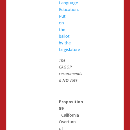
Language
Education,
Put
on
the
ballot
by the
Legislature
The
CAGOP
recommends
a
NO
vote
Proposition
59
California
Overturn
of