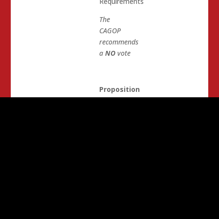
Requirements
The
CAGOP
recommends
a
NO
vote
Proposition
61
State
Prescription
Drug
Purchases.
Pricing
Standards
The
CAGOP