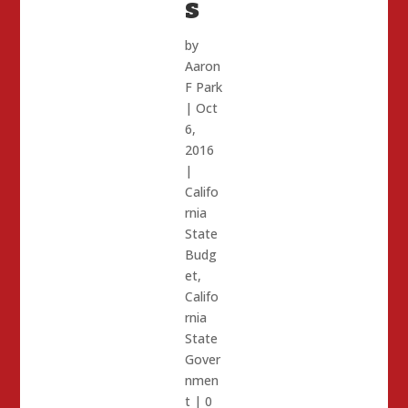
s
by
Aaron
F Park
|
Oct
6,
2016
|
Califo
rnia
State
Budg
et
,
Califo
rnia
State
Gover
nmen
t
|
0