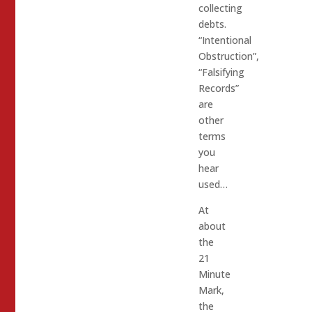
collecting
debts.
“Intentional
Obstruction”,
“Falsifying
Records”
are
other
terms
you
hear
used…
At
about
the
21
Minute
Mark,
the