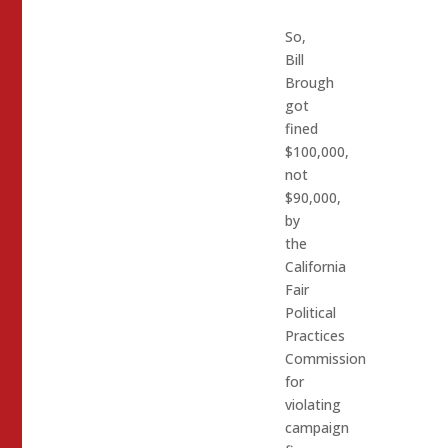
So,
Bill
Brough
got
fined
$100,000,
not
$90,000,
by
the
California
Fair
Political
Practices
Commission
for
violating
campaign