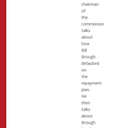
chairman
of
the
commission
talks
about
how
Bill
Brough
defaulted
on
the
repayment
plan.
He
then
talks
about
Brough