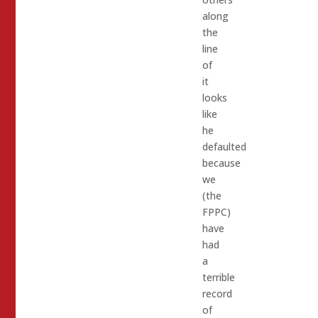
along
the
line
of
it
looks
like
he
defaulted
because
we
(the
FPPC)
have
had
a
terrible
record
of