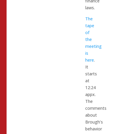
finance
laws.
The
tape
of
the
meeting
is
here
.
It
starts
at
12:24
appx.
The
comments
about
Brough’s
behavior