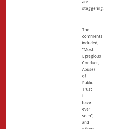
are
staggering.
The
comments
included,
“Most
Egregious
Conduct,
Abuses
of
Public
Trust
I
have
ever
seen”,
and
others