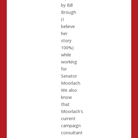
by Bill
Brough
(I
believe
her
story
100%)
while
working
for
Senator
Moorlach.
We also
know
that
Moorlach’s
current
campaign
consultant