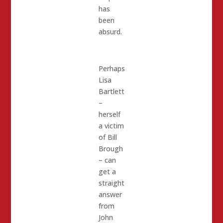
has
been
absurd.
Perhaps
Lisa
Bartlett
–
herself
a victim
of Bill
Brough
– can
get a
straight
answer
from
John