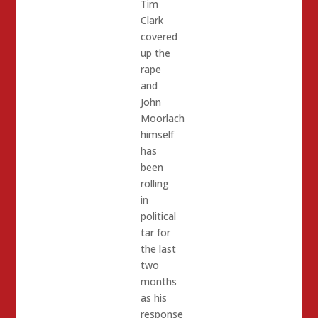
Tim
Clark
covered
up the
rape
and
John
Moorlach
himself
has
been
rolling
in
political
tar for
the last
two
months
as his
response