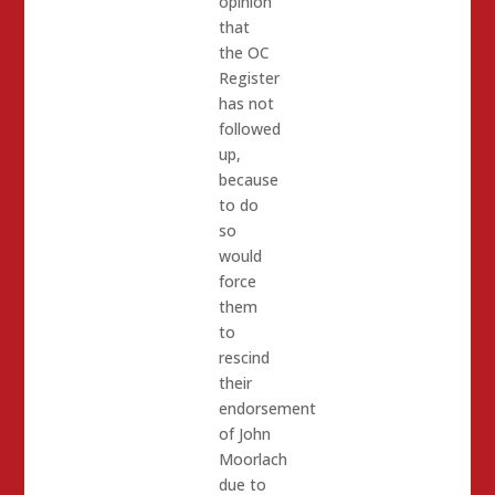
opinion
that
the OC
Register
has not
followed
up,
because
to do
so
would
force
them
to
rescind
their
endorsement
of John
Moorlach
due to