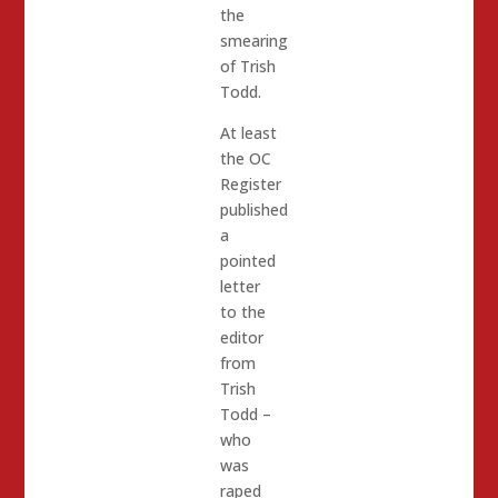
the
smearing
of Trish
Todd.
At least
the OC
Register
published
a
pointed
letter
to the
editor
from
Trish
Todd –
who
was
raped