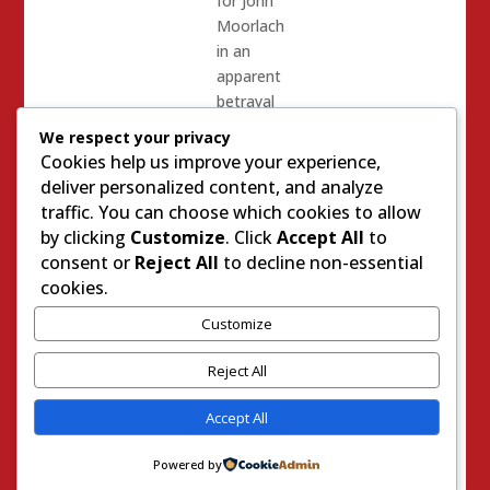
for John
Moorlach
in an
apparent
betrayal
of the
We respect your privacy
other 5
Cookies help us improve your experience,
victims
deliver personalized content, and analyze
of Bill
traffic. You can choose which cookies to allow
Brough.
by clicking
Customize
. Click
Accept All
to
Many
consent or
Reject All
to decline non-essential
cynics
cookies.
believed
Customize
that
Bartlett
Reject All
told her
Bill
Accept All
Brough
story in
Powered by
order