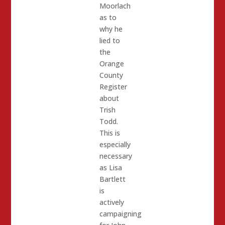
Moorlach
as to
why he
lied to
the
Orange
County
Register
about
Trish
Todd.
This is
especially
necessary
as Lisa
Bartlett
is
actively
campaigning