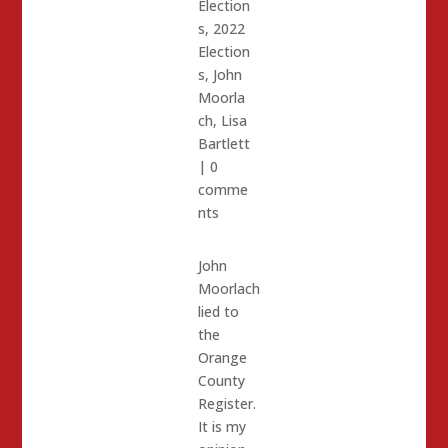
Election
s
,
2022
Election
s
,
John
Moorla
ch
,
Lisa
Bartlett
|
0
comme
nts
John
Moorlach
lied to
the
Orange
County
Register.
It is my