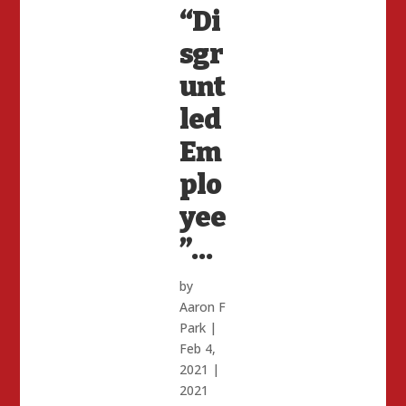
“Di
sgr
unt
led
Em
plo
yee
”…
by
Aaron F
Park
|
Feb 4,
2021
|
2021