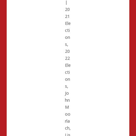
|
20
21
Ele
cti
on
s
,
20
22
Ele
cti
on
s
,
Jo
hn
M
oo
rla
ch
,
Lis