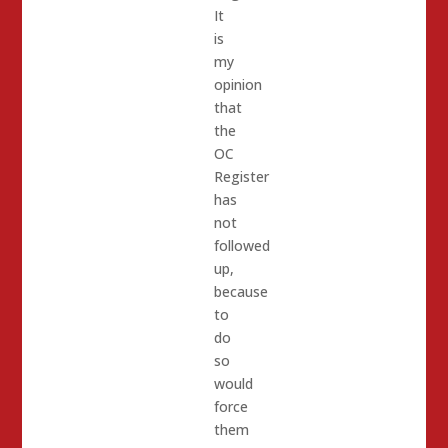
It
is
my
opinion
that
the
OC
Register
has
not
followed
up,
because
to
do
so
would
force
them