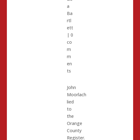
a
Ba
rtl
ett
|
0
co
m
m
en
ts
John
Moorlach
lied
to
the
Orange
County
Register.