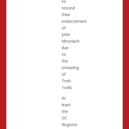
to
rescind
their
endorsement
of
John
Moorlach
due
to
the
smearing
of
Trish
Todd.
At
least
the
OC
Register