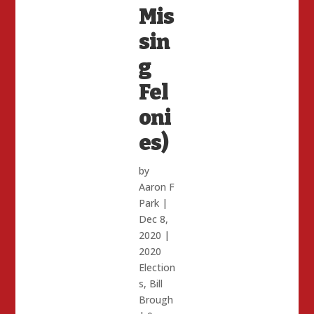
Mis
sin
g
Fel
oni
es)
by
Aaron F
Park
|
Dec 8,
2020
|
2020
Election
s
,
Bill
Brough