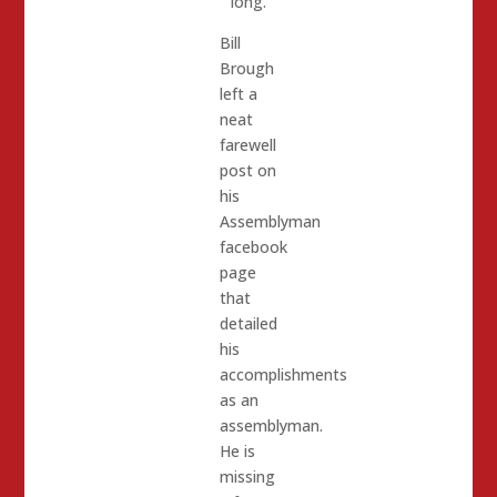
long.
Bill
Brough
left a
neat
farewell
post on
his
Assemblyman
facebook
page
that
detailed
his
accomplishments
as an
assemblyman.
He is
missing