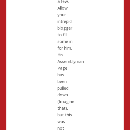
a few.
Allow
your
intrepid
blogger
to fill
some in
for him.
His
Assemblyman
Page
has
been
pulled
down.
(Imagine
that),
but this
was
not