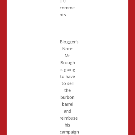
|
0
comme
nts
Blogger’s
Note:
Mr.
Brough
is going
to have
to sell
the
burbon
barrel
and
reimbuse
his
campaign