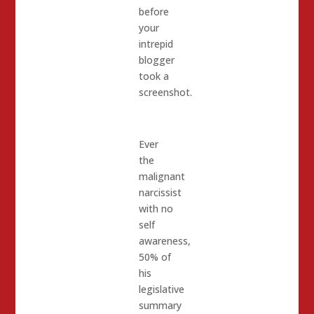
before
your
intrepid
blogger
took a
screenshot.
Ever
the
malignant
narcissist
with no
self
awareness,
50% of
his
legislative
summary