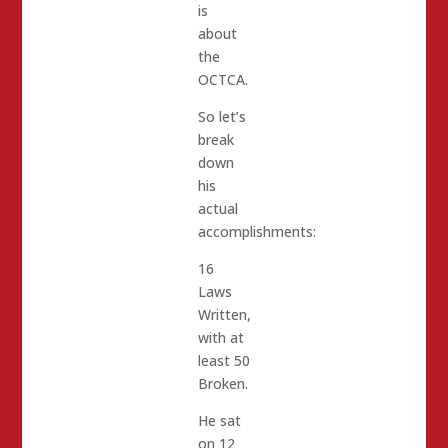
is
about
the
OCTCA.
So let’s
break
down
his
actual
accomplishments:
16
Laws
Written,
with at
least 50
Broken.
He sat
on 12