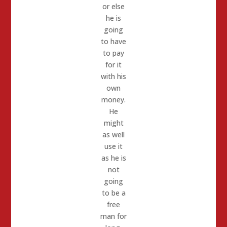
or else
he is
going
to have
to pay
for it
with his
own
money.
He
might
as well
use it
as he is
not
going
to be a
free
man for