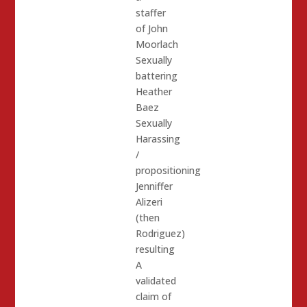
staffer
of John
Moorlach
Sexually
battering
Heather
Baez
Sexually
Harassing
/
propositioning
Jenniffer
Alizeri
(then
Rodriguez)
resulting
A
validated
claim of