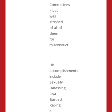
Committees
– but
was
stripped
of all of
them
for
misconduct.
His
accomplishments
include:
Sexually
Harassing
Lisa
Bartlett
Raping
a