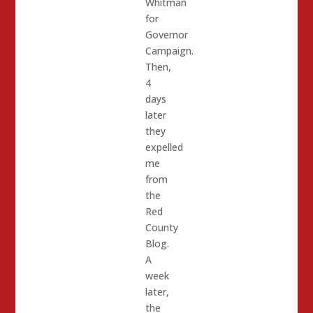
Whitman
for
Governor
Campaign.
Then,
4
days
later
they
expelled
me
from
the
Red
County
Blog.
A
week
later,
the