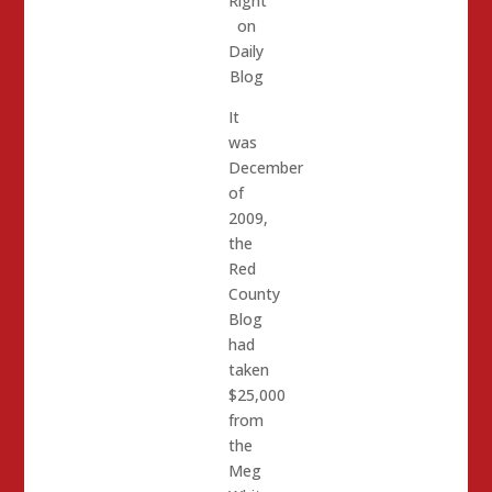
Right
on
Daily
Blog
It
was
December
of
2009,
the
Red
County
Blog
had
taken
$25,000
from
the
Meg