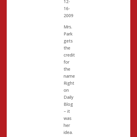
12-
16-
2009
Mrs.
Park
gets
the
credit
for
the
name
Right
on
Daily
Blog
– it
was
her
idea.