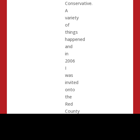
Conservative.
A
variety
of
things
happened
and
in
2006
I
was
invited
onto
the
Red
County
System.
(Note,
Red