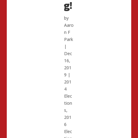
g!
by
Aaro
n F
Park
|
Dec
16,
201
9
|
201
4
Elec
tion
s
,
201
6
Elec