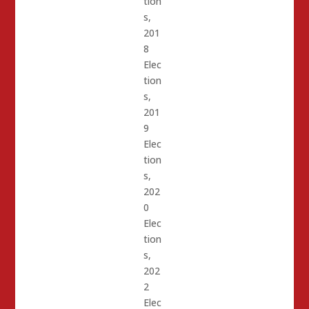
tion
s
,
201
8
Elec
tion
s
,
201
9
Elec
tion
s
,
202
0
Elec
tion
s
,
202
2
Elec