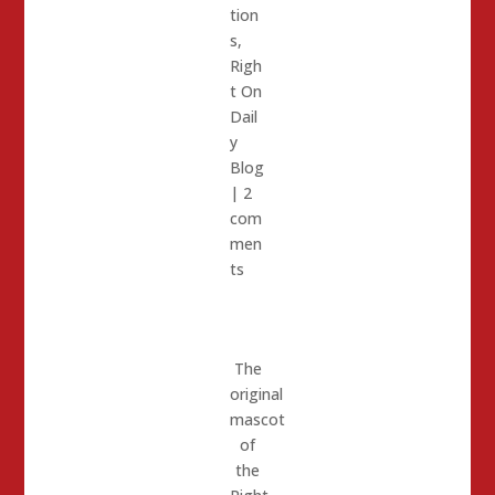
tion
s
,
Righ
t On
Dail
y
Blog
|
2
com
men
ts
The
original
mascot
of
the