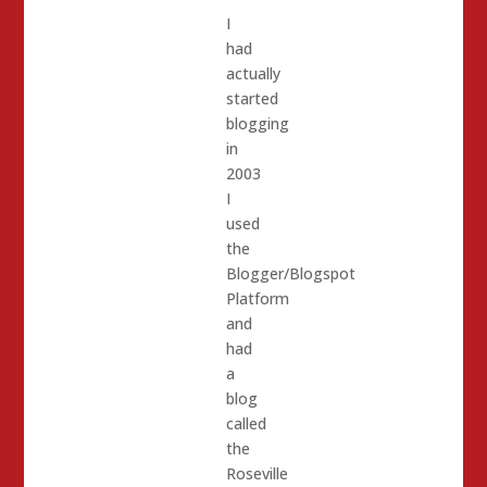
I
had
actually
started
blogging
in
2003
I
used
the
Blogger/Blogspot
Platform
and
had
a
blog
called
the
Roseville