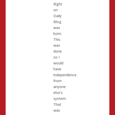
Right
on
Daily
Blog
was
born.
This
was
done
so I
would
have
independence
from
anyone
else’s
system.
That
was