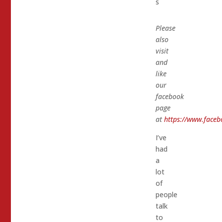
s
Please
also
visit
and
like
our
facebook
page
at
https://www.faceb
I’ve
had
a
lot
of
people
talk
to