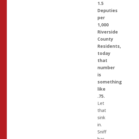
1.5
Deputies
per
1,000
Riverside
County
Residents,
today
that
number
is
something
like
.75.
Let
that
sink
in.
Sniff
has