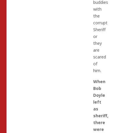
buddies
with
the
corrupt
Sheriff
or
they
are
scared
of
him.
When
Bob
Doyle
left
as
sheriff,
there
were