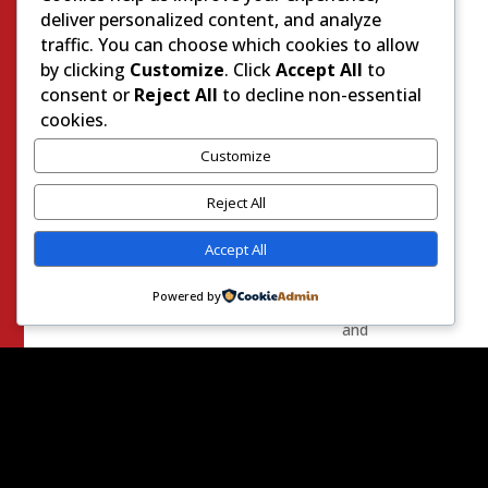
to
deliver personalized content, and analyze
anyone
traffic. You can choose which cookies to allow
that
by clicking
Customize
. Click
Accept All
to
would
consent or
Reject All
to decline non-essential
listen.
cookies.
This
severely
Customize
limited
Reject All
the
list
Accept All
of
eligible
Powered by
people
and
almost
guaranteed
that
the
people
that