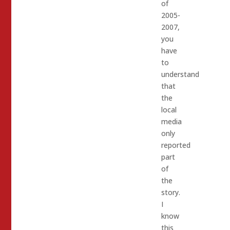
of
2005-
2007,
you
have
to
understand
that
the
local
media
only
reported
part
of
the
story.
I
know
this