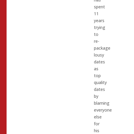
spent
11
years
trying
to
re-
package
lousy
dates
as
top
quality
dates
by
blaming
everyone
else
for
his