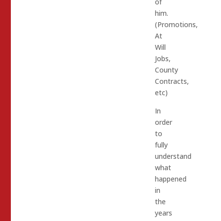
of
him.
(Promotions,
At
Will
Jobs,
County
Contracts,
etc)
In
order
to
fully
understand
what
happened
in
the
years