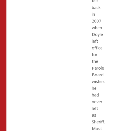
felt
back
in
2007
when
Doyle
left
office
for
the
Parole
Board
wishes
he
had
never
left
as
Sheriff.
Most