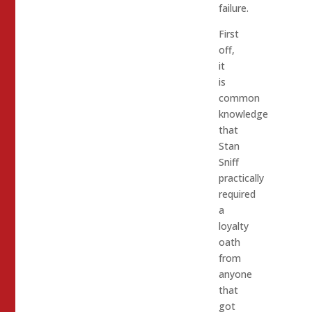
failure.
First
off,
it
is
common
knowledge
that
Stan
Sniff
practically
required
a
loyalty
oath
from
anyone
that
got