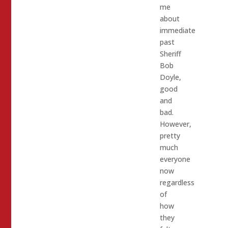
me
about
immediate
past
Sheriff
Bob
Doyle,
good
and
bad.
However,
pretty
much
everyone
now
regardless
of
how
they