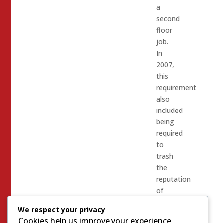
a
second
floor
job.
In
2007,
this
requirement
also
included
being
required
to
trash
the
reputation
of
Sheriff
We respect your privacy
Doyle
Cookies help us improve your experience,