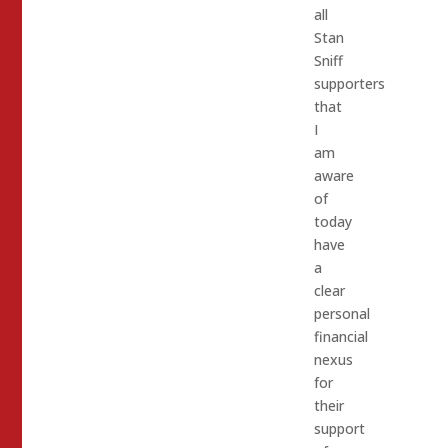
all
Stan
Sniff
supporters
that
I
am
aware
of
today
have
a
clear
personal
financial
nexus
for
their
support