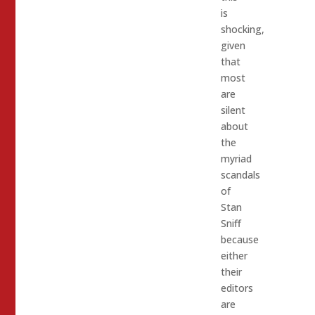
is
shocking,
given
that
most
are
silent
about
the
myriad
scandals
of
Stan
Sniff
because
either
their
editors
are