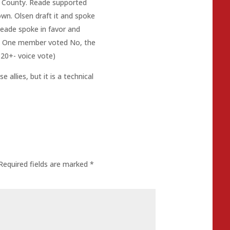
lo County. Reade supported
wn. Olsen draft it and spoke
eade spoke in favor and
d. One member voted No, the
(20+- voice vote)
 allies, but it is a technical
Required fields are marked
*