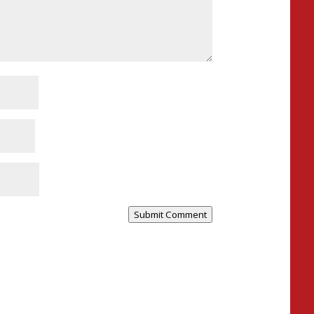
Submit Comment