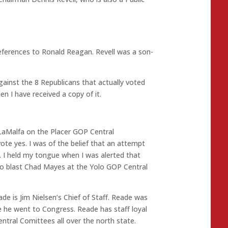
eferences to Ronald Reagan. Revell was a son-
against the 8 Republicans that actually voted
en I have received a copy of it.
 LaMalfa on the Placer GOP Central
te yes. I was of the belief that an attempt
. I held my tongue when I was alerted that
to blast Chad Mayes at the Yolo GOP Central
ade is Jim Nielsen’s Chief of Staff. Reade was
e he went to Congress. Reade has staff loyal
tral Comittees all over the north state.