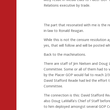
Relations executive by trade.
The part that resonated with me is the r
in-law to Ronald Reagan.
While this is not the censure resolution 
yes, that will follow and will be posted wh
Back to the machinations.
There are staff of Jim Nielsen and Doug
Committee. Some or all of them had to vo
by the Placer GOP would fail to reach 2/3
David Stafford Reade had led the effort 
Committee.
The connection is this: David Stafford Re
also Doug LaMalfa’s Chief of Staff befor
to him deployed amongst several GOP Cen