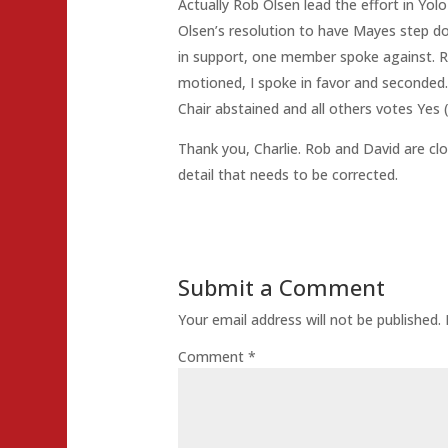
Actually Rob Olsen lead the effort in Yo
Olsen’s resolution to have Mayes step do
in support, one member spoke against. R
motioned, I spoke in favor and seconde
Chair abstained and all others votes Yes 
Thank you, Charlie. Rob and David are close
detail that needs to be corrected.
Submit a Comment
Your email address will not be published.
Comment
*