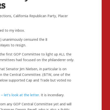
RS
ections
,
California Republican Party
,
Placer
ered to my inbox.
S) unanimously censured the 8
ayes to resign.
 is the first GOP Committee to light up ALL the
ittees had focused on the philanderer only.
t Senator Jim Nielsen, in particular is on
 on the Central Committee. (BTW, one of the
gelow supported Cap and Trade but voted no
– let’s look at the letter
. It is incendiary.
 from any GOP Central Committee yet and will
 Chairman Dennis Revell, who is also a Public