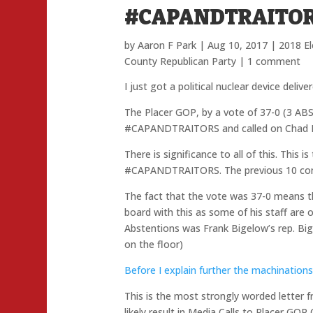
#CAPANDTRAITO
by
Aaron F Park
|
Aug 10, 2017
|
2018 El
County Republican Party
|
1 comment
I just got a political nuclear device deliv
The Placer GOP, by a vote of 37-0 (3 AB
#CAPANDTRAITORS and called on Chad M
There is significance to all of this. This
#CAPANDTRAITORS. The previous 10 comm
The fact that the vote was 37-0 means tha
board with this as some of his staff are
Abstentions was Frank Bigelow’s rep. Bi
on the floor)
Before I explain further the machinations 
This is the most strongly worded letter
likely result in Media Calls to Placer GOP