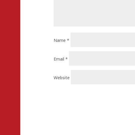
Name
*
Email
*
Website