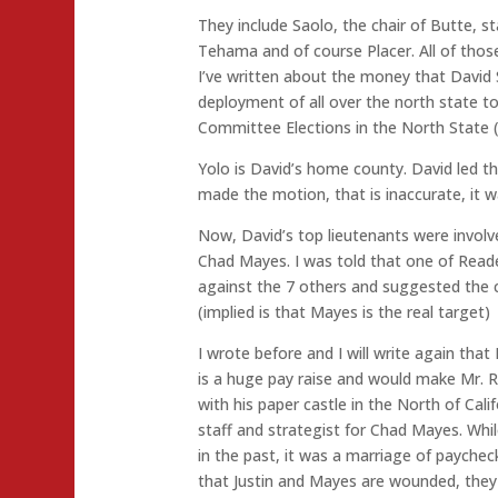
They include Saolo, the chair of Butte, s
Tehama and of course Placer. All of those 
I’ve written about the money that David 
deployment of all over the north state t
Committee Elections in the North State (
Yolo is David’s home county. David led th
made the motion, that is inaccurate, it 
Now, David’s top lieutenants were involv
Chad Mayes. I was told that one of Reade
against the 7 others and suggested the c
(implied is that Mayes is the real target)
I wrote before and I will write again that
is a huge pay raise and would make Mr. 
with his paper castle in the North of Cali
staff and strategist for Chad Mayes. Whi
in the past, it was a marriage of paych
that Justin and Mayes are wounded, they