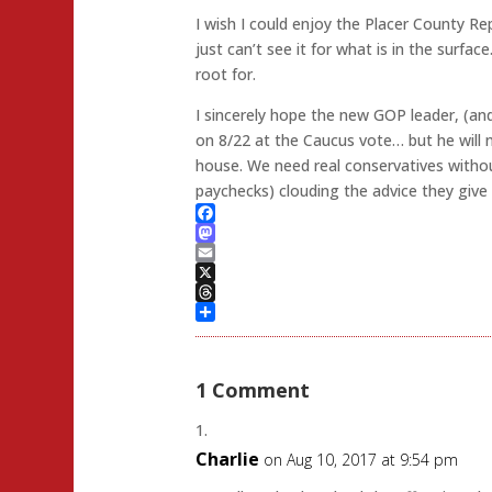
I wish I could enjoy the Placer County Re
just can’t see it for what is in the surfac
root for.
I sincerely hope the new GOP leader, (
on 8/22 at the Caucus vote… but he will 
house. We need real conservatives withou
paychecks) clouding the advice they give
Facebook
Mastodon
Email
X
Threads
Share
1 Comment
Charlie
on Aug 10, 2017 at 9:54 pm