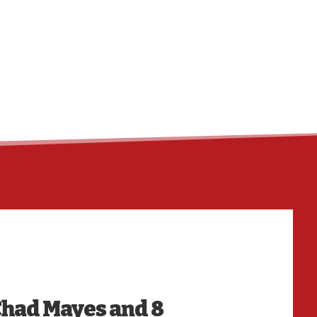
HO
Chad Mayes and 8