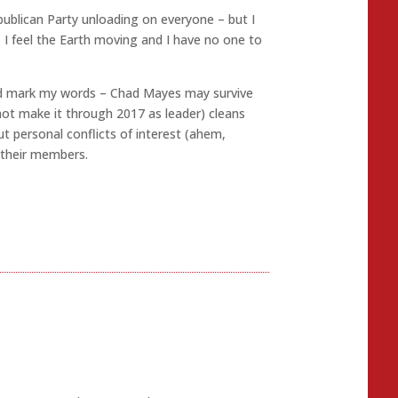
publican Party unloading on everyone – but I
e. I feel the Earth moving and I have no one to
and mark my words – Chad Mayes may survive
not make it through 2017 as leader) cleans
t personal conflicts of interest (ahem,
 their members.