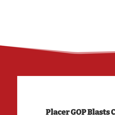
Placer GOP Blasts 