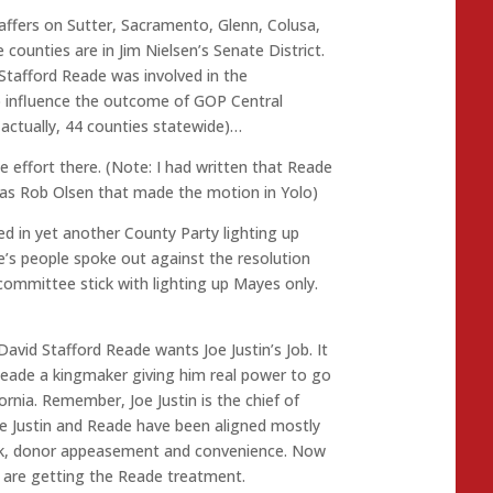
taffers on Sutter, Sacramento, Glenn, Colusa,
counties are in Jim Nielsen’s Senate District.
Stafford Reade was involved in the
o influence the outcome of GOP Central
actually, 44 counties statewide)…
e effort there. (Note: I had written that Reade
was Rob Olsen that made the motion in Yolo)
ed in yet another County Party lighting up
’s people spoke out against the resolution
ommittee stick with lighting up Mayes only.
 David Stafford Reade wants Joe Justin’s Job. It
Reade a kingmaker giving him real power to go
fornia. Remember, Joe Justin is the chief of
le Justin and Reade have been aligned mostly
eck, donor appeasement and convenience. Now
 are getting the Reade treatment.