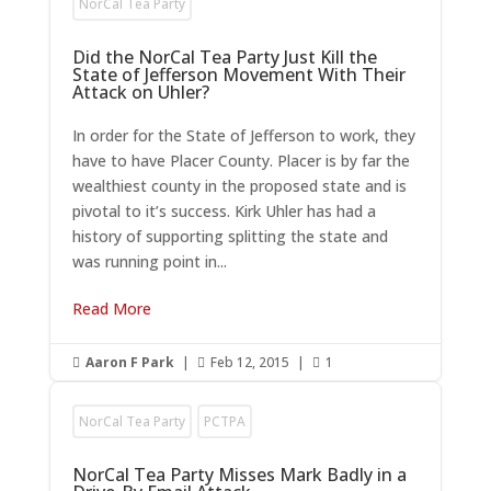
NorCal Tea Party
Did the NorCal Tea Party Just Kill the
State of Jefferson Movement With Their
Attack on Uhler?
In order for the State of Jefferson to work, they
have to have Placer County. Placer is by far the
wealthiest county in the proposed state and is
pivotal to it’s success. Kirk Uhler has had a
history of supporting splitting the state and
was running point in...
Read More
Aaron F Park
|
Feb 12, 2015
|
1



NorCal Tea Party
PCTPA
NorCal Tea Party Misses Mark Badly in a