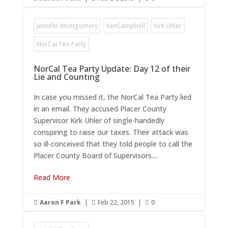
Jennifer Montgomery
KenCampbell
Kirk Uhler
NorCal Tea Party
NorCal Tea Party Update: Day 12 of their
Lie and Counting
In case you missed it, the NorCal Tea Party lied
in an email. They accused Placer County
Supervisor Kirk Uhler of single-handedly
conspiring to raise our taxes. Their attack was
so ill-conceived that they told people to call the
Placer County Board of Supervisors....
Read More
Aaron F Park
|
Feb 22, 2015
|
0


