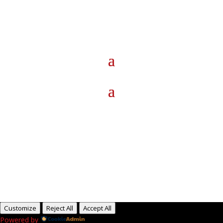
Paid for by RightOnDaily.com
Copyright © 2015-2026, Aaron F Park. All rights
reserved.
Customize
Reject All
Accept All
Powered by