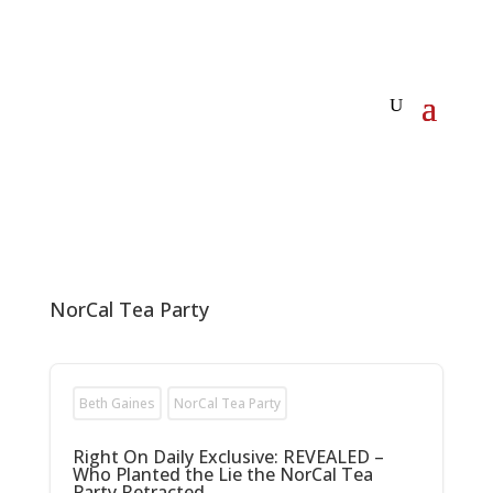
NorCal Tea Party
Beth Gaines
NorCal Tea Party
Right On Daily Exclusive: REVEALED –
Who Planted the Lie the NorCal Tea
Party Retracted