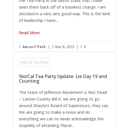
the Tea Party in the North State that I have
seen them back off of a baseless charge. I am
shocked in a very very good way. This is the kind
of leadership I have...
Read More
Aaron F Park
|
Mar 8, 2015
|
0



NorCal Tea Party
NorCal Tea Party Update: Lie Day 19 and
Counting
The State of Jefferson Movement is Not Dead
– Lassen County did it, we are going to go
around Shasta’s Board of Supervisors, they say.
We are going to make a noise and do
everything we can to never acknowledge the
stupidity of attacking Placer...