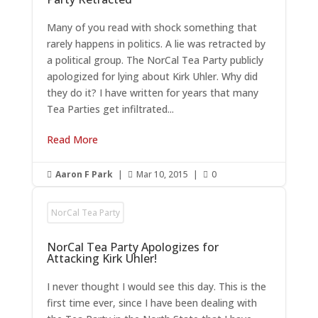
Many of you read with shock something that
rarely happens in politics. A lie was retracted by
a political group. The NorCal Tea Party publicly
apologized for lying about Kirk Uhler. Why did
they do it? I have written for years that many
Tea Parties get infiltrated...
Read More
Aaron F Park
|
Mar 10, 2015
|
0



NorCal Tea Party
NorCal Tea Party Apologizes for
Attacking Kirk Uhler!
I never thought I would see this day. This is the
first time ever, since I have been dealing with