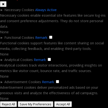
✖
►
Necessary Cookies
Always Active
Necessary cookies enable essential site features like secure log-ins
and consent preference adjustments. They do not store personal
data.
None
►
Functional Cookies
Remark
Functional cookies support features like content sharing on social
media, collecting feedback, and enabling third-party tools.
None
►
Analytical Cookies
Remark
Analytical cookies track visitor interactions, providing insights on
metrics like visitor count, bounce rate, and traffic sources.
None
►
Advertisement Cookies
Remark
Advertisement cookies deliver personalized ads based on your
previous visits and analyze the effectiveness of ad campaigns.
None
Reject All
Save My Preferences
Accept All