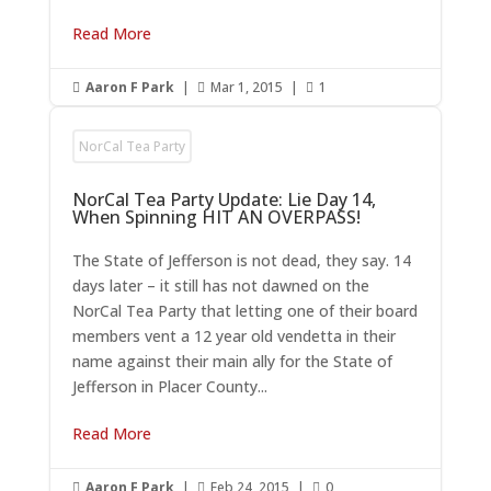
Read More
Aaron F Park
|
Mar 1, 2015
|
1



NorCal Tea Party
NorCal Tea Party Update: Lie Day 14,
When Spinning HIT AN OVERPASS!
The State of Jefferson is not dead, they say. 14
days later – it still has not dawned on the
NorCal Tea Party that letting one of their board
members vent a 12 year old vendetta in their
name against their main ally for the State of
Jefferson in Placer County...
Read More
Aaron F Park
|
Feb 24, 2015
|
0


