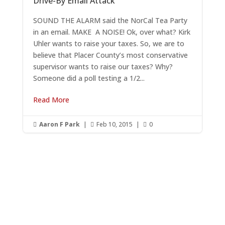
Drive-By Email Attack
SOUND THE ALARM said the NorCal Tea Party
in an email. MAKE A NOISE! Ok, over what? Kirk
Uhler wants to raise your taxes. So, we are to
believe that Placer County’s most conservative
supervisor wants to raise our taxes? Why?
Someone did a poll testing a 1/2...
Read More
Aaron F Park
|
Feb 10, 2015
|
0



Get RightOnDaily straight to
your inbox: