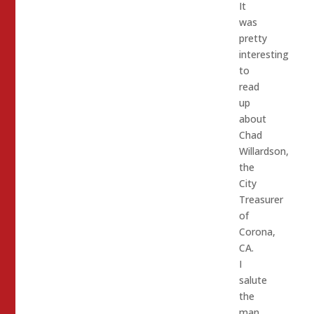
It
was
pretty
interesting
to
read
up
about
Chad
Willardson,
the
City
Treasurer
of
Corona,
CA.
I
salute
the
man