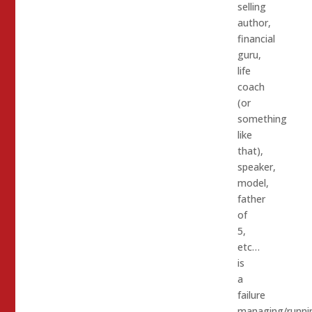
selling
author,
financial
guru,
life
coach
(or
something
like
that),
speaker,
model,
father
of
5,
etc…
is
a
failure
managing/runni