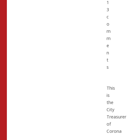
1
3
c
o
m
m
e
n
t
s
This
is
the
City
Treasurer
of
Corona