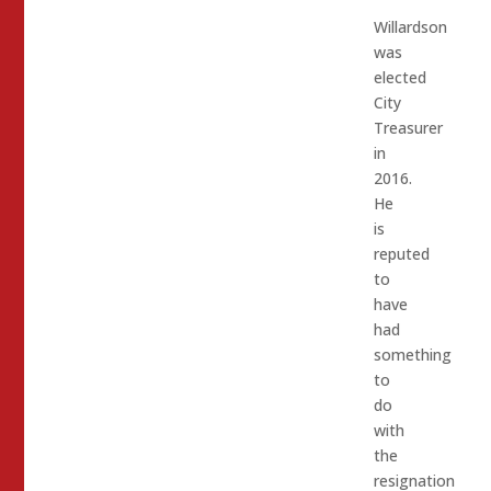
Willardson
was
elected
City
Treasurer
in
2016.
He
is
reputed
to
have
had
something
to
do
with
the
resignation