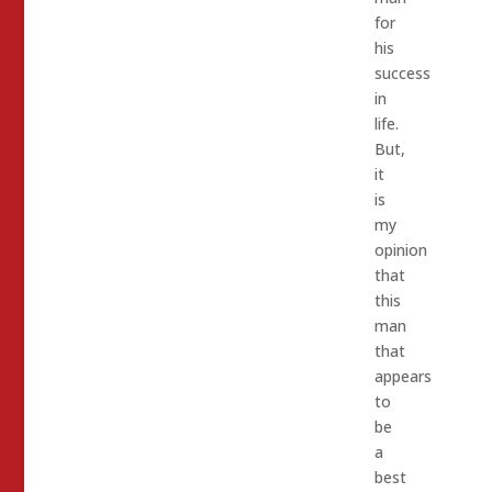
for
his
success
in
life.
But,
it
is
my
opinion
that
this
man
that
appears
to
be
a
best