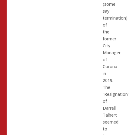
(some
say
termination)
of
the
former
City
Manager
of
Corona
in
2019.
The
“Resignation”
of
Darrell
Talbert
seemed
to