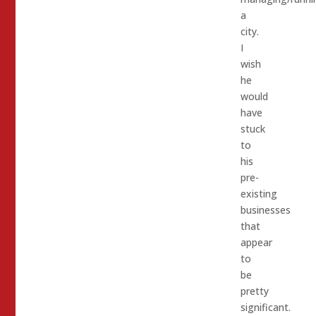
a
city.
I
wish
he
would
have
stuck
to
his
pre-
existing
businesses
that
appear
to
be
pretty
significant.