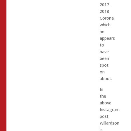
2017-
2018
Corona
which
he
appears
to
have
been
spot
on
about.
In
the
above
Instagram
post,
Willardson
is