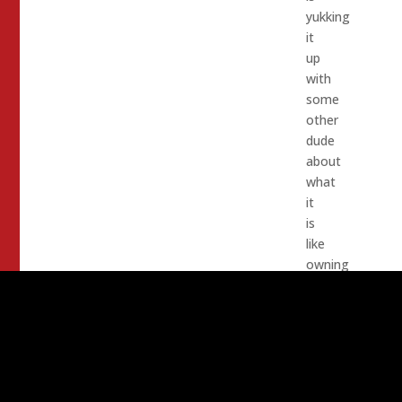
yukking
it
up
with
some
other
dude
about
what
it
is
like
owning
a
jet
airplane.
I
am
sure