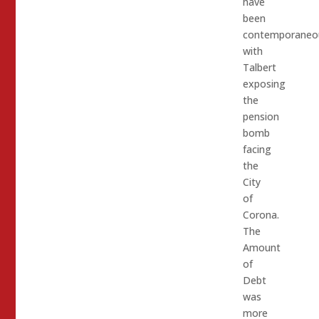
have
been
contemporaneo
with
Talbert
exposing
the
pension
bomb
facing
the
City
of
Corona.
The
Amount
of
Debt
was
more