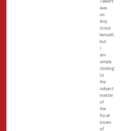
Talbert
was
no
Boy
Scout
himself,
but
I
am
simply
sticking
to
the
subject
matter
of
the
fiscal
issues
of