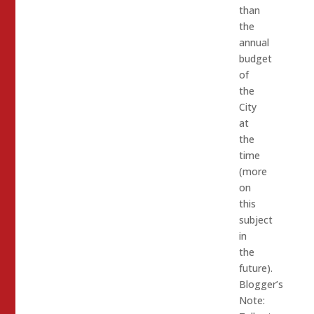
than
the
annual
budget
of
the
City
at
the
time
(more
on
this
subject
in
the
future).
Blogger’s
Note: