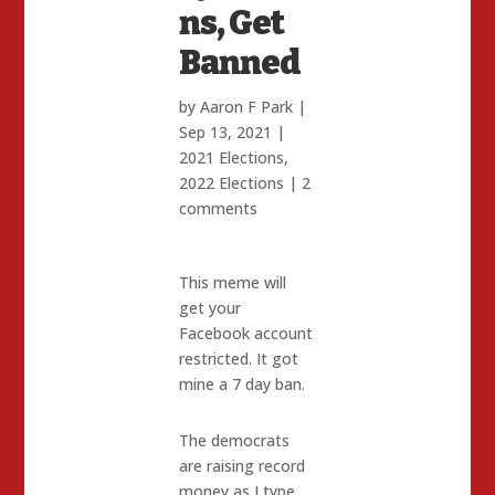
ns, Get
Banned
by
Aaron F Park
|
Sep 13, 2021
|
2021 Elections
,
2022 Elections
|
2
comments
This meme will
get your
Facebook account
restricted. It got
mine a 7 day ban.
The democrats
are raising record
money as I type