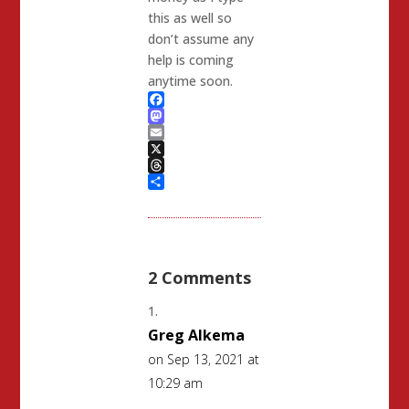
this as well so
don’t assume any
help is coming
anytime soon.
Facebook
Mastodon
Email
X
Threads
Share
2 Comments
Greg Alkema
on Sep 13, 2021 at
10:29 am