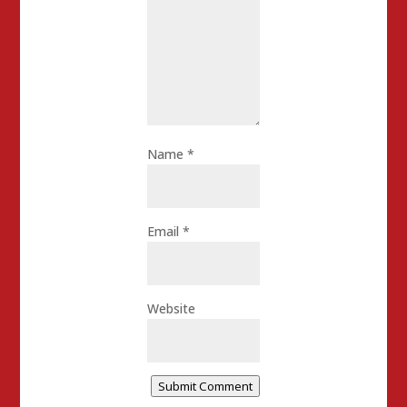
Name
*
Email
*
Website
Submit Comment