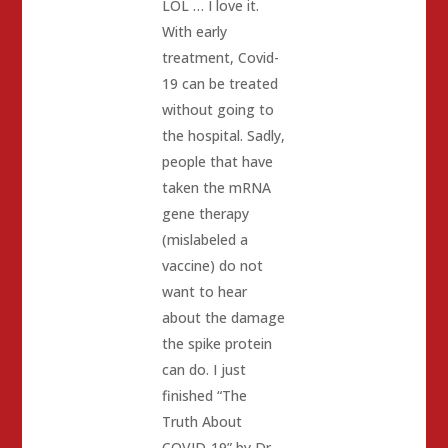
LOL … I love it.
With early
treatment, Covid-
19 can be treated
without going to
the hospital. Sadly,
people that have
taken the mRNA
gene therapy
(mislabeled a
vaccine) do not
want to hear
about the damage
the spike protein
can do. I just
finished “The
Truth About
COVID-19” by Dr