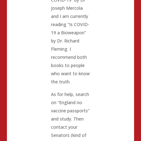
Joseph Mercola
and I am currently
reading “Is COVID-
19 a Bioweapon”
by Dr. Richard
Fleming. I
recommend both
books to people
who want to know
the truth.
As for help, search
on “England no
vaccine passports”
and study. Then
contact your
Senators (kind of