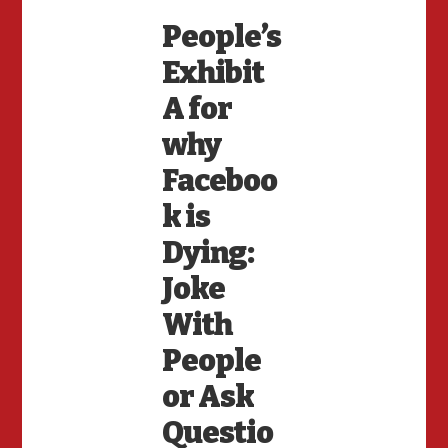
People’s
Exhibit
A for
why
Faceboo
k is
Dying:
Joke
With
People
or Ask
Questio