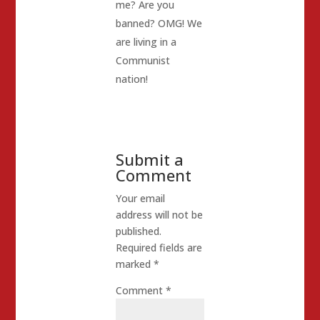
me? Are you
banned? OMG! We
are living in a
Communist
nation!
Submit a
Comment
Your email
address will not be
published.
Required fields are
marked
*
Comment
*