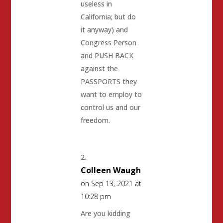
useless in
California; but do
it anyway) and
Congress Person
and PUSH BACK
against the
PASSPORTS they
want to employ to
control us and our
freedom.
Colleen Waugh
on Sep 13, 2021 at
10:28 pm
Are you kidding