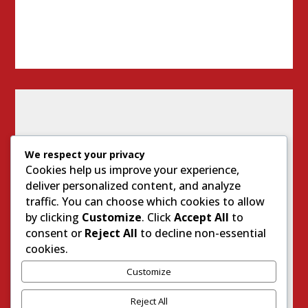
We respect your privacy
Cookies help us improve your experience,
deliver personalized content, and analyze
traffic. You can choose which cookies to allow
by clicking
Customize
. Click
Accept All
to
consent or
Reject All
to decline non-essential
cookies.
Customize
I
M
Reject All