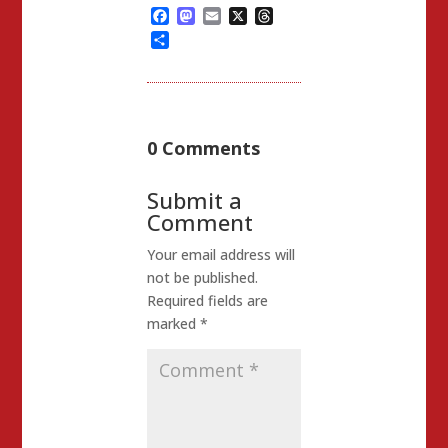
Facebook
Mastodon
Email
X
Threads
Share
0 Comments
Submit a
Comment
Your email address will
not be published.
Required fields are
marked
*