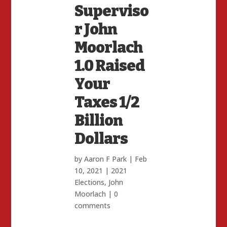
Superviso
r John
Moorlach
1.0 Raised
Your
Taxes 1/2
Billion
Dollars
by
Aaron F Park
|
Feb
10, 2021
|
2021
Elections
,
John
Moorlach
|
0
comments