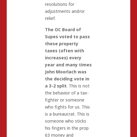
resolutions for
adjustments and/or
relief.
The OC Board of
Supes voted to pass
these property
taxes (often with
increases) every
year and many times
John Moorlach was
the deciding vote in
a 3-2 split
. This is not
the behavior of a tax-
fighter or someone
who fights for us. This
is a bureaucrat. This is
someone who sticks
his fingers in the prop
63 money and