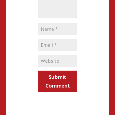
Submit
Comment