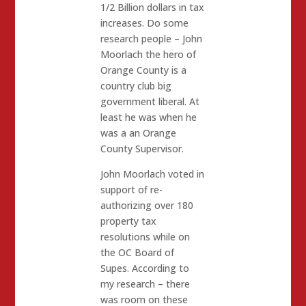
1/2 Billion dollars in tax
increases. Do some
research people – John
Moorlach the hero of
Orange County is a
country club big
government liberal. At
least he was when he
was a an Orange
County Supervisor.
John Moorlach voted in
support of re-
authorizing over 180
property tax
resolutions while on
the OC Board of
Supes. According to
my research – there
was room on these