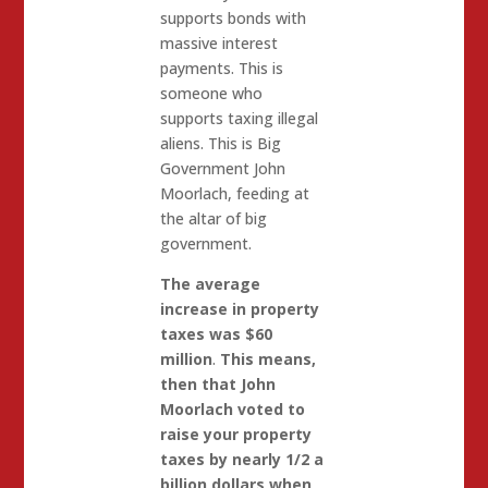
supports bonds with
massive interest
payments. This is
someone who
supports taxing illegal
aliens. This is Big
Government John
Moorlach, feeding at
the altar of big
government.
The average
increase in property
taxes was $60
million
.
This means,
then that John
Moorlach voted to
raise your property
taxes by nearly 1/2 a
billion dollars when