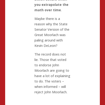
you extrapolate the
math over time
.
Maybe there is a
reason why the State
Senator Version of the
Great Moorlach was
paling around with
Kevin DeLeon?
The record does not
lie. Those that voted
to endorse John
Moorlach are going to
have a lot of explaining
to do. The voters –
when informed – will
reject John Moorlach.