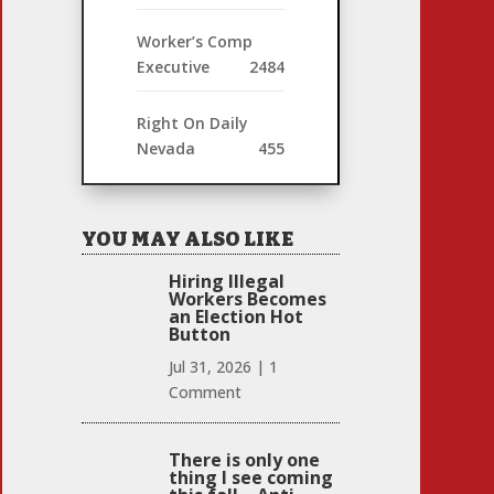
Worker’s Comp
Executive
2484
Right On Daily
Nevada
455
YOU MAY ALSO LIKE
Hiring Illegal
Workers Becomes
an Election Hot
Button
Jul 31, 2026
|
1
Comment
There is only one
thing I see coming