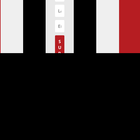
S
U
B
S
C
R
I
B
E
!