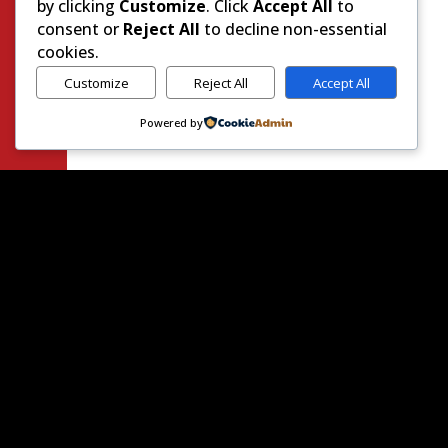
by clicking
Customize
. Click
Accept All
to
consent or
Reject All
to decline non-essential
cookies.
Customize
Reject All
Accept All
Powered by