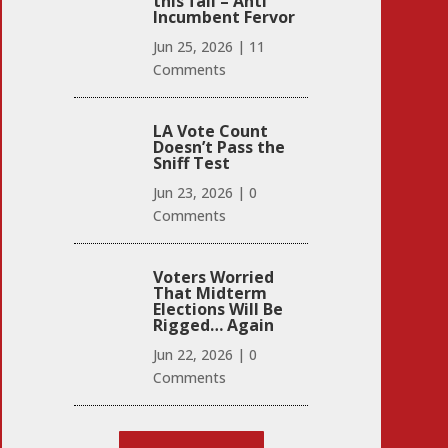
this fall – Anti
Incumbent Fervor
Jun 25, 2026
|
11
Comments
LA Vote Count
Doesn’t Pass the
Sniff Test
Jun 23, 2026
|
0
Comments
Voters Worried
That Midterm
Elections Will Be
Rigged… Again
Jun 22, 2026
|
0
Comments