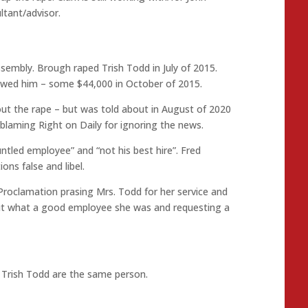
tant/advisor.
ssembly. Brough raped Trish Todd in July of 2015.
owed him – some $44,000 in October of 2015.
t the rape – but was told about in August of 2020
blaming Right on Daily for ignoring the news.
tled employee” and “not his best hire”. Fred
ons false and libel.
Proclamation prasing Mrs. Todd for her service and
out what a good employee she was and requesting a
 Trish Todd are the same person.