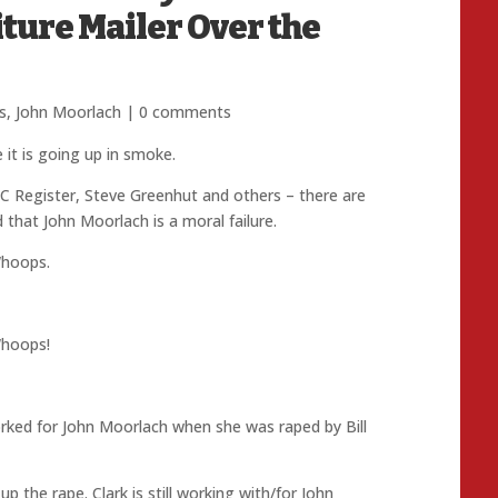
ure Mailer Over the
s
,
John Moorlach
|
0 comments
it is going up in smoke.
C Register, Steve Greenhut and others – there are
 that John Moorlach is a moral failure.
hoops.
hoops!
orked for John Moorlach when she was raped by Bill
p the rape. Clark is still working with/for John