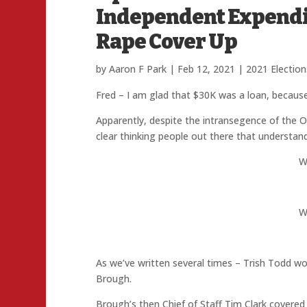
Independent Expendit
Rape Cover Up
by
Aaron F Park
|
Feb 12, 2021
|
2021 Election
Fred – I am glad that $30K was a loan, because 
Apparently, despite the intransegence of the O
clear thinking people out there that understand
W
W
As we’ve written several times – Trish Todd w
Brough.
Brough’s then Chief of Staff Tim Clark covered u