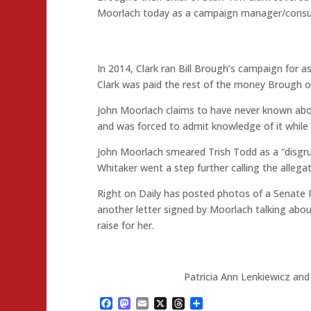
Moorlach today as a campaign manager/consul
In 2014, Clark ran Bill Brough’s campaign for a
Clark was paid the rest of the money Brough 
John Moorlach claims to have never known abou
and was forced to admit knowledge of it while 
John Moorlach smeared Trish Todd as a “disgrun
Whitaker went a step further calling the allegati
Right on Daily has posted photos of a Senate 
another letter signed by Moorlach talking ab
raise for her.
Patricia Ann Lenkiewicz and
Facebook
Mastodon
Email
X
Threads
Share