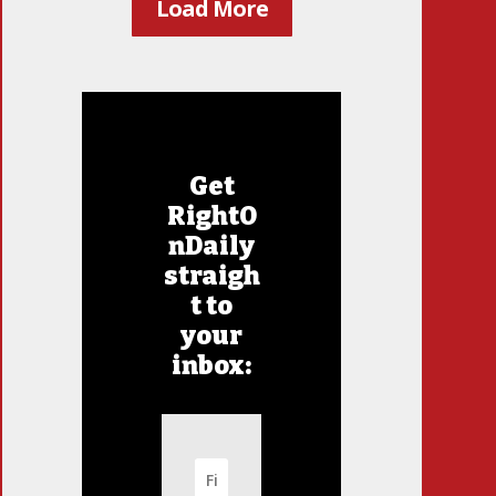
Load More
Get
RightO
nDaily
straigh
t to
your
inbox: