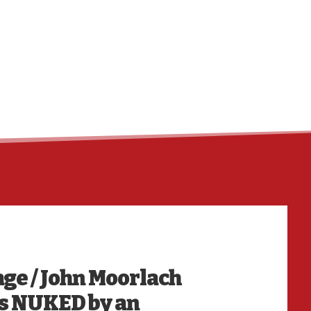
HO
e / John Moorlach
s NUKED by an