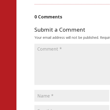
0 Comments
Submit a Comment
Your email address will not be published.
Requir