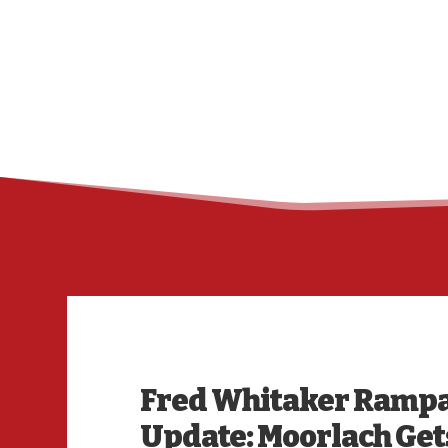
Fred Whitaker Rampag
Update: Moorlach Get