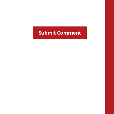
Submit Comment