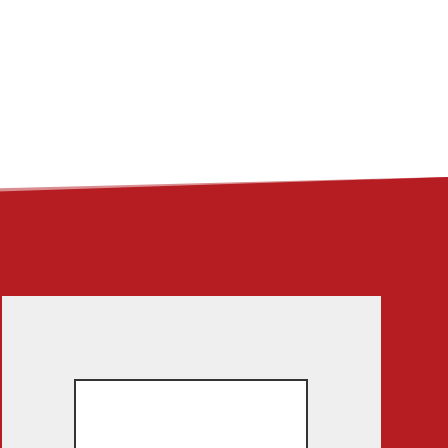
ME
ABOUT
LINKS
CONTACT