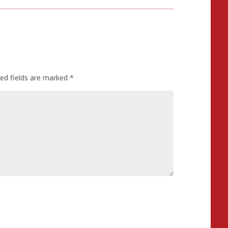
ed fields are marked
*