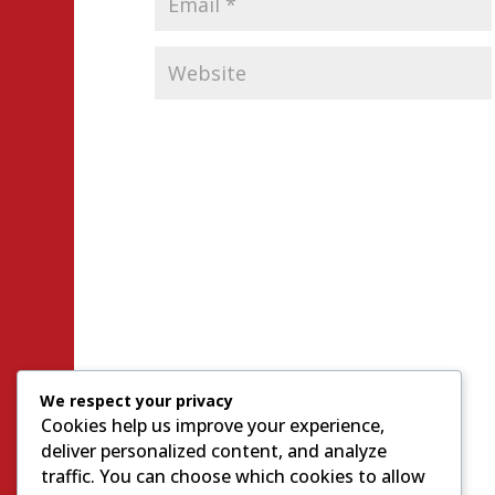
We respect your privacy
Cookies help us improve your experience,
deliver personalized content, and analyze
traffic. You can choose which cookies to allow