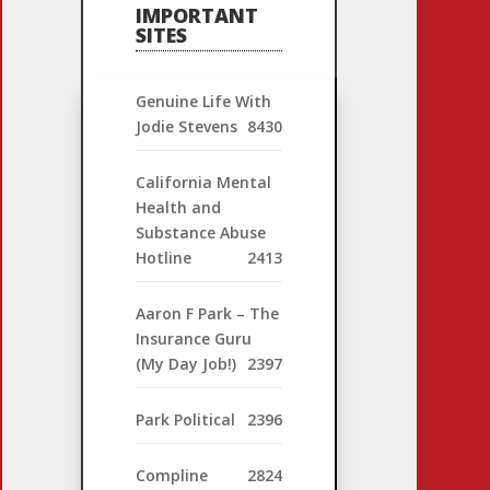
IMPORTANT
SITES
Genuine Life With
Jodie Stevens
8430
California Mental
Health and
Substance Abuse
Hotline
2413
Aaron F Park – The
Insurance Guru
(My Day Job!)
2397
Park Political
2396
Compline
2824