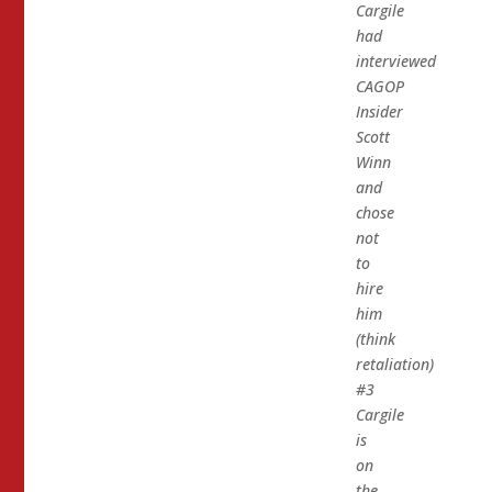
Cargile
had
interviewed
CAGOP
Insider
Scott
Winn
and
chose
not
to
hire
him
(think
retaliation)
#3
Cargile
is
on
the