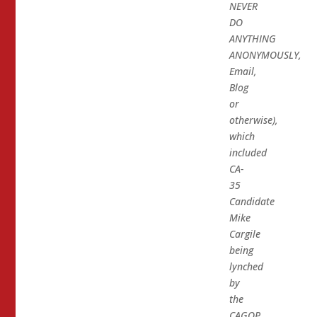
NEVER
DO
ANYTHING
ANONYMOUSLY,
Email,
Blog
or
otherwise),
which
included
CA-
35
Candidate
Mike
Cargile
being
lynched
by
the
CAGOP