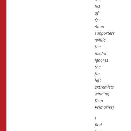
list
of
Q-
Anon
supporters
(while
the
media
ignores
the
far
left
extremists
winning
Dem
Primaries).
I
find