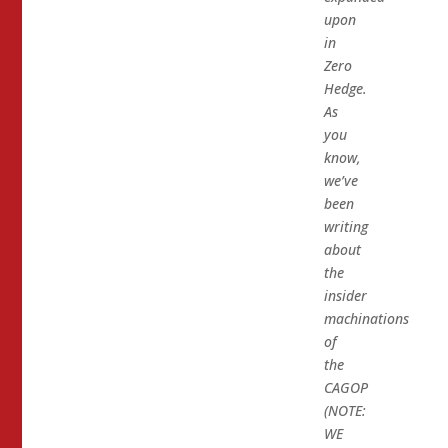
upon
in
Zero
Hedge.
As
you
know,
we’ve
been
writing
about
the
insider
machinations
of
the
CAGOP
(NOTE:
WE