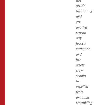
this
article
fascinating
and
yet
another
reason
why
Jessica
Patterson
and
her
whole
crew
should
be
expelled
from
anything
resembling