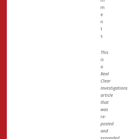
m
m
e
n
t
s
This
is
a
Real
Clear
Investigations
article
that
was
re-
posted
and
expanded