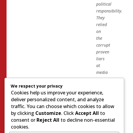
political
responsibility.
They
relied
on
the
corrupt
proven
liars
at
media
matters
We respect your privacy
to
Cookies help us improve your experience,
run
deliver personalized content, and analyze
Mike
traffic. You can choose which cookies to allow
Cargile
by clicking
Customize
. Click
Accept All
to
off
consent or
Reject All
to decline non-essential
of
cookies.
the