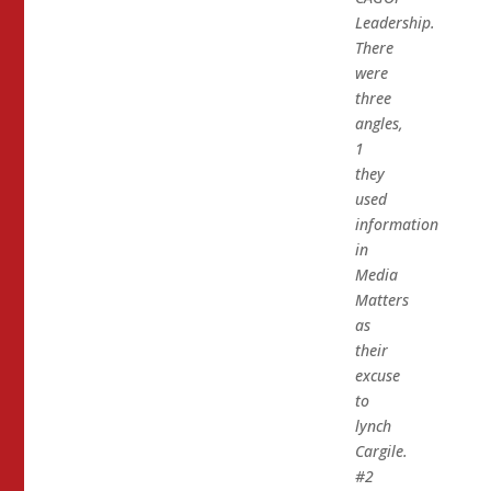
Leadership.
There
were
three
angles,
1
they
used
information
in
Media
Matters
as
their
excuse
to
lynch
Cargile.
#2