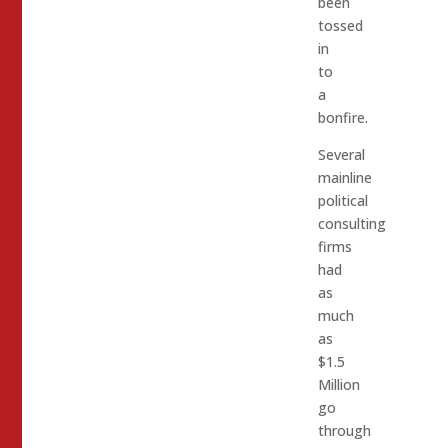
been
tossed
in
to
a
bonfire.
Several
mainline
political
consulting
firms
had
as
much
as
$1.5
Million
go
through