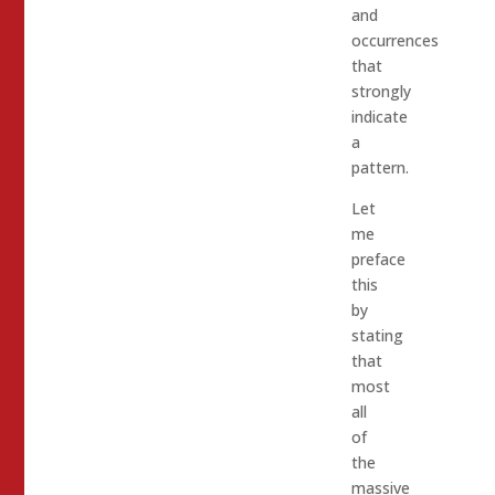
and
occurrences
that
strongly
indicate
a
pattern.
Let
me
preface
this
by
stating
that
most
all
of
the
massive