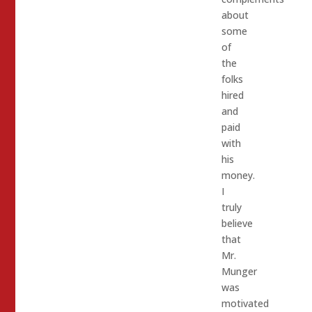
about
some
of
the
folks
hired
and
paid
with
his
money.
I
truly
believe
that
Mr.
Munger
was
motivated