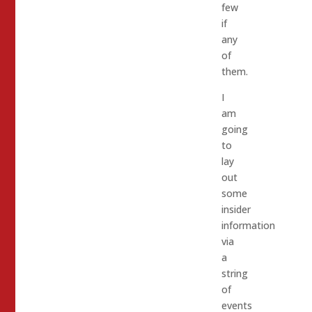
few
if
any
of
them.
I
am
going
to
lay
out
some
insider
information
via
a
string
of
events