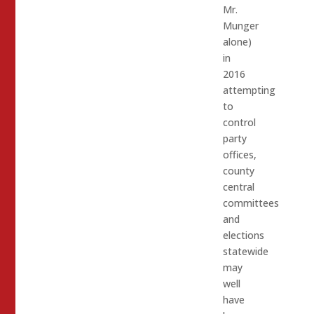
Mr.
Munger
alone)
in
2016
attempting
to
control
party
offices,
county
central
committees
and
elections
statewide
may
well
have