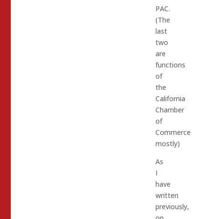
PAC.
(The
last
two
are
functions
of
the
California
Chamber
of
Commerce
mostly)
As
I
have
written
previously,
on