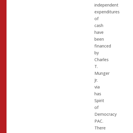
independent
expenditures
of
cash
have
been
financed
by
Charles
T.
Munger
Jr.
via
has
Spirit
of
Democracy
PAC.
There