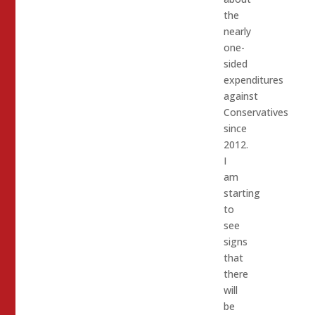
the
nearly
one-
sided
expenditures
against
Conservatives
since
2012.
I
am
starting
to
see
signs
that
there
will
be