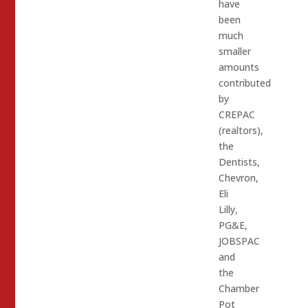
have
been
much
smaller
amounts
contributed
by
CREPAC
(realtors),
the
Dentists,
Chevron,
Eli
Lilly,
PG&E,
JOBSPAC
and
the
Chamber
Pot