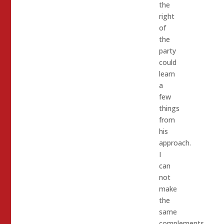
the
right
of
the
party
could
learn
a
few
things
from
his
approach.
I
can
not
make
the
same
complements