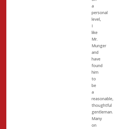
a
personal
level,
I
like
Mr.
Munger
and
have
found
him
to
be
a
reasonable,
thoughtful
gentleman.
Many
on