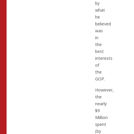
by
what
he
believed
was
in
the
best
interests
of
the
GOP.
However,
the
nearly
$9
Million
spent
(by