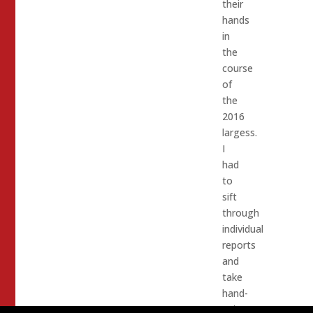
their
hands
in
the
course
of
the
2016
largess.
I
had
to
sift
through
individual
reports
and
take
hand-
written