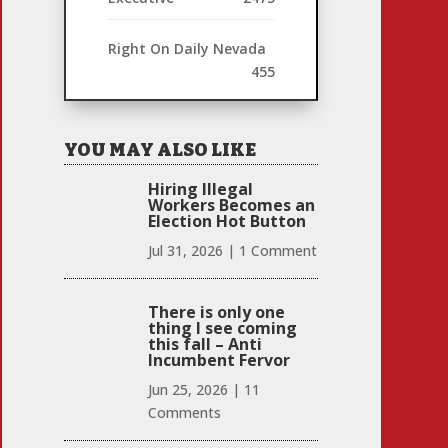
Right On Daily Nevada
455
YOU MAY ALSO LIKE
Hiring Illegal
Workers Becomes an
Election Hot Button
Jul 31, 2026
|
1 Comment
There is only one
thing I see coming
this fall – Anti
Incumbent Fervor
Jun 25, 2026
|
11
Comments