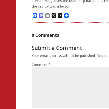
If Vince Fong loses the leadership battle, it is li
the capitol was a factor.
Facebook
Mastodon
Email
X
Threads
Share
0 Comments
Submit a Comment
Your email address will not be published.
Require
Comment
*