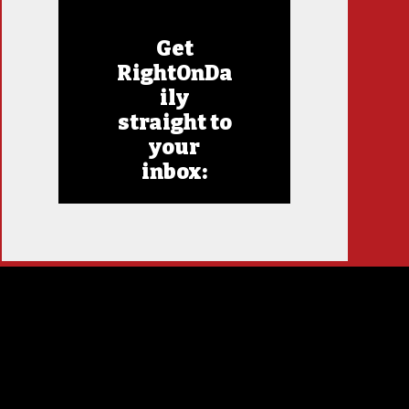
Get
RightOnDa
ily
straight to
your
inbox: