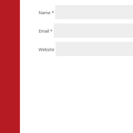
Name
*
Email
*
Website