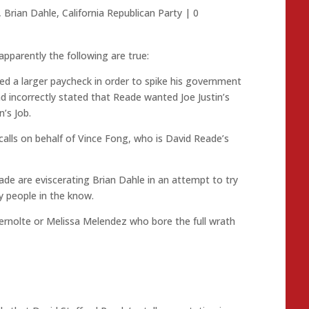
,
Brian Dahle
,
California Republican Party
|
0
apparently the following are true:
d a larger paycheck in order to spike his government
d incorrectly stated that Reade wanted Joe Justin’s
n’s Job.
ls on behalf of Vince Fong, who is David Reade’s
ade are eviscerating Brian Dahle in an attempt to try
y people in the know.
bernolte or Melissa Melendez who bore the full wrath