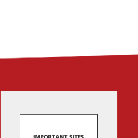
ME
ABOUT
LINKS
CONTACT
IMPORTANT SITES