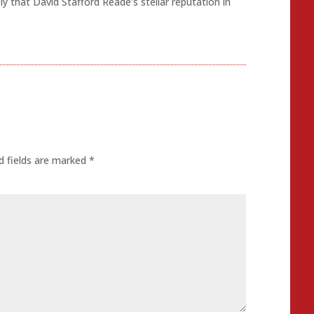
kely that David Stafford Reade’s stellar reputation in
d fields are marked
*