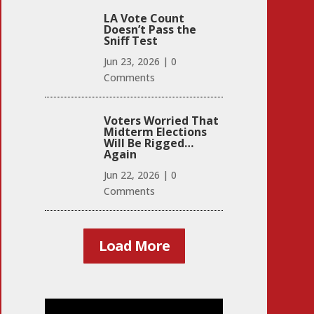
LA Vote Count
Doesn’t Pass the
Sniff Test
Jun 23, 2026
|
0
Comments
Voters Worried That
Midterm Elections
Will Be Rigged…
Again
Jun 22, 2026
|
0
Comments
Load More