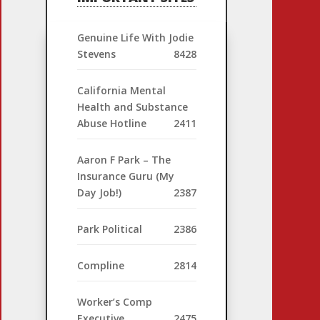
Genuine Life With Jodie
Stevens
8428
California Mental
Health and Substance
Abuse Hotline
2411
Aaron F Park – The
Insurance Guru (My
Day Job!)
2387
Park Political
2386
Compline
2814
Worker’s Comp
Executive
2475