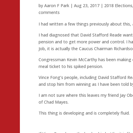
by
Aaron F Park
|
Aug 23, 2017
|
2018 Elections
comments
I had written a few things previously about this, 
I had diagnosed that David Stafford Reade wante
pension and to get more power and control. I ha
Job, it is actually the Caucus Chairman Richardso
Congressman Kevin McCarthy has been making cal
meal ticket to his spiked pension.
Vince Fong’s people, including David Stafford Re
and stop him from winning as I have been told b
I am not sure where this leaves my friend Jay O
of Chad Mayes.
This thing is developing and is completely fluid.