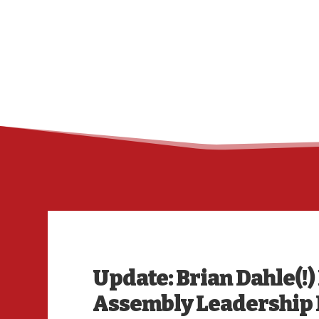
Update: Brian Dahle(!)
Assembly Leadership