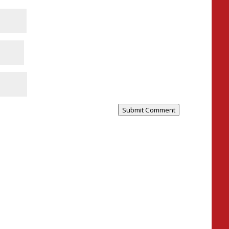
Submit Comment