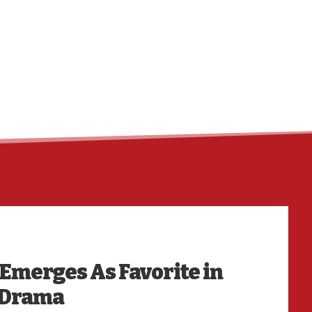
HO
 Emerges As Favorite in
 Drama