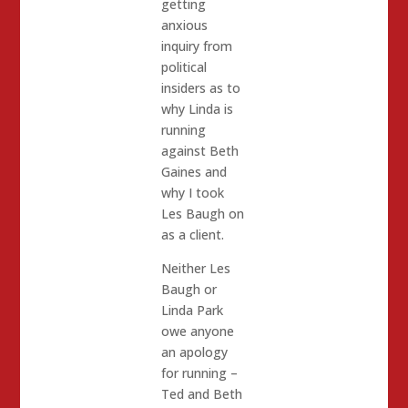
getting
anxious
inquiry from
political
insiders as to
why Linda is
running
against Beth
Gaines and
why I took
Les Baugh on
as a client.
Neither Les
Baugh or
Linda Park
owe anyone
an apology
for running –
Ted and Beth