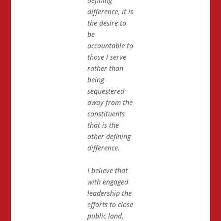
defining
difference, it is
the desire to
be
accountable to
those I serve
rather than
being
sequestered
away from the
constituents
that is the
other defining
difference.
I believe that
with engaged
leadership the
efforts to close
public land,