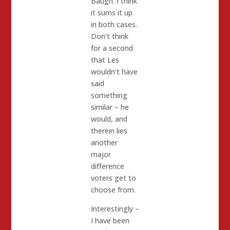
Baugh. I think
it sums it up
in both cases.
Don’t think
for a second
that Les
wouldn’t have
said
something
similar – he
would, and
therein lies
another
major
difference
voters get to
choose from.
Interestingly –
I have been