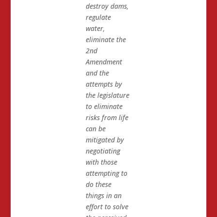
destroy dams,
regulate
water,
eliminate the
2nd
Amendment
and the
attempts by
the legislature
to eliminate
risks from life
can be
mitigated by
negotiating
with those
attempting to
do these
things in an
effort to solve