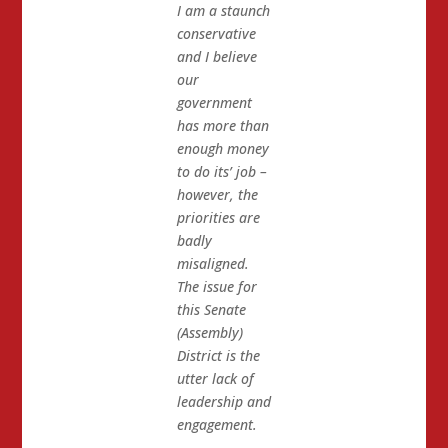
I am a staunch
conservative
and I believe
our
government
has more than
enough money
to do its’ job –
however, the
priorities are
badly
misaligned.
The issue for
this Senate
(Assembly)
District is the
utter lack of
leadership and
engagement.