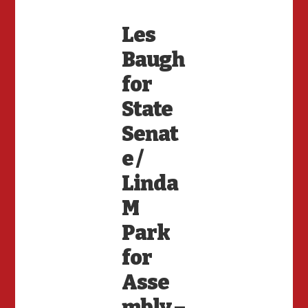
Les
Baugh
for
State
Senat
e /
Linda
M
Park
for
Asse
mbly –