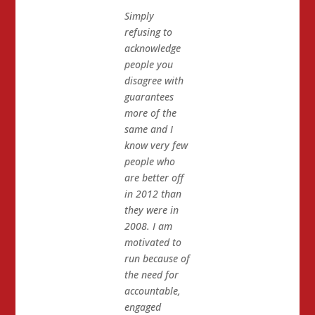
Simply
refusing to
acknowledge
people you
disagree with
guarantees
more of the
same and I
know very few
people who
are better off
in 2012 than
they were in
2008. I am
motivated to
run because of
the need for
accountable,
engaged