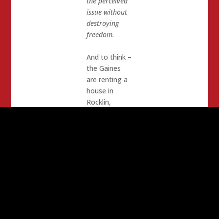
the perceived
issue without
destroying
freedom.
And to think –
the Gaines
are renting a
house in
Rocklin,
probably for
just long
enough to
retain power
if they are
successful in
getting re-
elected. How
does that
make you feel