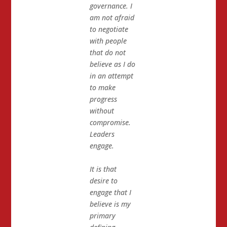
governance. I
am not afraid
to negotiate
with people
that do not
believe as I do
in an attempt
to make
progress
without
compromise.
Leaders
engage.
It is that
desire to
engage that I
believe is my
primary