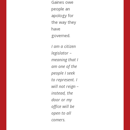
Gaines owe
people an
apology for
the way they
have
governed.
I am a citizen
legislator –
meaning that I
am one of the
people I seek
to represent. I
will not reign –
instead, the
door or my
office will be
open to all
comers.