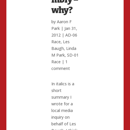
why?
by
Aaron F
Park
|
Jan 31,
2012
|
AD-06
Race
,
Les
Baugh
,
Linda
M Park
,
SD-01
Race
|
1
comment
In italics is a
short
summary I
wrote for a
local media
inquiry on
behalf of Les