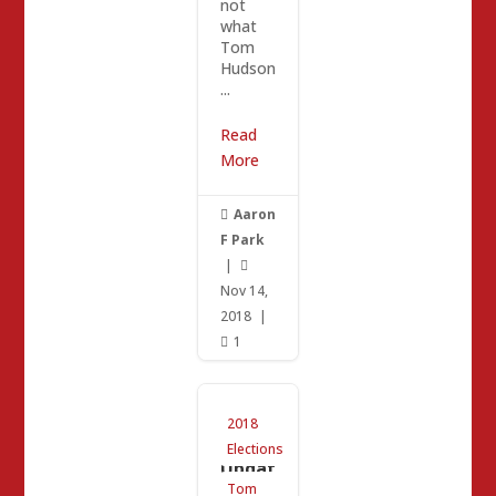
not
what
Tom
Hudson
...
Read
More
Aaron

F Park
|

Nov 14,
2018
|
1

Tom
2018
Hudso
n
Elections
Updat
e /
Tom