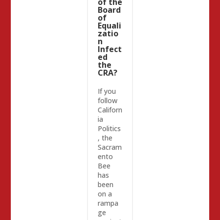
of the
Board
of
Equali
zatio
n
Infect
ed
the
CRA?
If you
follow
Californ
ia
Politics
, the
Sacram
ento
Bee
has
been
on a
rampa
ge