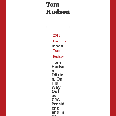
Tom
Hudson
Repub
2019
lican
Knuck
Elections
lehea
d
Tom
Updat
Hudson
e:
Tom
Hudso
n
Editio
n, On
His
Way
Out
as
CRA
Presid
ent
and In