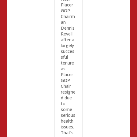
Placer
GOP
Chairm
an
Dennis
Revell
after a
largely
succes
sful
tenure
as
Placer
GOP
Chair
resigne
d due
to
some
serious
health
issues.
That’s