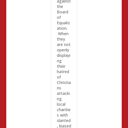
against
the
Board
of
Equaliz
ation.
When
they
are not
openly
displayi
ng
their
hatred
of
Christia
ns
attacki
ng
local
charitie
s with
slanted
, biased