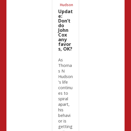
Placer
Hudson
GOP
Updat
e:
Don’t
do
John
Cox
any
favor
s, OK?
As
Thoma
s N
Hudson
’s life
continu
es to
spiral
apart,
his
behavi
or is
getting