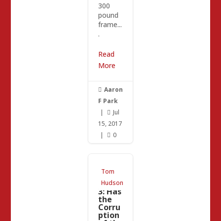
300
pound
frame...
.
Read
More
Aaron

F Park
|
Jul

15, 2017
|
0

CRA
Tom
Updat
e Part
Hudson
3: Has
the
Corru
ption