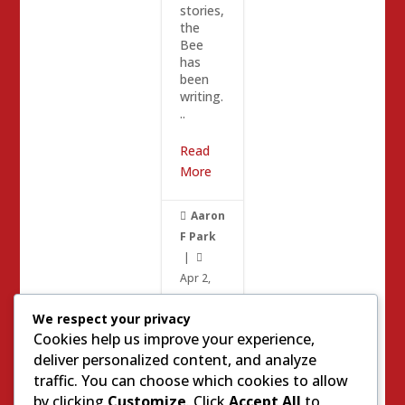
stories,
the
Bee
has
been
writing.
..
Read
More
Aaron

F Park
|

Apr 2,
2017
|
We respect your privacy
0

Cookies help us improve your experience,
deliver personalized content, and analyze
Meas
traffic. You can choose which cookies to allow
Kevin
ure M
by clicking
Customize
. Click
Accept All
to