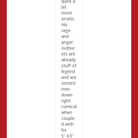
quite a
bit
more
erratic.
His
rage
and
anger
outbur
sts are
already
stuff of
legend
and are
someti
mes
down
right
comical
when
couple
d with
his
5′-4.5″