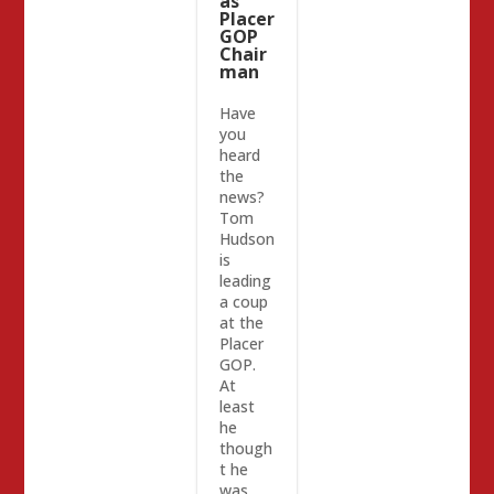
as
Placer
GOP
Chair
man
Have
you
heard
the
news?
Tom
Hudson
is
leading
a coup
at the
Placer
GOP.
At
least
he
though
t he
was.