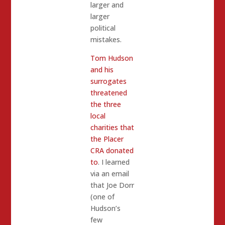
larger and
larger
political
mistakes.
Tom Hudson
and his
surrogates
threatened
the three
local
charities that
the Placer
CRA donated
to
. I learned
via an email
that Joe Dorr
(one of
Hudson’s
few