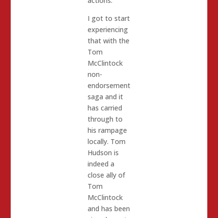
actions.
I got to start
experiencing
that with the
Tom
McClintock
non-
endorsement
saga and it
has carried
through to
his rampage
locally. Tom
Hudson is
indeed a
close ally of
Tom
McClintock
and has been