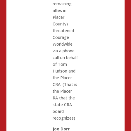
remaining
allies in
Placer
County)
threatened
Courage
Worldwide
via a phone
call on behalf
of Tom
Hudson and
the Placer
CRA. (That is
the Placer
RA that the
state CRA
board
recognizes)
Joe Dorr