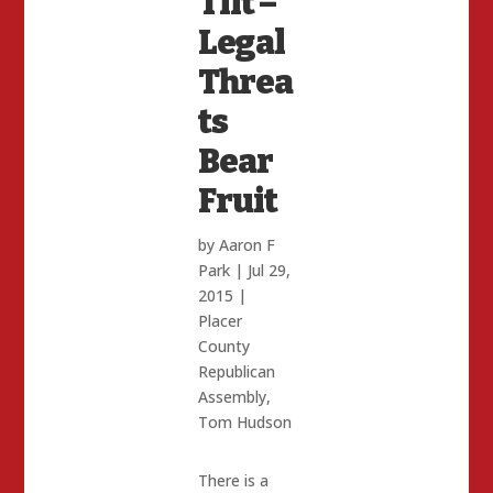
Tilt –
Legal
Threa
ts
Bear
Fruit
by
Aaron F
Park
|
Jul 29,
2015
|
Placer
County
Republican
Assembly
,
Tom Hudson
There is a