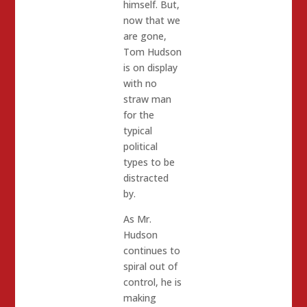
himself. But,
now that we
are gone,
Tom Hudson
is on display
with no
straw man
for the
typical
political
types to be
distracted
by.
As Mr.
Hudson
continues to
spiral out of
control, he is
making