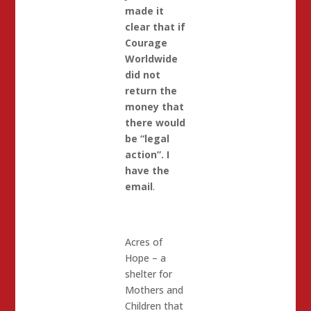
made it
clear that if
Courage
Worldwide
did not
return the
money that
there would
be “legal
action”. I
have the
email
.
Acres of
Hope – a
shelter for
Mothers and
Children that