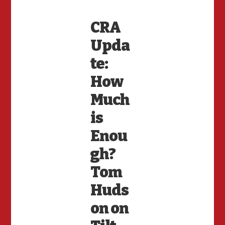
CRA
Upda
te:
How
Much
is
Enou
gh?
Tom
Huds
on on