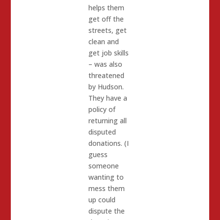
helps them
get off the
streets, get
clean and
get job skills
– was also
threatened
by Hudson.
They have a
policy of
returning all
disputed
donations. (I
guess
someone
wanting to
mess them
up could
dispute the