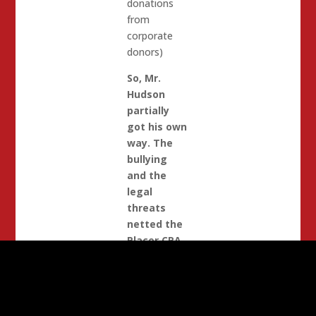
donations
from
corporate
donors)
So, Mr.
Hudson
partially
got his own
way. The
bullying
and the
legal
threats
netted the
Placer CRA
$1400 back
from Acres
of Hope
.
When Carl