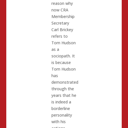
reason why
now CRA
Membership
Secretary
Carl Brickey
refers to
Tom Hudson
as a
sociopath. It
is because
Tom Hudson
has
demonstrated
through the
years that he
is indeed a
borderline
personality
with his