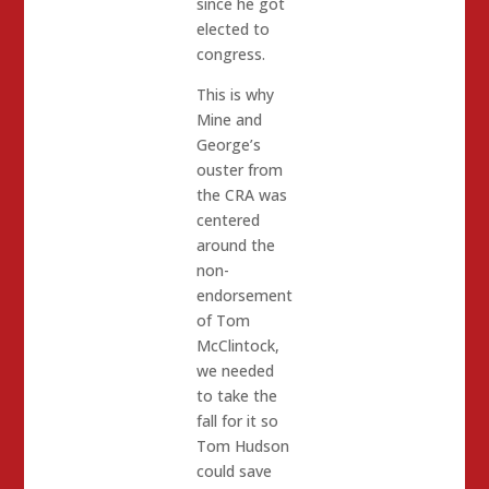
since he got
elected to
congress.
This is why
Mine and
George’s
ouster from
the CRA was
centered
around the
non-
endorsement
of Tom
McClintock,
we needed
to take the
fall for it so
Tom Hudson
could save