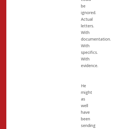
be
ignored.
Actual
letters.
With
documentation.
With
specifics.
With
evidence.
He
might
as
well
have
been
sending