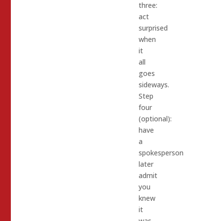
three:
act
surprised
when
it
all
goes
sideways.
Step
four
(optional):
have
a
spokesperson
later
admit
you
knew
it
was