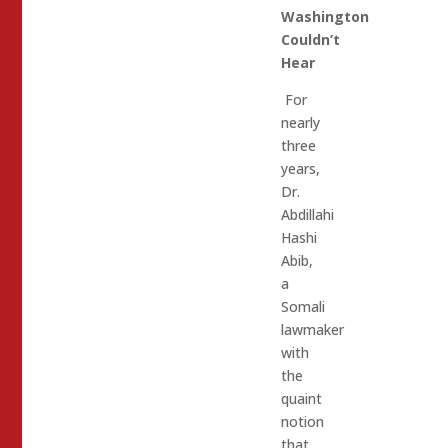
Washington
Couldn’t
Hear
For
nearly
three
years,
Dr.
Abdillahi
Hashi
Abib,
a
Somali
lawmaker
with
the
quaint
notion
that