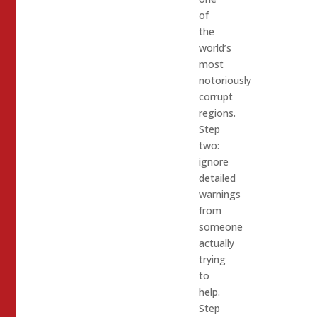
of
the
world’s
most
notoriously
corrupt
regions.
Step
two:
ignore
detailed
warnings
from
someone
actually
trying
to
help.
Step