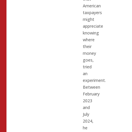
American
taxpayers
might
appreciate
knowing
where
their
money
goes,
tried
an
experiment.
Between
February
2023
and
July
2024,
he