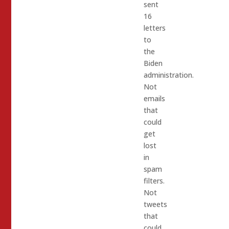
sent
16
letters
to
the
Biden
administration.
Not
emails
that
could
get
lost
in
spam
filters.
Not
tweets
that
could