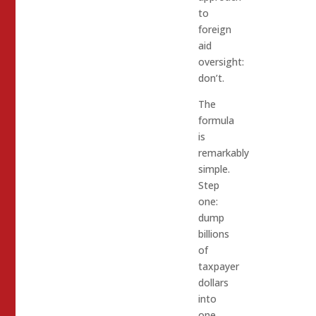
to
foreign
aid
oversight:
don’t.
The
formula
is
remarkably
simple.
Step
one:
dump
billions
of
taxpayer
dollars
into
one