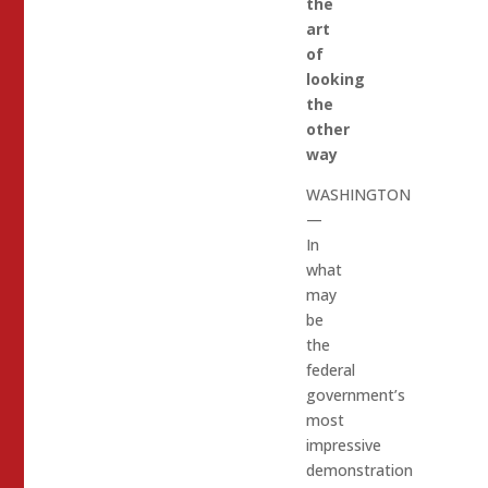
the
art
of
looking
the
other
way
WASHINGTON
—
In
what
may
be
the
federal
government’s
most
impressive
demonstration