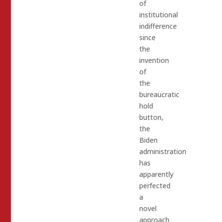
of
institutional
indifference
since
the
invention
of
the
bureaucratic
hold
button,
the
Biden
administration
has
apparently
perfected
a
novel
approach