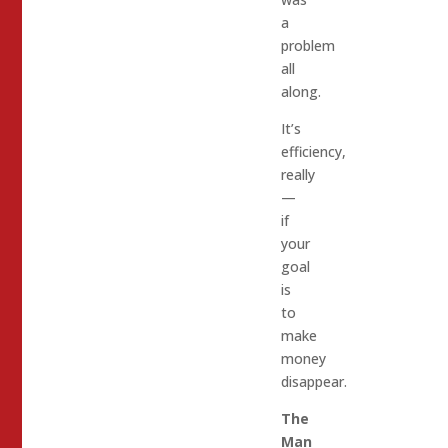
a
problem
all
along.
It’s
efficiency,
really
—
if
your
goal
is
to
make
money
disappear.
The
Man