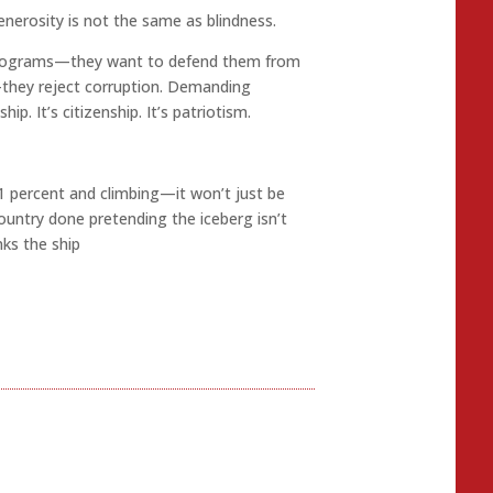
nerosity is not the same as blindness.
 programs—they want to defend them from
they reject corruption. Demanding
hip. It’s citizenship. It’s patriotism.
1 percent and climbing—it won’t just be
 country done pretending the iceberg isn’t
nks the ship