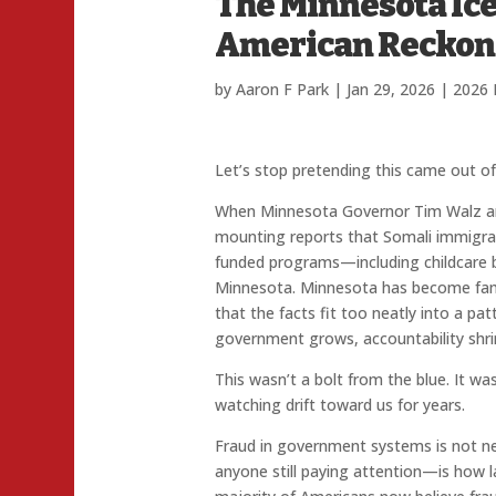
The Minnesota Ic
American Reckon
by
Aaron F Park
|
Jan 29, 2026
|
2026 
Let’s stop pretending this came out o
When Minnesota Governor Tim Walz an
mounting reports that Somali immigra
funded programs—including childcare
Minnesota. Minnesota has become famil
that the facts fit too neatly into a pa
government grows, accountability shri
This wasn’t a bolt from the blue. It wa
watching drift toward us for years.
Fraud in government systems is not n
anyone still paying attention—is how l