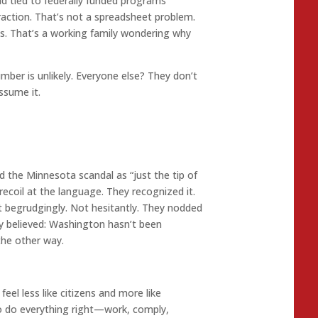
ud tied to federally funded programs
raction. That’s not a spreadsheet problem.
gas. That’s a working family wondering why
mber is unlikely. Everyone else? They don’t
sume it.
 the Minnesota scandal as “just the tip of
 recoil at the language. They recognized it.
t begrudgingly. Not hesitantly. They nodded
y believed: Washington hasn’t been
the other way.
eel less like citizens and more like
 do everything right—work, comply,