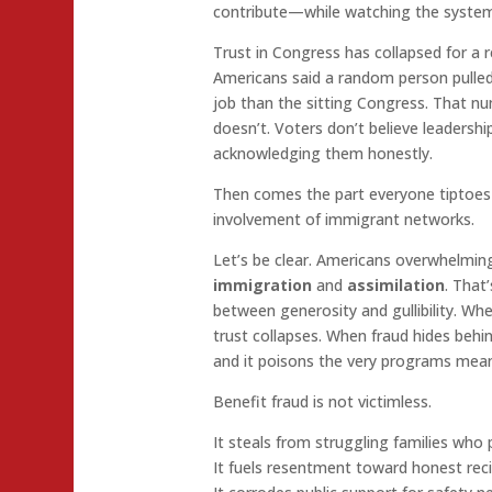
contribute—while watching the system
Trust in Congress has collapsed for a 
Americans said a random person pulle
job than the sitting Congress. That n
doesn’t. Voters don’t believe leadersh
acknowledging them honestly.
Then comes the part everyone tiptoes 
involvement of immigrant networks.
Let’s be clear. Americans overwhelmin
immigration
and
assimilation
. That’
between generosity and gullibility. W
trust collapses. When fraud hides beh
and it poisons the very programs mean
Benefit fraud is not victimless.
It steals from struggling families who p
It fuels resentment toward honest reci