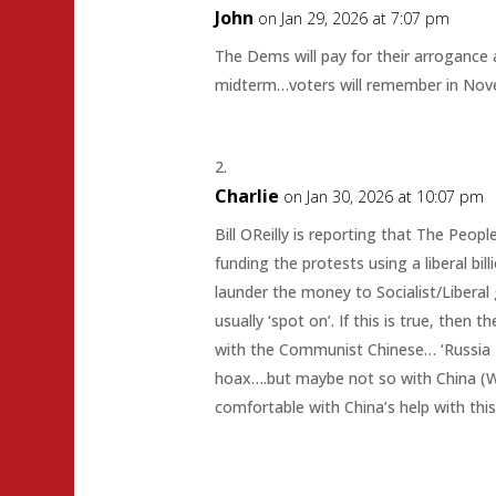
John
on Jan 29, 2026 at 7:07 pm
The Dems will pay for their arrogance a
midterm…voters will remember in Nov
Charlie
on Jan 30, 2026 at 10:07 pm
Bill OReilly is reporting that The Peopl
funding the protests using a liberal bil
launder the money to Socialist/Liberal g
usually ‘spot on’. If this is true, then 
with the Communist Chinese… ‘Russia 
hoax….but maybe not so with China (We
comfortable with China’s help with thi