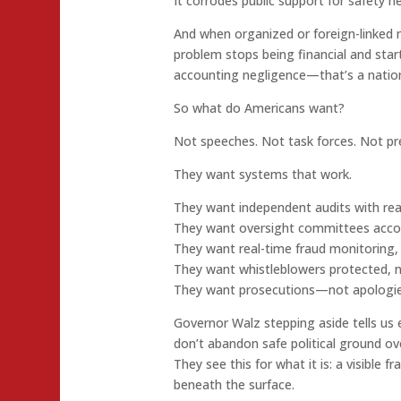
It corrodes public support for safety n
And when organized or foreign-linked 
problem stops being financial and star
accounting negligence—that’s a nationa
So what do Americans want?
Not speeches. Not task forces. Not pr
They want systems that work.
They want independent audits with rea
They want oversight committees accoun
They want real-time fraud monitoring
They want whistleblowers protected, n
They want prosecutions—not apologie
Governor Walz stepping aside tells us
don’t abandon safe political ground ove
They see this for what it is: a visible f
beneath the surface.