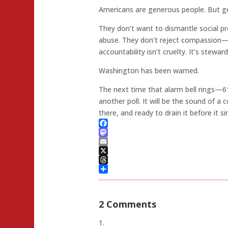
Americans are generous people. But ge
They don’t want to dismantle social
abuse. They don’t reject compassion—
accountability isn’t cruelty. It’s stewards
Washington has been warned.
The next time that alarm bell rings—6
another poll. It will be the sound of a
there, and ready to drain it before it si
Facebook
Mastodon
Email
X
Threads
Share
2 Comments