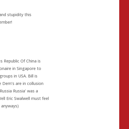
nd stupidity this
ember!
es Republic Of China is
lionaire in Singapore to
roups in USA. Bill is
the Dem’s are in collusion
Russia Russia’ was a
ll Eric Swalwell must feel
s anyways)