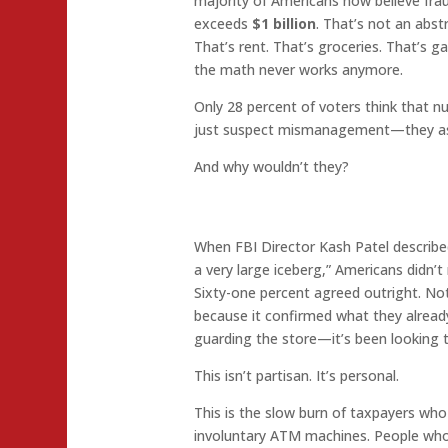
majority of Americans now believe fra
exceeds
$1 billion
. That’s not an abst
That’s rent. That’s groceries. That’s 
the math never works anymore.
Only 28 percent of voters think that nu
just suspect mismanagement—they as
And why wouldn’t they?
When FBI Director Kash Patel described
a very large iceberg,” Americans didn’t
Sixty-one percent agreed outright. No
because it confirmed what they alread
guarding the store—it’s been looking 
This isn’t partisan. It’s personal.
This is the slow burn of taxpayers who f
involuntary ATM machines. People who