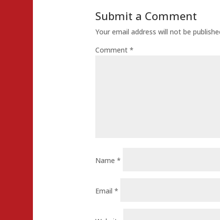
Submit a Comment
Your email address will not be publishe
Comment
*
Name
*
Email
*