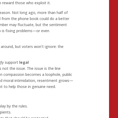
 reward those who exploit it.
reason. Not long ago, more than half of
d from the phone book could do a better
umber may fluctuate, but the sentiment
ip is fixing problems—or even
around, but voters won’t ignore: the
gly support
legal
s not the issue. The issue is the line
hen compassion becomes a loophole, public
ind moral intimidation, resentment grows—
t to help those in genuine need.
lay by the rules.
pients.