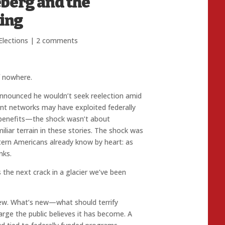
eberg and the
ing
Elections
|
2 comments
f nowhere.
nounced he wouldn’t seek reelection amid
nt networks may have exploited federally
 benefits—the shock wasn’t about
iar terrain in these stories. The shock was
ttern Americans already know by heart: as
nks.
s the next crack in a glacier we’ve been
ew. What’s new—what should terrify
arge the public believes it has become. A