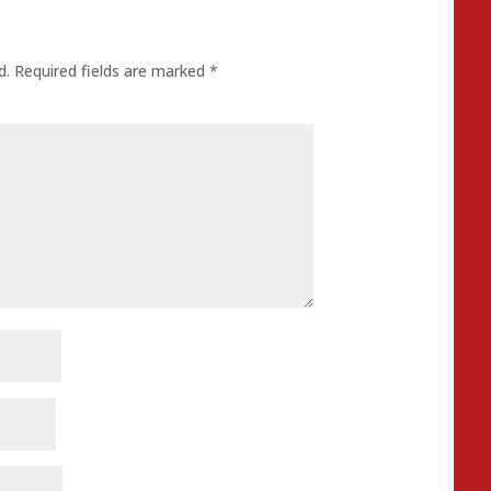
d.
Required fields are marked
*