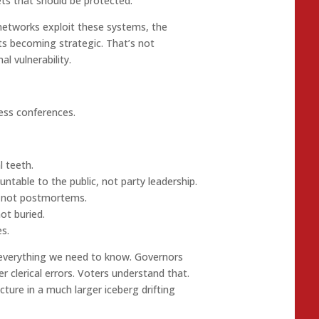
ets that should be protected.
networks exploit these systems, the
ts becoming strategic. That’s not
l vulnerability.
ess conferences.
l teeth.
table to the public, not party leadership.
, not postmortems.
ot buried.
s.
 everything we need to know. Governors
r clerical errors. Voters understand that.
racture in a much larger iceberg drifting