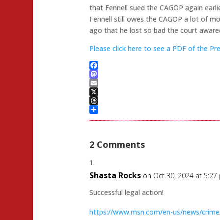
that Fennell sued the CAGOP again earlie
Fennell still owes the CAGOP a lot of mo
ago that he lost so bad the court aware
Please click here to see a PDF of the P
Facebook
Mastodon
Email
X
Threads
Share
2 Comments
Shasta Rocks
on Oct 30, 2024 at 5:27
Successful legal action!
https://www.msn.com/en-us/news/crime/