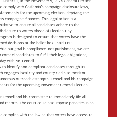
, District 1, in the November 5, 2024 General Election.
 to comply with California’s campaign disclosure laws,
statements for the upcoming election, depriving the
his campaign’s finances. This legal action is a
initiative to ensure all candidates adhere to the
 disclosure to voters ahead of Election Day.
program is designed to ensure that voters have the
med decisions at the ballot box,” said FPPC
hile our goal is compliance, not punishment, we are
 compel candidates to fulfill their legal obligations,
ay with Mr. Fennell.”
 to identify non-compliant candidates through its
h engages local city and county clerks to monitor
 numerous outreach attempts, Fennell and his campaign
tements for the upcoming November General Election,
r Fennell and his committee to immediately file all
 reports. The court could also impose penalties in an
te complies with the law so that voters have access to