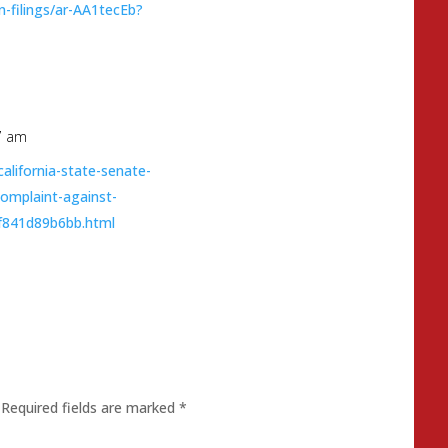
on-filings/ar-AA1tecEb?
7 am
lifornia-state-senate-
-complaint-against-
6f841d89b6bb.html
Required fields are marked
*