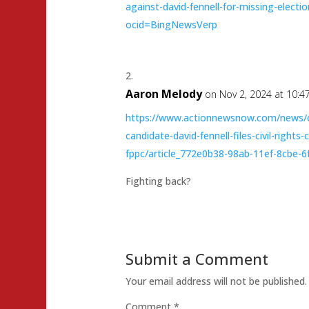
against-david-fennell-for-missing-electi
ocid=BingNewsVerp
Aaron Melody
on Nov 2, 2024 at 10:4
https://www.actionnewsnow.com/news/ca
candidate-david-fennell-files-civil-rights
fppc/article_772e0b38-98ab-11ef-8cbe-
Fighting back?
Submit a Comment
Your email address will not be published.
Comment
*