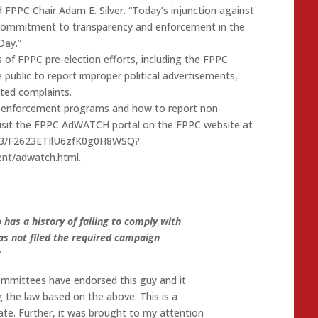
id FPPC Chair Adam E. Silver. “Today’s injunction against
 commitment to transparency and enforcement in the
Day.”
es of FPPC pre-election efforts, including the FPPC
ublic to report improper political advertisements,
ated complaints.
s enforcement programs and how to report non-
 visit the FPPC AdWATCH portal on the FPPC website at
a6a3/F2623ETIlU6zfK0g0H8WSQ?
ent/adwatch.html.
 has a history of failing to comply with
as not filed the required campaign
“
ommittees have endorsed this guy and it
ng the law based on the above. This is a
tate. Further, it was brought to my attention