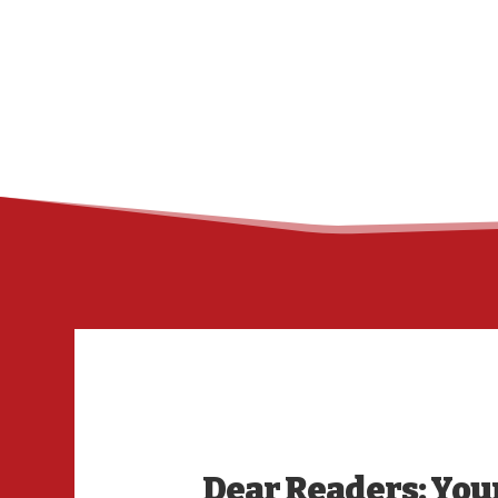
Dear Readers: Your