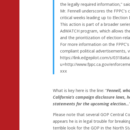
the legally required information,” sa
Mr. Fennell underscores the FPPC’s
critical weeks leading up to Election 
This action is part of a broader seri
AdWATCH program, which allows the p
and the prioritization of election-rel
For more information on the FPPC’
compliant political advertisements,
https://link.edgepilot.com/s/0318
u=http://www.fppc.ca.gov/enforcem
xxx
What is key here is the line: “
Fennell, who
California’s campaign disclosure laws, h
statements for the upcoming election…
Please note that several GOP Central C
appears he is in legal trouble for breaki
terrible look for the GOP in the North S