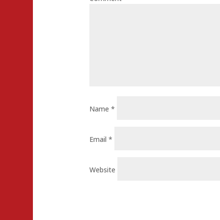
Name
*
Email
*
Website