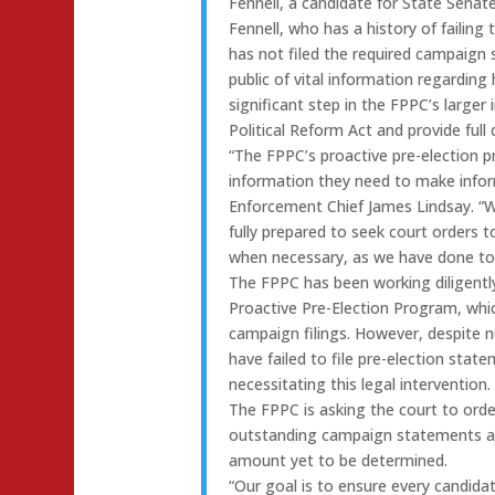
Fennell, a candidate for State Senate
Fennell, who has a history of failing
has not filed the required campaign 
public of vital information regarding 
significant step in the FPPC’s larger 
Political Reform Act and provide full
“The FPPC’s proactive pre-election 
information they need to make infor
Enforcement Chief James Lindsay. “W
fully prepared to seek court orders to
when necessary, as we have done tod
The FPPC has been working diligently
Proactive Pre-Election Program, whic
campaign filings. However, despite
have failed to file pre-election sta
necessitating this legal intervention.
The FPPC is asking the court to orde
outstanding campaign statements and
amount yet to be determined.
“Our goal is to ensure every candida