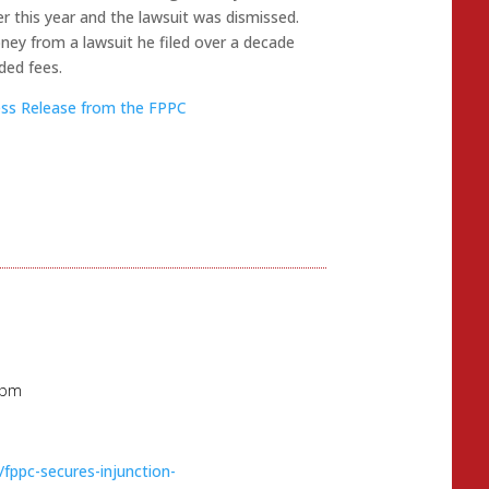
r this year and the lawsuit was dismissed.
ney from a lawsuit he filed over a decade
ded fees.
ress Release from the FPPC
 pm
fppc-secures-injunction-