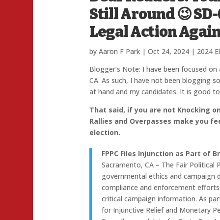
Still Around 😉 SD
Legal Action Again
by
Aaron F Park
|
Oct 24, 2024
|
2024 E
Blogger’s Note: I have been focused on a 
CA. As such, I have not been blogging so
at hand and my candidates. It is good to
That said, if you are not Knocking o
Rallies and Overpasses make you fee
election.
FPPC Files Injunction as Part of 
Sacramento, CA – The Fair Political 
governmental ethics and campaign dis
compliance and enforcement efforts 
critical campaign information. As par
for Injunctive Relief and Monetary P