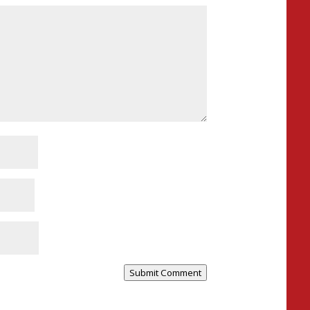
Submit Comment