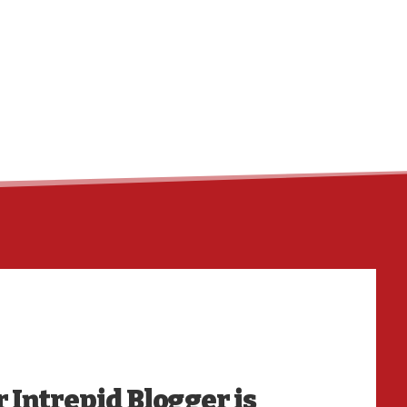
HO
 Intrepid Blogger is