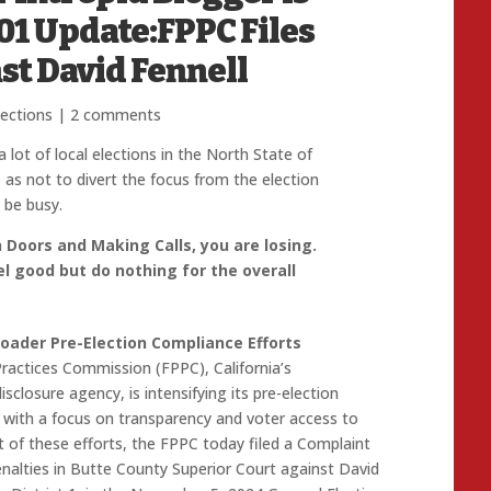
-01 Update:FPPC Files
st David Fennell
lections
|
2 comments
lot of local elections in the North State of
 as not to divert the focus from the election
 be busy.
n Doors and Making Calls, you are losing.
l good but do nothing for the overall
Broader Pre-Election Compliance Efforts
Practices Commission (FPPC), California’s
closure agency, is intensifying its pre-election
with a focus on transparency and voter access to
t of these efforts, the FPPC today filed a Complaint
enalties in Butte County Superior Court against David