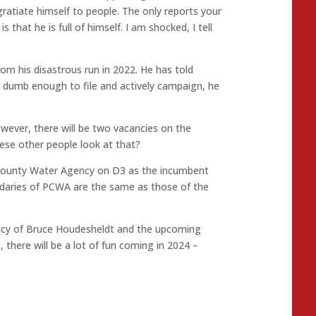
gratiate himself to people. The only reports your
 that he is full of himself. I am shocked, I tell
rom his disastrous run in 2022. He has told
is dumb enough to file and actively campaign, he
owever, there will be two vacancies on the
hese other people look at that?
r County Water Agency on D3 as the incumbent
undaries of PCWA are the same as those of the
ncy of Bruce Houdesheldt and the upcoming
, there will be a lot of fun coming in 2024 –