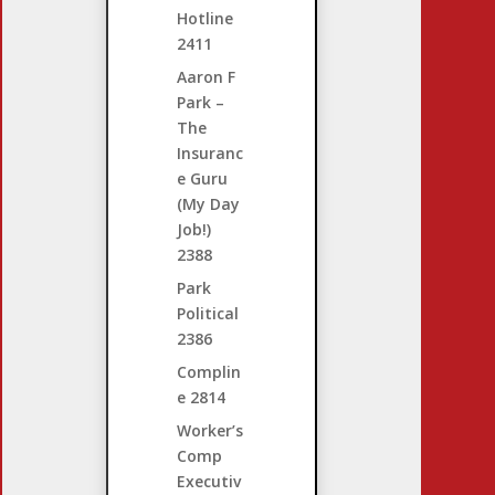
Hotline
2411
Aaron F
Park –
The
Insuranc
e Guru
(My Day
Job!)
2388
Park
Political
2386
Complin
e
2814
Worker’s
Comp
Executiv