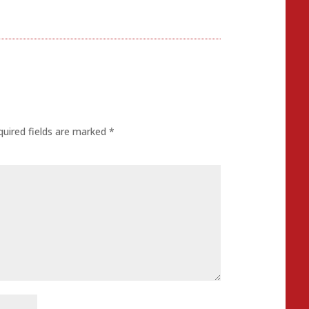
quired fields are marked
*