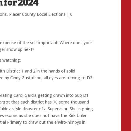
n for 2024
ions
,
Placer County Local Elections
|
0
e expense of the self-important. Where does your
gger show up next?
s watching:
th District 1 and 2 in the hands of solid
ed by Cindy Gustafson, all eyes are turning to D3
ebrating Carol Garcia getting drawn into Sup D1
 forgot that each district has 70 some thousand
dez-style disaster of a Supervisor. She is going
 be awesome as she does not have the Kirk Uhler
al Primary to draw out the enviro-nimbys in