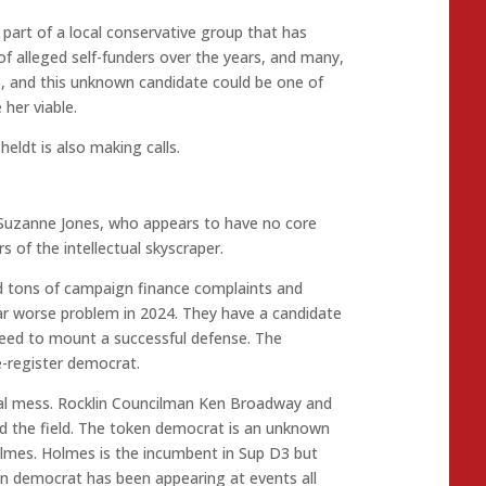
 part of a local conservative group that has
f alleged self-funders over the years, and many,
o, and this unknown candidate could be one of
 her viable.
ldt is also making calls.
 Suzanne Jones, who appears to have no core
 of the intellectual skyscraper.
ed tons of campaign finance complaints and
 far worse problem in 2024. They have a candidate
need to mount a successful defense. The
e-register democrat.
tal mess. Rocklin Councilman Ken Broadway and
d the field. The token democrat is an unknown
lmes. Holmes is the incumbent in Sup D3 but
en democrat has been appearing at events all