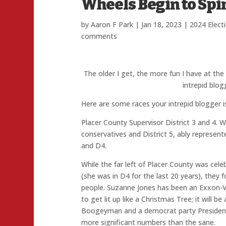
Wheels Begin to Spi
by
Aaron F Park
|
Jan 18, 2023
|
2024 Elect
comments
The older I get, the more fun I have at th
intrepid blo
Here are some races your intrepid blogger i
Placer County Supervisor District 3 and 4. Wi
conservatives and District 5, ably represent
and D4.
While the far left of Placer County was cel
(she was in D4 for the last 20 years), they
people. Suzanne Jones has been an Exxon-Val
to get lit up like a Christmas Tree; it will
Boogeyman and a democrat party Presidenti
more significant numbers than the sane.