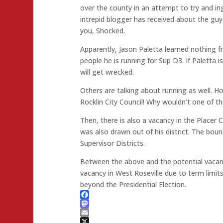
over the county in an attempt to try and in
intrepid blogger has received about the guy is
you, Shocked.
Apparently, Jason Paletta learned nothing f
people he is running for Sup D3. If Paletta 
will get wrecked.
Others are talking about running as well. H
Rocklin City Council! Why wouldn’t one of t
Then, there is also a vacancy in the Place
was also drawn out of his district. The bo
Supervisor Districts.
Between the above and the potential vaca
vacancy in West Roseville due to term limits
beyond the Presidential Election.
Facebook
Mastodon
Email