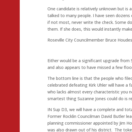
One candidate is relatively unknown but is a
talked to many people. I have seen dozens o
if not most, never write the check. Some d
them. If she does, this would instantly make
Roseville City Councilmember Bruce Houdeshe
Either would be a significant upgrade from
and also appears to have missed a few floors
The bottom line is that the people who fil
celebrated defeating Kirk Uhler will have a
who lacks almost every characteristic you 
smartest thing Suzanne Jones could do is r
IN Sup D3, we will have a complete and to
Former Rocklin Councilman David Butler lea
planning commissioner appointed by Jim Ho
was also drawn out of his district. The tok