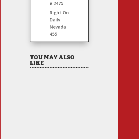
e
2475
Right On
Daily
Nevada
455
YOU MAY ALSO
LIKE
Hiring Illegal Workers
Becomes an Election
Hot Button
Jul 31, 2026
|
1 Comment