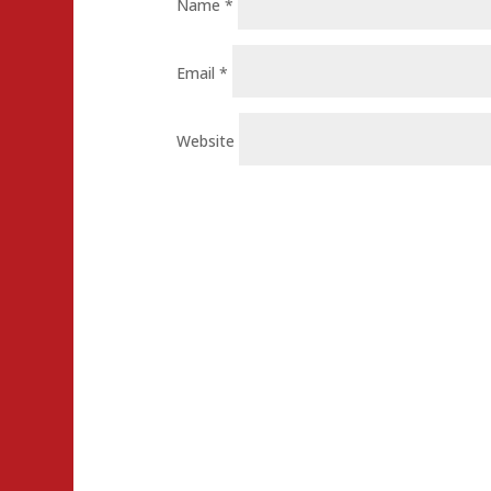
Name
*
Email
*
Website