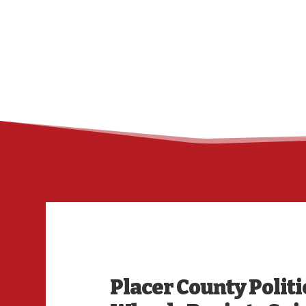
Placer County Politi