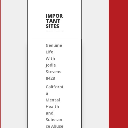
IMPOR
TANT
SITES
Genuine
Life
With
Jodie
Stevens
8428
Californi
a
Mental
Health
and
Substan
ce Abuse