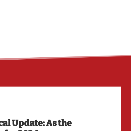
HO
cal Update: As the