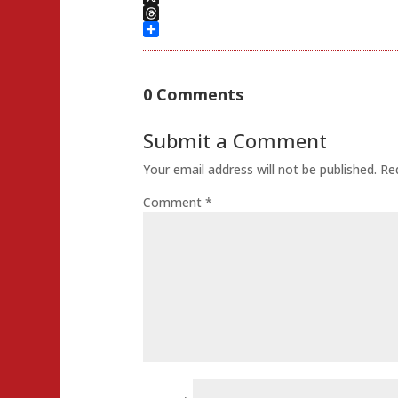
X
Threads
Share
0 Comments
Submit a Comment
Your email address will not be published.
Re
Comment
*