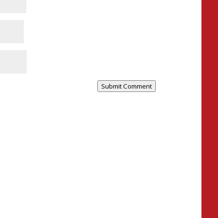
Submit Comment