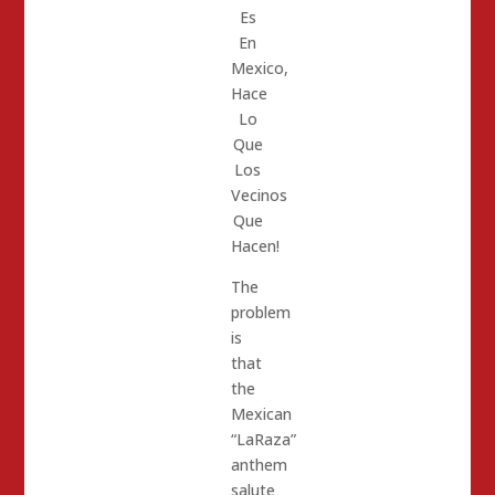
Es
En
Mexico,
Hace
Lo
Que
Los
Vecinos
Que
Hacen!
The
problem
is
that
the
Mexican
“LaRaza”
anthem
salute