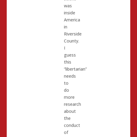
was
inside
America
in
Riverside
County.
I
guess
this
“libertarian”
needs
to
do
more
research
about
the
conduct
of