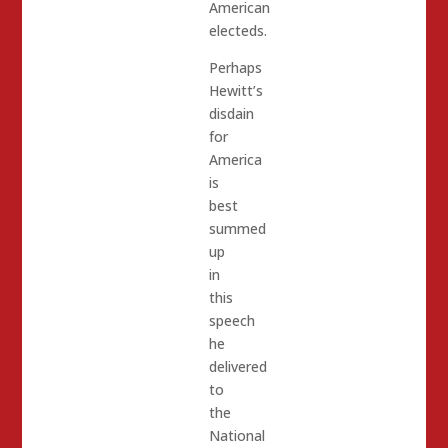
American
electeds.
Perhaps
Hewitt’s
disdain
for
America
is
best
summed
up
in
this
speech
he
delivered
to
the
National