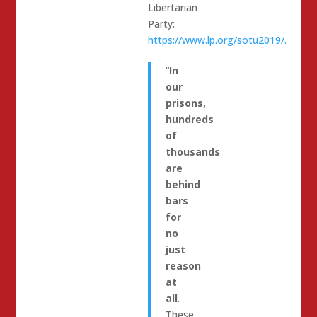
Libertarian
Party:
https://www.lp.org/sotu2019/.
“
In
our
prisons,
hundreds
of
thousands
are
behind
bars
for
no
just
reason
at
all
.
These