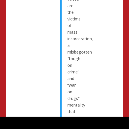
are
the
victims
of
mass
incarceration,
a
misbegotten
“tough
on
crime”
and
“war
on
drugs”
mentality
that
punishes
people