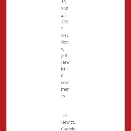
10,
202
2
|
202
2
Elec
tion
s
,
Jeff
Hew
itt
|
0
com
men
ts
!El
Hewitt,
Cuando