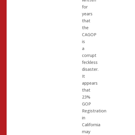
for
years
that
the
CAGOP
is
a
corrupt
feckless
disaster.
It
appears
that
23%
GOP
Registration
in
California
may