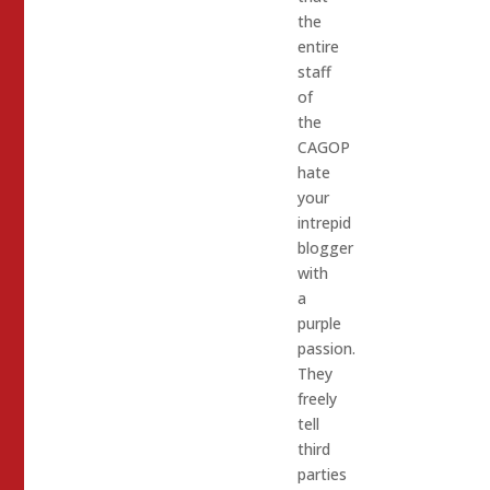
the
entire
staff
of
the
CAGOP
hate
your
intrepid
blogger
with
a
purple
passion.
They
freely
tell
third
parties