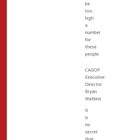
be
too
high
a
number
for
these
people.
CAGOP
Executive
Director
Bryan
Watkins
It
is
no
secret
that