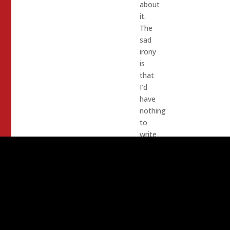
about
it.
The
sad
irony
is
that
I’d
have
nothing
to
write
about
if
they
were
not
corrupt,
dishonest,
feckless,