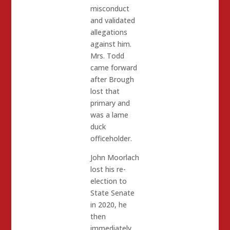
misconduct
and validated
allegations
against him.
Mrs. Todd
came forward
after Brough
lost that
primary and
was a lame
duck
officeholder.
John Moorlach
lost his re-
election to
State Senate
in 2020, he
then
immediately