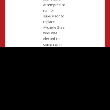
attempted to
run for
supervisor to
replace
Michelle Steel
who was
elected to
congress in
2020. He was
defeated
almost 100%
due to the
fact that one
of his staff
was raped, his
chief of staff
covered it up
and he did not
know or care.