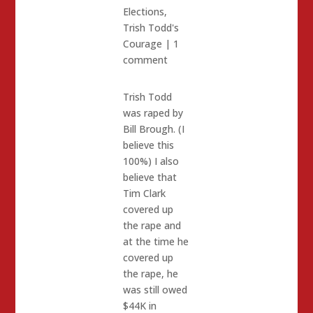
Elections
,
Trish Todd's
Courage
|
1
comment
Trish Todd
was raped by
Bill Brough. (I
believe this
100%) I also
believe that
Tim Clark
covered up
the rape and
at the time he
covered up
the rape, he
was still owed
$44K in