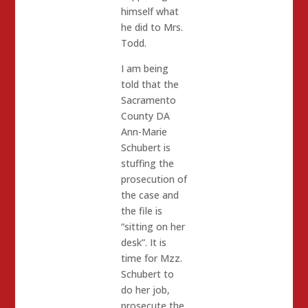
himself what
he did to Mrs.
Todd.
I am being
told that the
Sacramento
County DA
Ann-Marie
Schubert is
stuffing the
prosecution of
the case and
the file is
“sitting on her
desk”. It is
time for Mzz.
Schubert to
do her job,
prosecute the