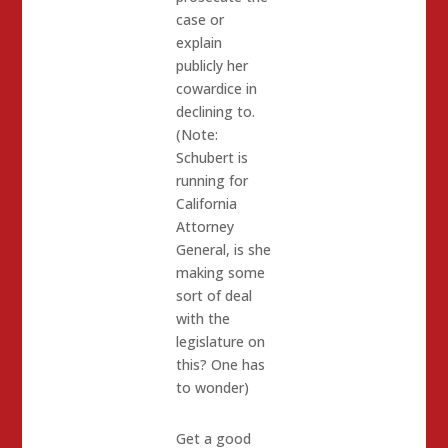
case or
explain
publicly her
cowardice in
declining to.
(Note:
Schubert is
running for
California
Attorney
General, is she
making some
sort of deal
with the
legislature on
this? One has
to wonder)
Get a good