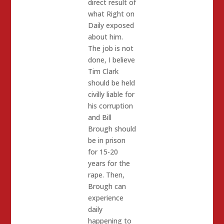
direct result of
what Right on
Daily exposed
about him.
The job is not
done, I believe
Tim Clark
should be held
civilly liable for
his corruption
and Bill
Brough should
be in prison
for 15-20
years for the
rape. Then,
Brough can
experience
daily
happening to