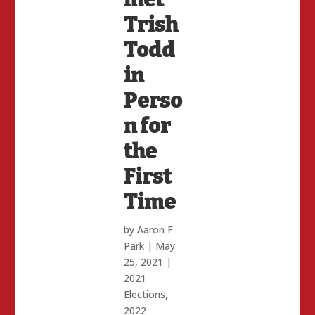
Trish
Todd
in
Perso
n for
the
First
Time
by
Aaron F
Park
|
May
25, 2021
|
2021
Elections
,
2022