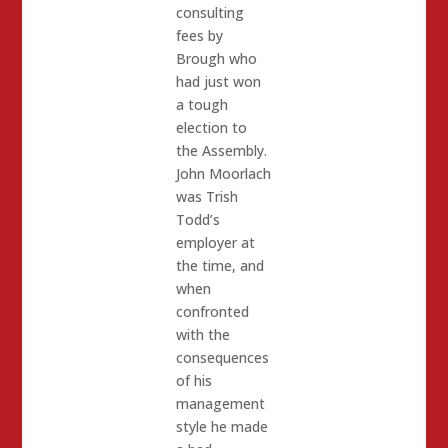
consulting
fees by
Brough who
had just won
a tough
election to
the Assembly.
John Moorlach
was Trish
Todd’s
employer at
the time, and
when
confronted
with the
consequences
of his
management
style he made