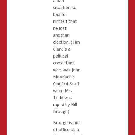
a bad
situation so
bad for
himself that
he lost
another
election. (Tim
Clark is a
political
consultant
who was John
Moorlach’s
Chief of Staff
when Mrs.
Todd was
raped by Bill
Brough)
Brough is out
of office as a