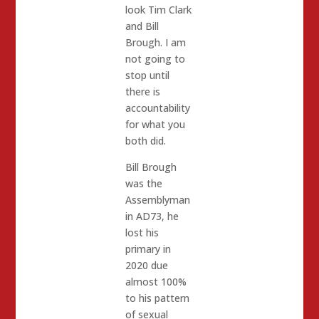
look Tim Clark
and Bill
Brough. I am
not going to
stop until
there is
accountability
for what you
both did.
Bill Brough
was the
Assemblyman
in AD73, he
lost his
primary in
2020 due
almost 100%
to his pattern
of sexual