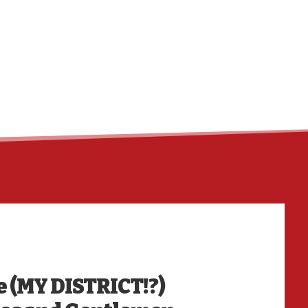
HO
e (MY DISTRICT!?)