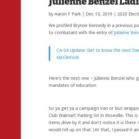
Julienne Benzel Lad
by
Aaron F Park
|
Dec 13, 2019
|
2020 Elect
We profiled Brynne Kennedy in a previous p
to combatant with the entry of
Julianne Ben
CA-04 Update: Get to know the next D
McClintock
Here’s the next one – Julienne Benzel who g
mandates of education.
So ya get ya a campaign Van or Bus wrapped. 
Club Walmart Parking lot in Roseville. This i
items drive by it and don’t notice it is there
would roll up on that. (At that, I passed it 