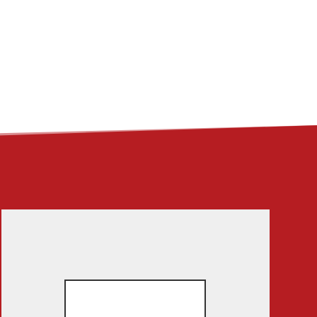
ME
ABOUT
LINKS
CONTACT