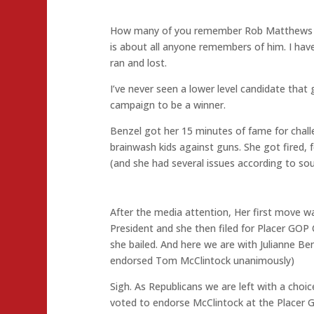
How many of you remember Rob Matthews for
is about all anyone remembers of him. I ha
ran and lost.
I’ve never seen a lower level candidate that
campaign to be a winner.
Benzel got her 15 minutes of fame for chal
brainwash kids against guns. She got fired, f
(and she had several issues according to so
After the media attention, Her first move wa
President and she then filed for Placer GO
she bailed. And here we are with Julianne B
endorsed Tom McClintock unanimously)
Sigh. As Republicans we are left with a choic
voted to endorse McClintock at the Placer G