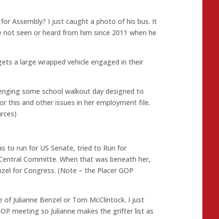
 Assembly? I just caught a photo of his bus. It
ve not seen or heard from him since 2011 when he
 gets a large wrapped vehicle engaged in their
lenging some school walkout day designed to
or this and other issues in her employment file.
urces)
s to run for US Senate, tried to Run for
P Central Committe. When that was beneath her,
enzel for Congress. (Note – the Placer GOP
e of Julianne Benzel or Tom McClintock. I just
OP meeting so Julianne makes the grifter list as