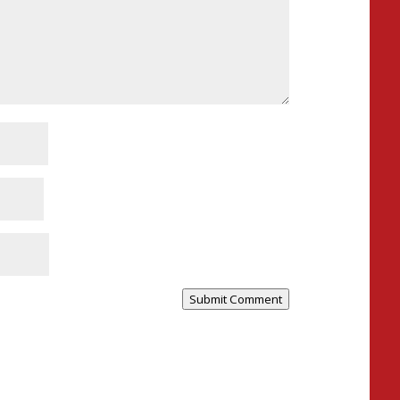
Submit Comment