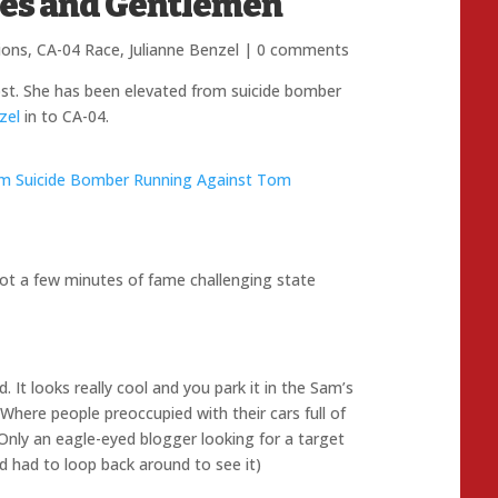
ies and Gentlemen
ions
,
CA-04 Race
,
Julianne Benzel
|
0 comments
ost. She has been elevated from suicide bomber
zel
in to CA-04.
em Suicide Bomber Running Against Tom
ot a few minutes of fame challenging state
It looks really cool and you park it in the Sam’s
s Where people preoccupied with their cars full of
. Only an eagle-eyed blogger looking for a target
and had to loop back around to see it)