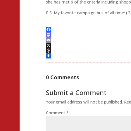
she has met 6 of the criteria including shop
P.S. My favorite campaign bus of all time: (
Facebook
Mastodon
Email
X
Threads
Share
0 Comments
Submit a Comment
Your email address will not be published.
Req
Comment
*