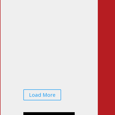
LA Vote Count Doesn’t
Pass the Sniff Test
Jun 23, 2026
|
0 Comments
Voters Worried That
Midterm Elections Will
Be Rigged… Again
Jun 22, 2026
|
0 Comments
Load More