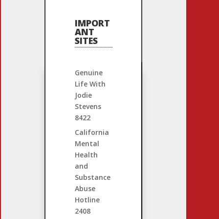
IMPORT
ANT
SITES
Genuine
Life With
Jodie
Stevens
8422
California
Mental
Health
and
Substance
Abuse
Hotline
2408