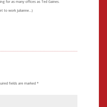
ping for as many offices as Ted Gaines.
Get to work Julianne…)
uired fields are marked
*