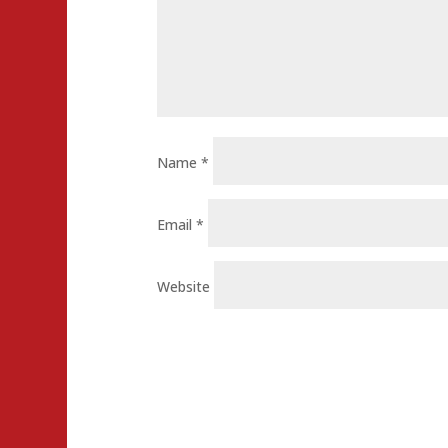
Name
*
Email
*
Website