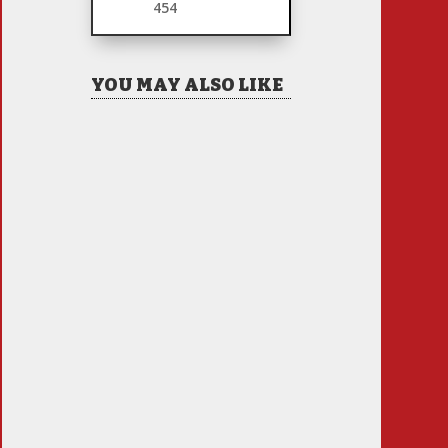
454
YOU MAY ALSO LIKE
Hiring Illegal Workers
Becomes an Election Hot
Button
Jul 31, 2026
|
1 Comment
There is only one thing I
see coming this fall –
Anti Incumbent Fervor
Jun 25, 2026
|
11 Comments