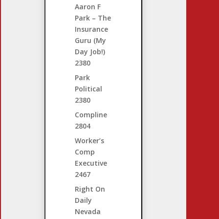
Aaron F
Park – The
Insurance
Guru (My
Day Job!)
2380
Park
Political
2380
Compline
2804
Worker’s
Comp
Executive
2467
Right On
Daily
Nevada