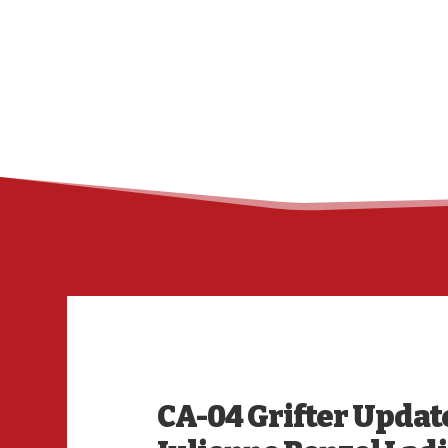
CA-04 Grifter Updat