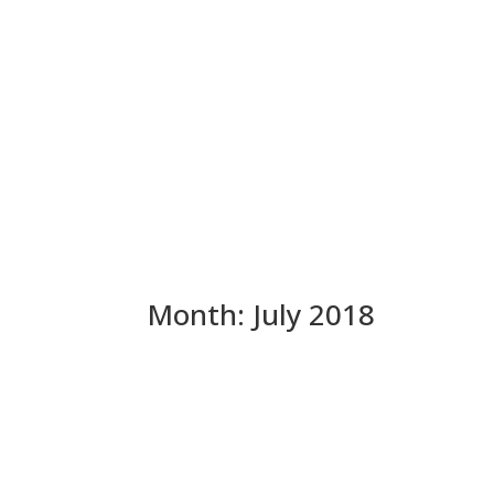
Month:
July 2018
Stan Sniff Update – On H