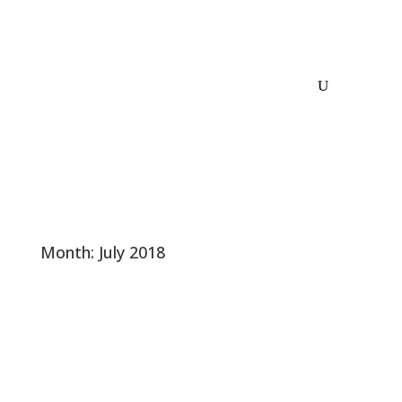
Month:
July 2018