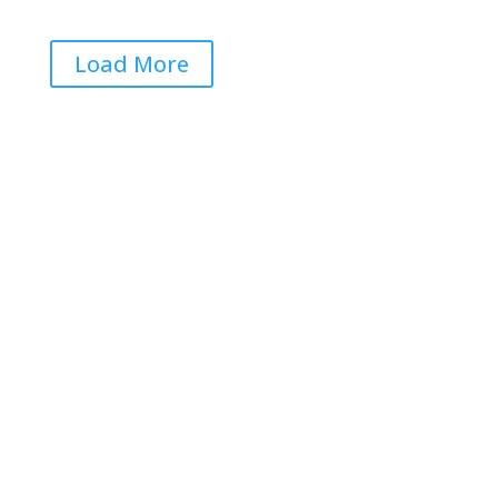
Load More
Get RightOnDaily straight to
your inbox: