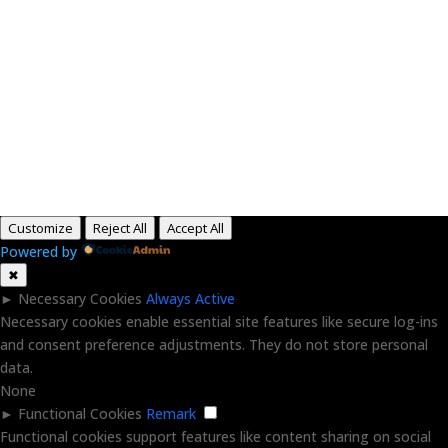
Paid for by RightOnDaily.com
Copyright © 2015-2026, Aaron F Park. All rights
reserved.
Customize
Reject All
Accept All
Powered by
✖
►
Necessary Cookies
Always Active
Necessary cookies enable essential site features like secure log-ins
and consent preference adjustments. They do not store personal
data.
None
►
Functional Cookies
Remark
Functional cookies support features like content sharing on social