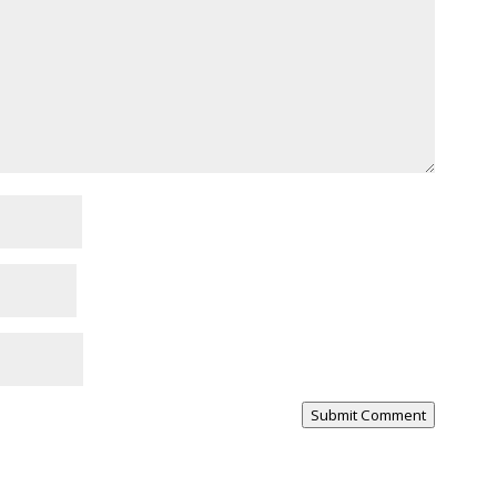
Submit Comment