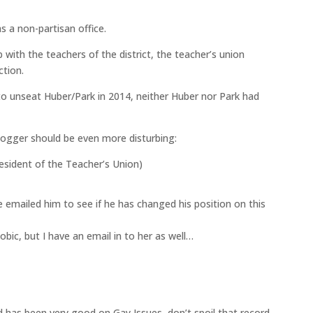
s a non-partisan office.
Th
p with the teachers of the district, the teacher’s union
co
ction.
I
 to unseat Huber/Park in 2014, neither Huber nor Park had
Jun
logger should be even more disturbing:
esident of the Teacher’s Union)
LA
th
emailed him to see if he has changed his position on this
Jun
bic, but I have an email in to her as well…
V
 has been very good on Gay Issues, don’t spoil that record