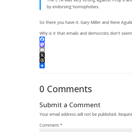
by endorsing homophobes.
So there you have it. Gary Miller and Rene Agui
Why is it that emails and democrats don’t seem
Facebook
Mastodon
Email
X
Threads
Share
0 Comments
Submit a Comment
Your email address will not be published.
Requir
Comment
*