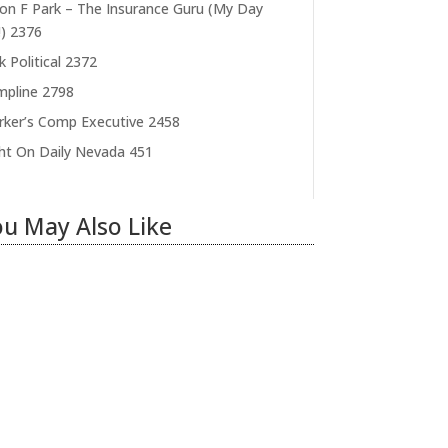
on F Park – The Insurance Guru (My Day
)
2376
k Political
2372
pline
2798
ker’s Comp Executive
2458
ht On Daily Nevada
451
u May Also Like
ring Illegal Workers
ecomes an Election Hot
utton
 31, 2026
|
1 Comment