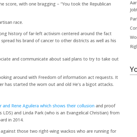
Aar
the score, with one bragging – “You took the Republican
Job!
Par
rtisan race.
Com
ong history of far-left activism centered around the fact
Wor
spread his brand of cancer to other districts as well as his
Rig
ociate and communicate about said plans to try to take out
Yo
poking around with Freedom of information act requests. It
ler has started the worn out and old He’s a bigot attacks.
Hi
B
r and Rene Aguilera which shows their collusion
and proof
B
s LDS) and Linda Park (who is an Evangelical Christian) from
oard in 2014.
Jul
n against those two right-wing wackos who are running for