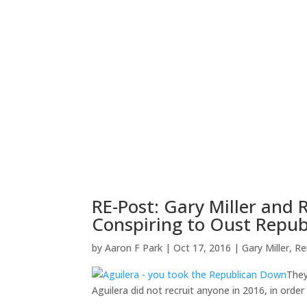
RE-Post: Gary Miller and
Conspiring to Oust Republ
by
Aaron F Park
|
Oct 17, 2016
|
Gary Miller
,
Re
They
Aguilera did not recruit anyone in 2016, in order 