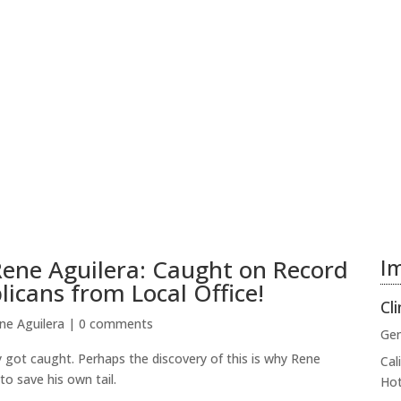
 Rene Aguilera: Caught on Record
Im
icans from Local Office!
Cli
ne Aguilera
|
0 comments
Gen
 got caught. Perhaps the discovery of this is why Rene
Cal
to save his own tail.
Hot