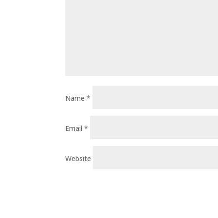
Name
*
Email
*
Website