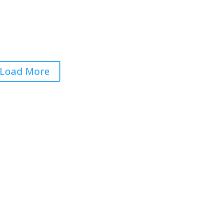
ections Will Be Rigged…
gain
 22, 2026
|
0 Comments
Load More
Get RightOnDaily straight to
your inbox: