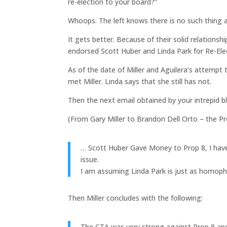
re-election to your board?”
Whoops. The left knows there is no such thing a
It gets better. Because of their solid relationshi
endorsed Scott Huber and Linda Park for Re-Ele
As of the date of Miller and Aguilera’s attempt
met Miller. Linda says that she still has not.
Then the next email obtained by your intrepid b
(From Gary Miller to Brandon Dell Orto – the Pr
… Scott Huber Gave Money to Prop 8, I have 
issue.
I am assuming Linda Park is just as homopho
Then Miller concludes with the following:
The CTA was very strong against Prop 8 and