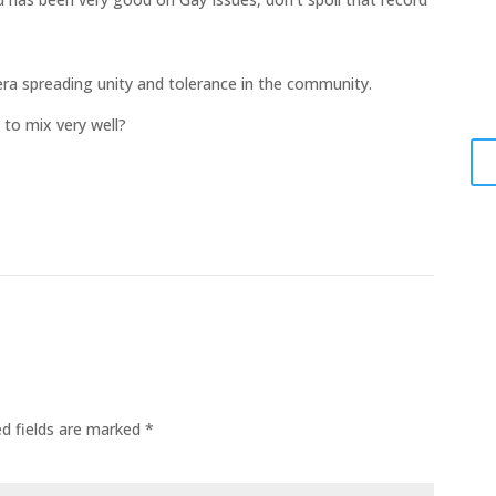
El
A
lera spreading unity and tolerance in the community.
Jun
 to mix very well?
ed fields are marked
*