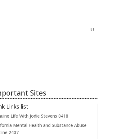
Home
About
Links
Contact
portant Sites
nk Links list
uine Life With Jodie Stevens
8418
ifornia Mental Health and Substance Abuse
line
2407