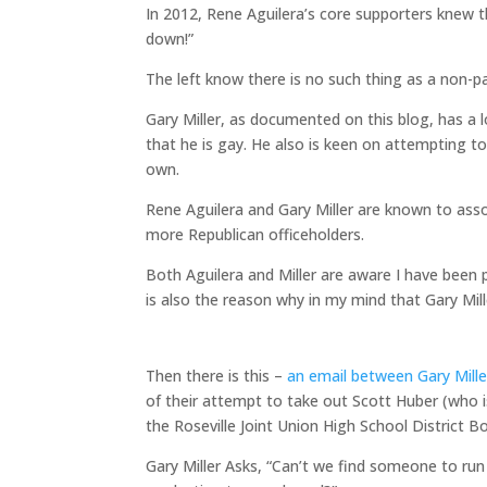
In 2012, Rene Aguilera’s core supporters knew 
down!”
The left know there is no such thing as a non-pa
Gary Miller, as documented on this blog, has a l
that he is gay. He also is keen on attempting to 
own.
Rene Aguilera and Gary Miller are known to ass
more Republican officeholders.
Both Aguilera and Miller are aware I have been 
is also the reason why in my mind that Gary Mil
Then there is this –
an email between Gary Mille
of their attempt to take out Scott Huber (who i
the Roseville Joint Union High School District B
Gary Miller Asks, “Can’t we find someone to ru