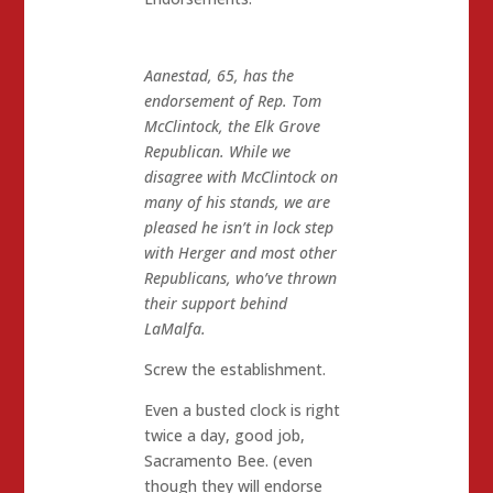
Aanestad, 65, has the
endorsement of Rep. Tom
McClintock, the Elk Grove
Republican. While we
disagree with McClintock on
many of his stands, we are
pleased he isn’t in lock step
with Herger and most other
Republicans, who’ve thrown
their support behind
LaMalfa.
Screw the establishment.
Even a busted clock is right
twice a day, good job,
Sacramento Bee. (even
though they will endorse