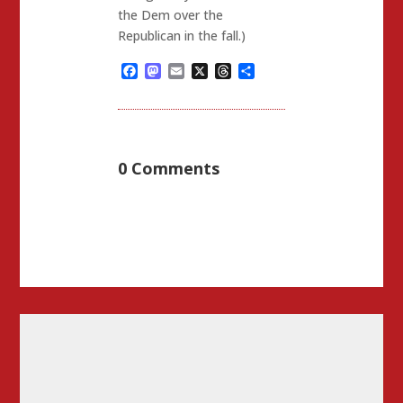
the Dem over the
Republican in the fall.)
Facebook
Mastodon
Email
X
Threads
Share
0 Comments