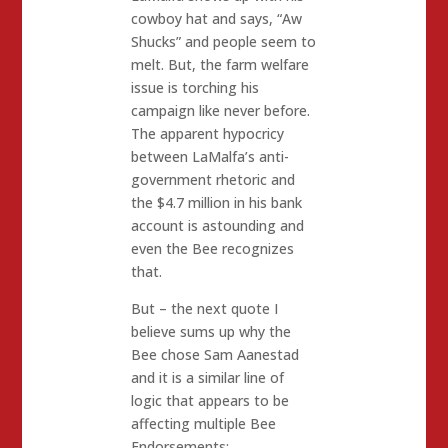
cowboy hat and says, “Aw
Shucks” and people seem to
melt. But, the farm welfare
issue is torching his
campaign like never before.
The apparent hypocricy
between LaMalfa’s anti-
government rhetoric and
the $4.7 million in his bank
account is astounding and
even the Bee recognizes
that.
But – the next quote I
believe sums up why the
Bee chose Sam Aanestad
and it is a similar line of
logic that appears to be
affecting multiple Bee
Endorsements: