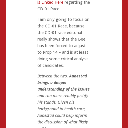
is Linked Here
regarding the
CD-01 Race.
I am only going to focus on
the CD-01 Race, because
the CD-01 race editorial
really shows that the Bee
has been forced to adjust
to Prop 14 – and is at least
doing some critical analysis
of candidates.
Between the two,
Aanestad
brings a deeper
understanding of the issues
and can more readily justify
his stands. Given his
background in health care,
Aanestad could help inform
the discussion of what likely