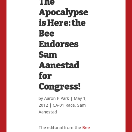
The
Apocalypse
is Here: the
Bee
Endorses
Sam
Aanestad
for
Congress!
by
Aaron F Park
|
May 1,
2012
|
CA-01 Race
,
Sam
Aanestad
The editorial from the
Bee