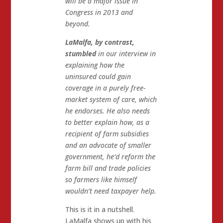
will be a major issue in
Congress in 2013 and
beyond.
LaMalfa, by contrast,
stumbled
in our interview in
explaining how the
uninsured could gain
coverage in a purely free-
market system of care, which
he endorses. He also needs
to better explain how, as a
recipient of farm subsidies
and an advocate of smaller
government, he’d reform the
farm bill and trade policies
so farmers like himself
wouldn’t need taxpayer help.
This is it in a nutshell.
LaMalfa shows up with his