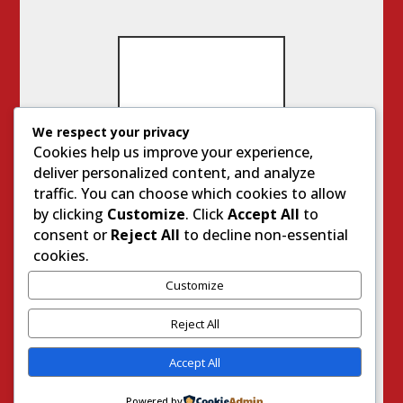
We respect your privacy
IMP
Cookies help us improve your experience,
OR
deliver personalized content, and analyze
TA
NT
traffic. You can choose which cookies to allow
SIT
by clicking
Customize
. Click
Accept All
to
ES
consent or
Reject All
to decline non-essential
cookies.
Customize
Genu
ine
Reject All
Life
With
Accept All
Jodie
Steve
Powered by